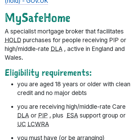
(hold) - GOV.UK
MySafeHome
A specialist mortgage broker that facilitates
HOLD
purchases for people receiving PIP or
high/middle-rate
DLA
, active in England and
Wales.
Eligibility requirements:
you are aged 18 years or older with clean
credit and no major debts
you are receiving high/middle-rate Care
DLA
or
PIP
, plus
ESA
support group or
UC
LCWRA
you must have (or be arranging)