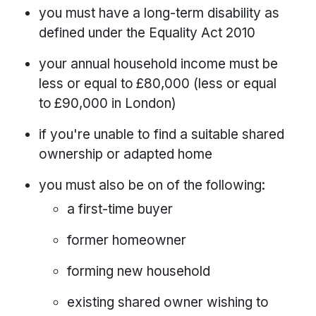
you must have a long-term disability as
defined under the Equality Act 2010
your annual household income must be
less or equal to £80,000 (less or equal
to £90,000 in London)
if you're unable to find a suitable shared
ownership or adapted home
you must also be on of the following:
a first-time buyer
former homeowner
forming new household
existing shared owner wishing to