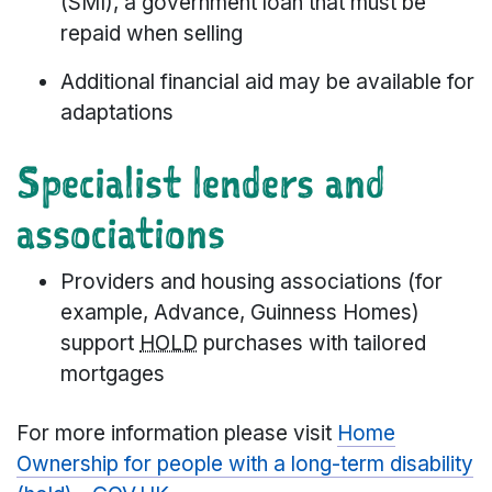
(SMI), a government loan that must be
repaid when selling
Additional financial aid may be available for
adaptations
Specialist lenders and
associations
Providers and housing associations (for
example, Advance, Guinness Homes)
support
HOLD
purchases with tailored
mortgages
For more information please visit
Home
Ownership for people with a long-term disability