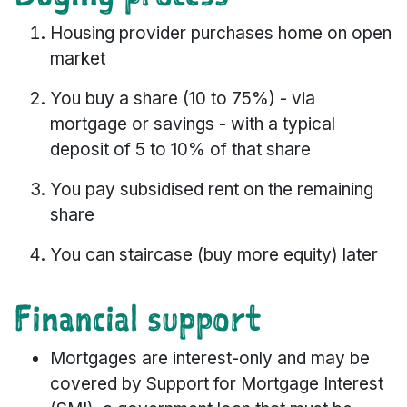
Housing provider purchases home on open
market
You buy a share (10 to 75%) - via
mortgage or savings - with a typical
deposit of 5 to 10% of that share
You pay subsidised rent on the remaining
share
You can staircase (buy more equity) later
Financial support
Mortgages are interest-only and may be
covered by Support for Mortgage Interest