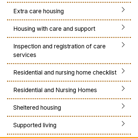
Extra care housing
Housing with care and support
Inspection and registration of care
services
Residential and nursing home checklist
Residential and Nursing Homes
Sheltered housing
Supported living