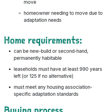
move
homeowner needing to move due to
adaptation needs
Home requirements:
can be new-build or second-hand,
permanently habitable
leaseholds must have at least 990 years
left (or 125 if no alternative)
must meet any housing association-
specific adaptation standards
Buying process