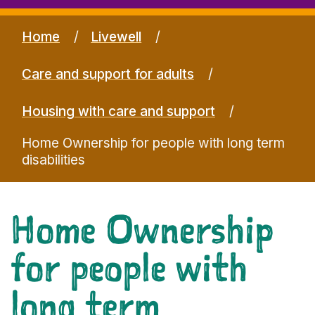
Home
Livewell
Care and support for adults
Housing with care and support
Home Ownership for people with long term
disabilities
Home Ownership
for people with
long term