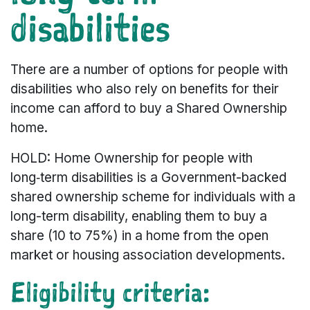
disabilities
There are a number of options for people with
disabilities who also rely on benefits for their
income can afford to buy a Shared Ownership
home.
HOLD: Home Ownership for people with
long‑term disabilities is a Government-backed
shared ownership scheme for individuals with a
long-term disability, enabling them to buy a
share (10 to 75%) in a home from the open
market or housing association developments.
Eligibility criteria: