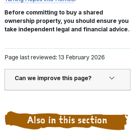
Before committing to buy a shared
ownership property, you should ensure you
take independent legal and financial advice.
Page last reviewed: 13 February 2026
Can we improve this page?
Also in this section