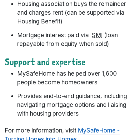
Housing association buys the remainder
and charges rent (can be supported via
Housing Benefit)
Mortgage interest paid via
SMI
(loan
repayable from equity when sold)
Support and expertise
MySafeHome has helped over 1,600
people become homeowners
Provides end-to-end guidance, including
navigating mortgage options and liaising
with housing providers
For more information, visit
MySafeHome -
Turning Hopes into Homes
.