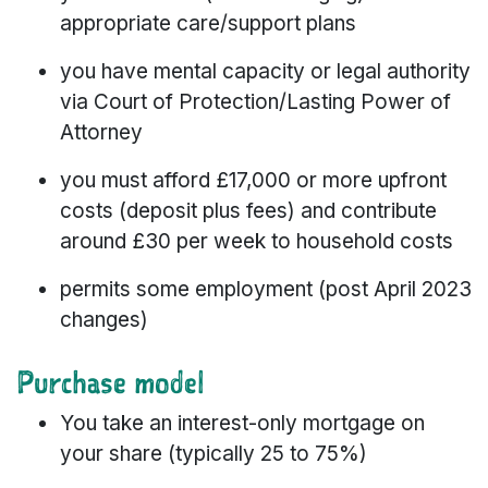
appropriate care/support plans
you have mental capacity or legal authority
via Court of Protection/Lasting Power of
Attorney
you must afford £17,000 or more upfront
costs (deposit plus fees) and contribute
around £30 per week to household costs
permits some employment (post April 2023
changes)
Purchase model
You take an interest-only mortgage on
your share (typically 25 to 75%)