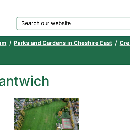
Council website home page
ism
Parks and Gardens in Cheshire East
Cre
Nantwich