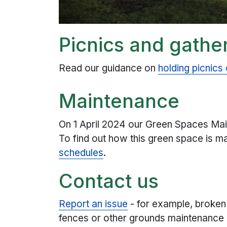
Picnics and gathe
Read our guidance on
holding picnics
Maintenance
On 1 April 2024 our Green Spaces Mai
To find out how this green space is m
schedules
.
Contact us
Report an issue
- for example, broken
fences or other grounds maintenance i