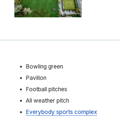
Bowling green
Pavilion
Football pitches
All weather pitch
Everybody sports complex