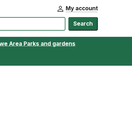
My account
Search
we Area Parks and gardens