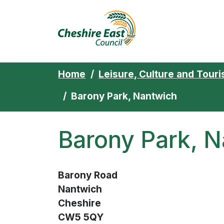
Cheshire East 
Skip to content
Home
Leisure, Culture and Tour
Barony Park, Nantwich
Barony Park, 
Barony Road
Nantwich
Cheshire
CW5 5QY