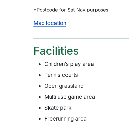
*Postcode for Sat Nav purposes
Map location
Facilities
Children’s play area
Tennis courts
Open grassland
Multi use game area
Skate park
Freerunning area