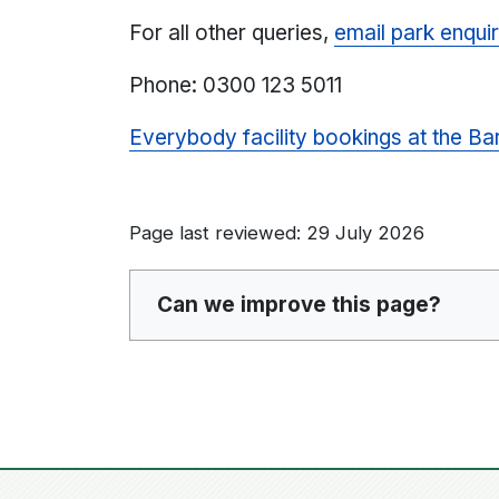
For all other queries,
email park enquir
Phone: 0300 123 5011
Everybody facility bookings at the Ba
Page last reviewed: 29 July 2026
Can we improve this page?