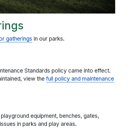
rings
 or gatherings
in our parks.
ntenance Standards policy came into effect.
aintained, view the
full policy and maintenance
 playground equipment, benches, gates,
ssues in parks and play areas.