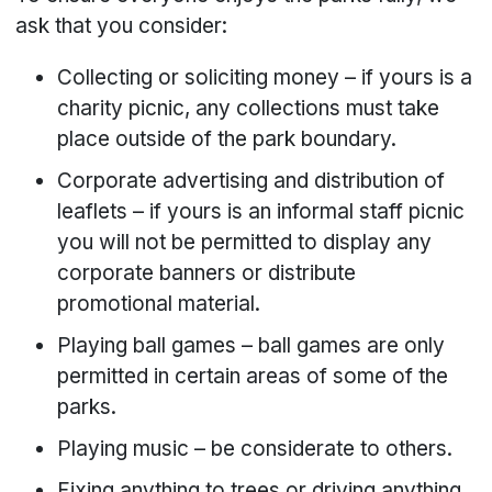
ask that you consider:
Collecting or soliciting money – if yours is a
charity picnic, any collections must take
place outside of the park boundary.
Corporate advertising and distribution of
leaflets – if yours is an informal staff picnic
you will not be permitted to display any
corporate banners or distribute
promotional material.
Playing ball games – ball games are only
permitted in certain areas of some of the
parks.
Playing music – be considerate to others.
Fixing anything to trees or driving anything