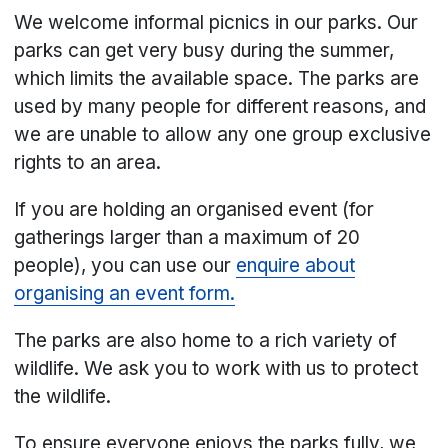
We welcome informal picnics in our parks. Our
parks can get very busy during the summer,
which limits the available space. The parks are
used by many people for different reasons, and
we are unable to allow any one group exclusive
rights to an area.
If you are holding an organised event (for
gatherings larger than a maximum of 20
people), you can use our
enquire about
organising an event form.
The parks are also home to a rich variety of
wildlife. We ask you to work with us to protect
the wildlife.
To ensure everyone enjoys the parks fully, we