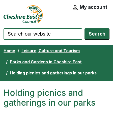
My account
Cheshire East Council website home pa
Skip to content
Search
Home
Leisure, Culture and Tourism
Parks and Gardens in Cheshire East
Holding picnics and gatherings in our parks
Holding picnics and
gatherings in our parks