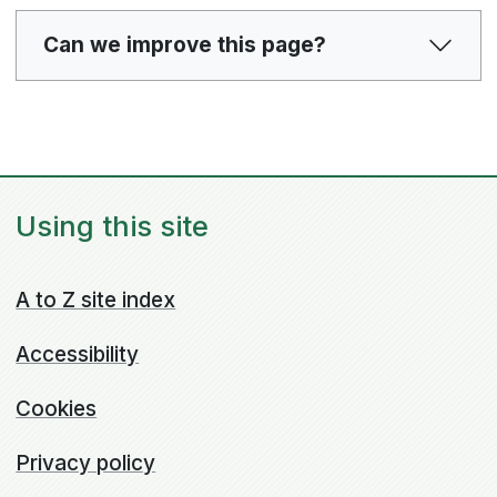
Can we improve this page?
Using this site
A to Z site index
Accessibility
Cookies
Privacy policy