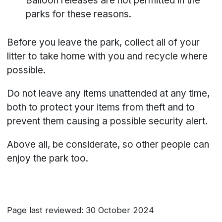
Balloon releases are not permitted in the
parks for these reasons.
Before you leave the park, collect all of your
litter to take home with you and recycle where
possible.
Do not leave any items unattended at any time,
both to protect your items from theft and to
prevent them causing a possible security alert.
Above all, be considerate, so other people can
enjoy the park too.
Page last reviewed: 30 October 2024