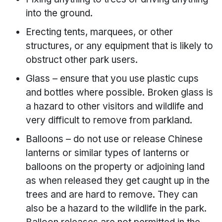
into the ground.
Erecting tents, marquees, or other
structures, or any equipment that is likely to
obstruct other park users.
Glass – ensure that you use plastic cups
and bottles where possible. Broken glass is
a hazard to other visitors and wildlife and
very difficult to remove from parkland.
Balloons – do not use or release Chinese
lanterns or similar types of lanterns or
balloons on the property or adjoining land
as when released they get caught up in the
trees and are hard to remove. They can
also be a hazard to the wildlife in the park.