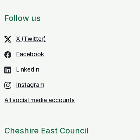
Follow us
X (Twitter)
Facebook
LinkedIn
Instagram
All social media accounts
Cheshire East Council