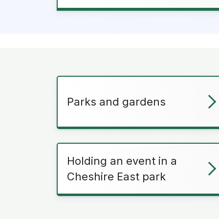
Parks and gardens
Holding an event in a
Cheshire East park