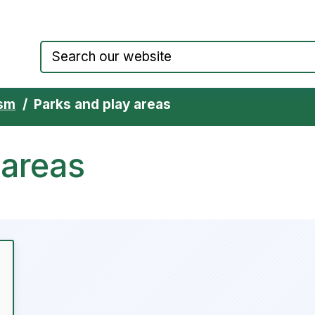
Council website home page
ism
Parks and play areas
 areas