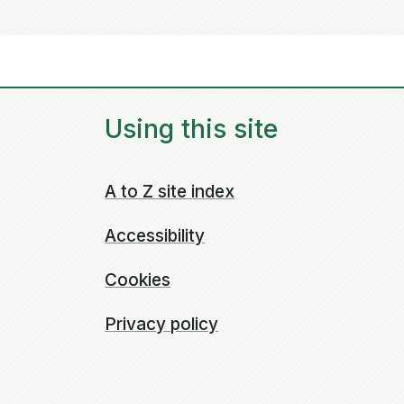
Using this site
A to Z site index
Accessibility
Cookies
Privacy policy