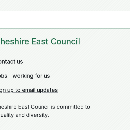
heshire East Council
ontact us
bs - working for us
gn up to email updates
eshire East Council is committed to
uality and diversity.