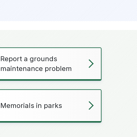
Report a grounds
maintenance problem
Memorials in parks