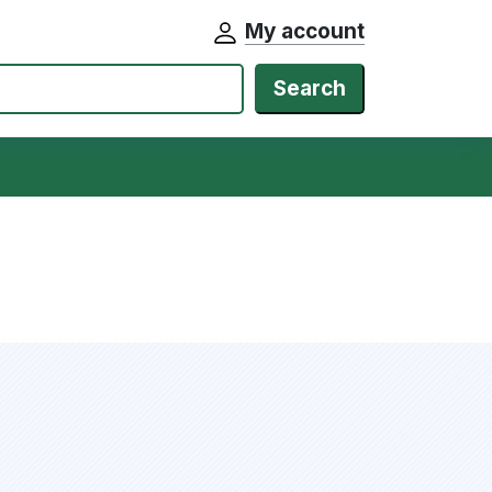
My account
Search