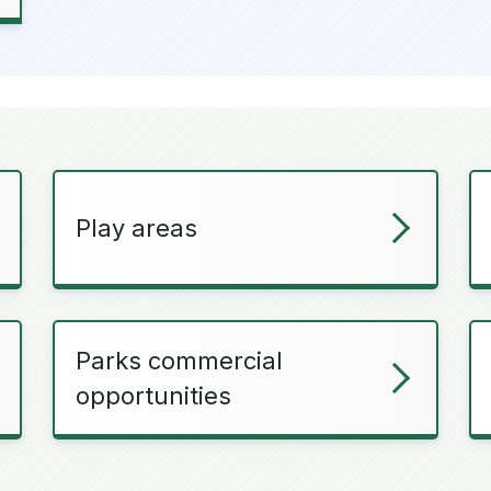
Play areas
Parks commercial
opportunities