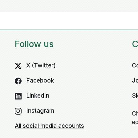
Follow us
C
X (Twitter)
C
Facebook
Jo
LinkedIn
Si
Instagram
Ch
eq
All social media accounts