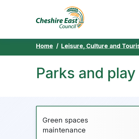
Cheshire East 
Skip to content
Home
Leisure, Culture and Tour
Parks and play
Green spaces
maintenance