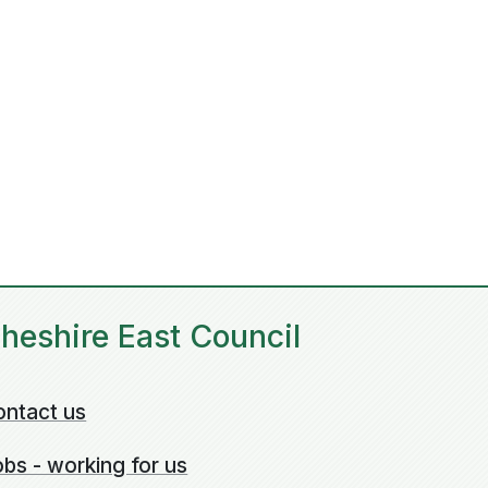
heshire East Council
ontact us
bs - working for us