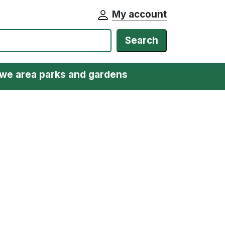
My account
Search
we area parks and gardens