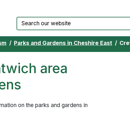
Council website home page
ism
Parks and Gardens in Cheshire East
Cre
twich area
dens
ormation on the parks and gardens in