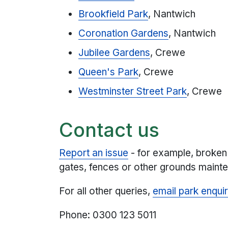
Brookfield Park
, Nantwich
Coronation Gardens
, Nantwich
Jubilee Gardens
, Crewe
Queen's Park
, Crewe
Westminster Street Park
, Crewe
Contact us
Report an issue
- for example, broken
gates, fences or other grounds mainte
For all other queries,
email park enquir
Phone: 0300 123 5011