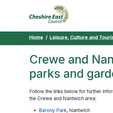
Cheshire East 
Skip to content
Home
Leisure, Culture and Tour
Crewe and Nan
parks and gar
Follow the links below for further inf
the Crewe and Nantwich area:
Barony Park
, Nantwich