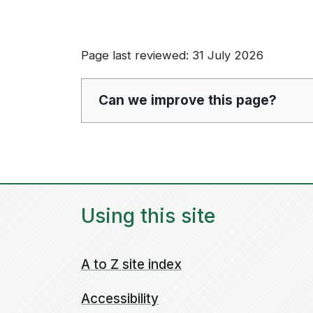
Page last reviewed: 31 July 2026
Can we improve this page?
Using this site
A to Z site index
Accessibility