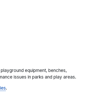
 playground equipment, benches,
nance issues in parks and play areas.
ies
.