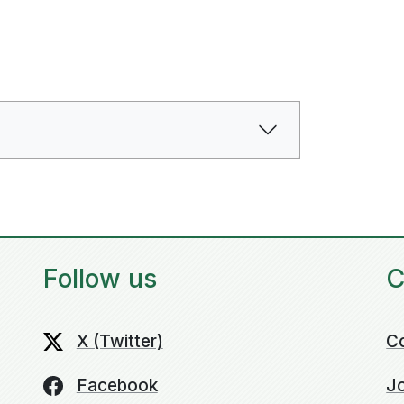
Follow us
C
X (Twitter)
C
Facebook
Jo