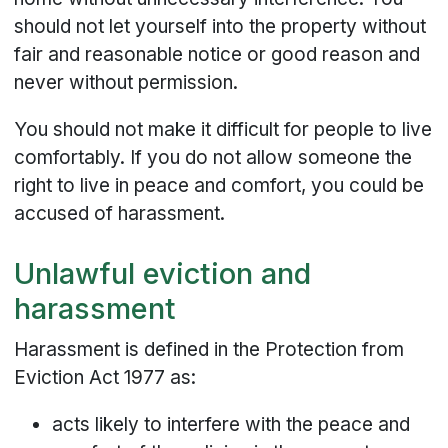
should not let yourself into the property without
fair and reasonable notice or good reason and
never without permission.
You should not make it difficult for people to live
comfortably. If you do not allow someone the
right to live in peace and comfort, you could be
accused of harassment.
Unlawful eviction and
harassment
Harassment is defined in the Protection from
Eviction Act 1977 as:
acts likely to interfere with the peace and