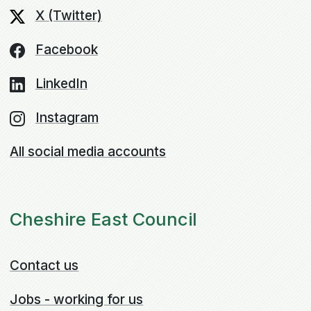
X (Twitter)
Facebook
LinkedIn
Instagram
All social media accounts
Cheshire East Council
Contact us
Jobs - working for us