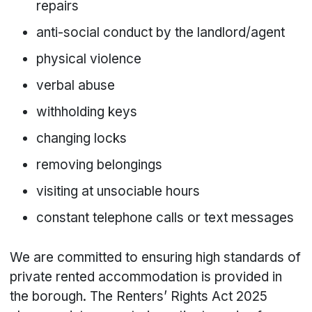
repairs
anti-social conduct by the landlord/agent
physical violence
verbal abuse
withholding keys
changing locks
removing belongings
visiting at unsociable hours
constant telephone calls or text messages
We are committed to ensuring high standards of
private rented accommodation is provided in
the borough. The Renters’ Rights Act 2025