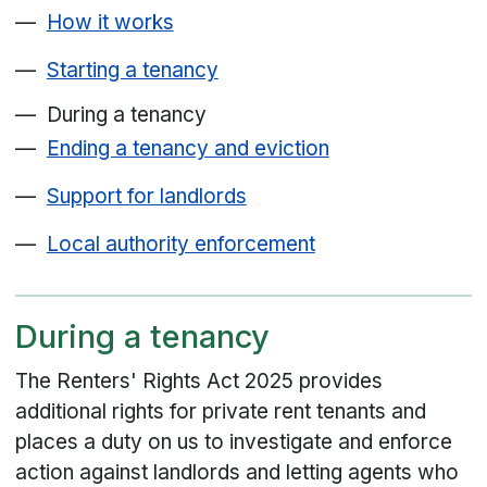
How it works
Starting a tenancy
During a tenancy
Ending a tenancy and eviction
Support for landlords
Local authority enforcement
During a tenancy
The Renters' Rights Act 2025 provides
additional rights for private rent tenants and
places a duty on us to investigate and enforce
action against landlords and letting agents who