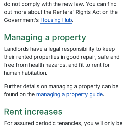
do not comply with the new law. You can find
out more about the Renters' Rights Act on the
Government’s
Housing Hub
.
Managing a property
Landlords have a legal responsibility to keep
their rented properties in good repair, safe and
free from health hazards, and fit to rent for
human habitation.
Further details on managing a property can be
found on the
managing a property guide
.
Rent increases
For assured periodic tenancies, you will only be