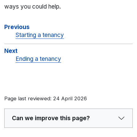
ways you could help.
Previous
Starting a tenancy
Next
Ending a tenancy
Page last reviewed: 24 April 2026
Can we improve this page?