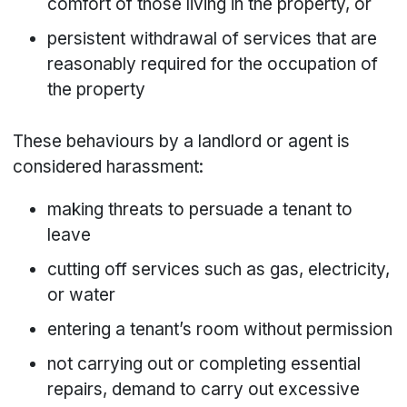
comfort of those living in the property, or
persistent withdrawal of services that are
reasonably required for the occupation of
the property
These behaviours by a landlord or agent is
considered harassment:
making threats to persuade a tenant to
leave
cutting off services such as gas, electricity,
or water
entering a tenant’s room without permission
not carrying out or completing essential
repairs, demand to carry out excessive