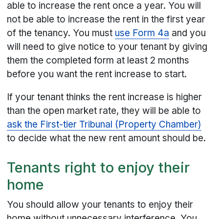
able to increase the rent once a year. You will
not be able to increase the rent in the first year
of the tenancy. You must
use Form 4a
and you
will need to give notice to your tenant by giving
them the completed form at least 2 months
before you want the rent increase to start.
If your tenant thinks the rent increase is higher
than the open market rate, they will be able to
ask the First-tier Tribunal (Property Chamber)
to decide what the new rent amount should be.
Tenants right to enjoy their
home
You should allow your tenants to enjoy their
home without unnecessary interference. You