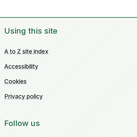
Using this site
A to Z site index
Accessibility
Cookies
Privacy policy
Follow us