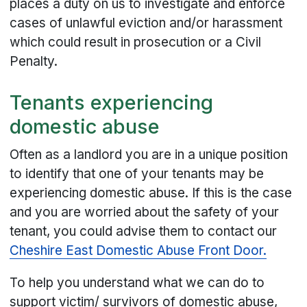
places a duty on us to investigate and enforce
cases of unlawful eviction and/or harassment
which could result in prosecution or a Civil
Penalty.
Tenants experiencing
domestic abuse
Often as a landlord you are in a unique position
to identify that one of your tenants may be
experiencing domestic abuse. If this is the case
and you are worried about the safety of your
tenant, you could advise them to contact our
Cheshire East Domestic Abuse Front Door.
To help you understand what we can do to
support victim/ survivors of domestic abuse,