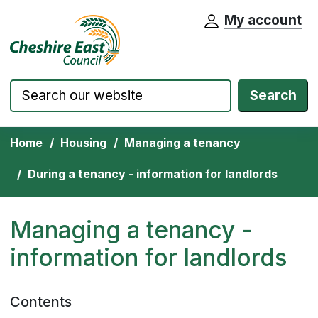
My account
Cheshire East Council website home pa
Skip to content
Search
Home
Housing
Managing a tenancy
During a tenancy - information for landlords
Managing a tenancy -
information for landlords
Contents