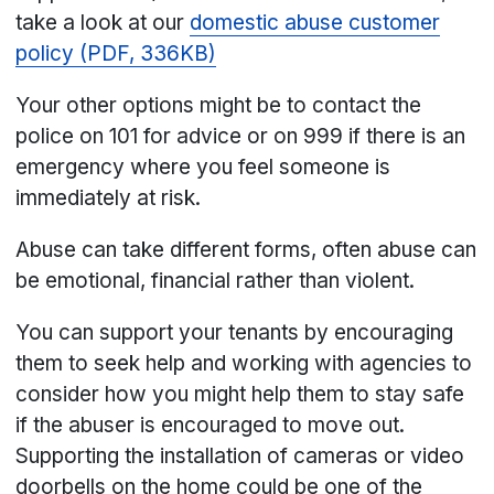
take a look at our
domestic abuse customer
policy (PDF, 336KB)
Your other options might be to contact the
police on 101 for advice or on 999 if there is an
emergency where you feel someone is
immediately at risk.
Abuse can take different forms, often abuse can
be emotional, financial rather than violent.
You can support your tenants by encouraging
them to seek help and working with agencies to
consider how you might help them to stay safe
if the abuser is encouraged to move out.
Supporting the installation of cameras or video
doorbells on the home could be one of the