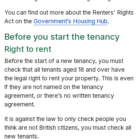
You can find out more about the Renters' Rights
Act on the
Government’s Housing Hub
.
Before you start the tenancy
Right to rent
Before the start of a new tenancy, you must
check that all tenants aged 18 and over have
the legal right to rent your property. This is even
if they are not named on the tenancy
agreement, or there’s no written tenancy
agreement.
It is against the law to only check people you
think are not British citizens, you must check all
new tenants.