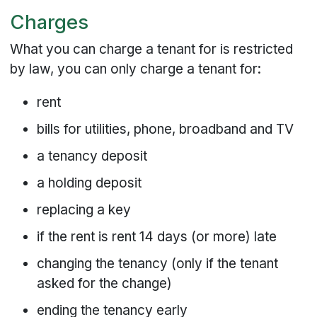
Charges
What you can charge a tenant for is restricted
by law, you can only charge a tenant for:
rent
bills for utilities, phone, broadband and TV
a tenancy deposit
a holding deposit
replacing a key
if the rent is rent 14 days (or more) late
changing the tenancy (only if the tenant
asked for the change)
ending the tenancy early