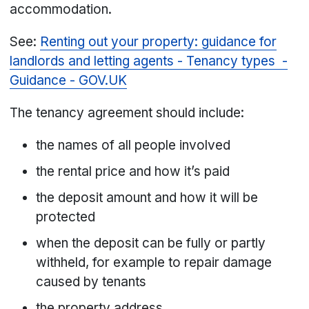
accommodation.
See:
Renting out your property: guidance for
landlords and letting agents - Tenancy types -
Guidance - GOV.UK
The tenancy agreement should include:
the names of all people involved
the rental price and how it’s paid
the deposit amount and how it will be
protected
when the deposit can be fully or partly
withheld, for example to repair damage
caused by tenants
the property address