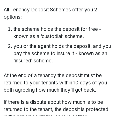
All Tenancy Deposit Schemes offer you 2
options:
the scheme holds the deposit for free -
known as a ‘custodial’ scheme.
you or the agent holds the deposit, and you
pay the scheme to insure it - known as an
‘insured’ scheme.
At the end of a tenancy the deposit must be
returned to your tenants within 10 days of you
both agreeing how much they’ll get back.
If there is a dispute about how much is to be
returned to the tenant, the deposit is protected