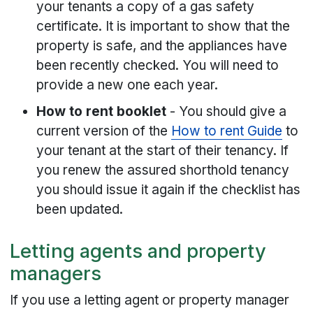
your tenants a copy of a gas safety
certificate. It is important to show that the
property is safe, and the appliances have
been recently checked. You will need to
provide a new one each year.
How to rent booklet
- You should give a
current version of the
How to rent Guide
to
your tenant at the start of their tenancy. If
you renew the assured shorthold tenancy
you should issue it again if the checklist has
been updated.
Letting agents and property
managers
If you use a letting agent or property manager