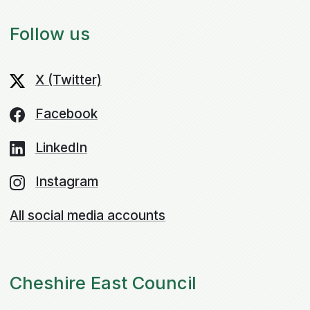
Follow us
X (Twitter)
Facebook
LinkedIn
Instagram
All social media accounts
Cheshire East Council