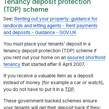
Tenancy deposit protection
(TDP) scheme
See:
Renting out your property: guidance for
landlords and letting agents - Rent payments
and deposits - Guidance - GOV.UK
You must place your tenants’ deposit in a
tenancy deposit protection (TDP) scheme if
you rent out your home on an
assured shorthold
tenancy
that started after 6 April 2007.
If you receive a valuable item as a deposit
instead of money (for example a car or watch),
you do not have to put it in a
TDP
.
These government-backed schemes ensure
your tenants will get their deposit back if they: