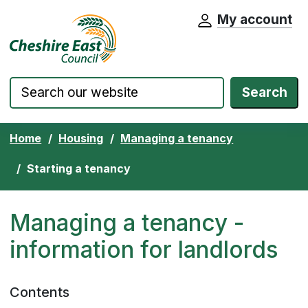
My account
Cheshire East Council website home pa
Skip to content
Search
Home
Housing
Managing a tenancy
Starting a tenancy
Managing a tenancy -
information for landlords
Contents