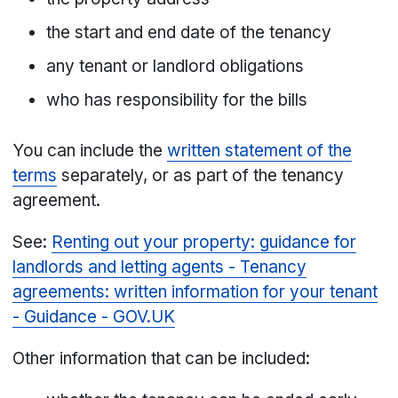
the start and end date of the tenancy
any tenant or landlord obligations
who has responsibility for the bills
You can include the
written statement of the
terms
separately, or as part of the tenancy
agreement.
See:
Renting out your property: guidance for
landlords and letting agents - Tenancy
agreements: written information for your tenant
- Guidance - GOV.UK
Other information that can be included: