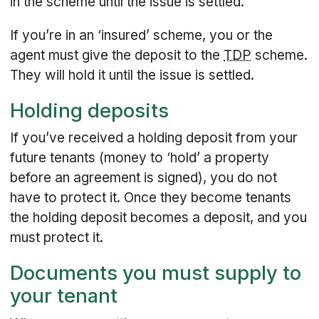
in the scheme until the issue is settled.
If you’re in an ‘insured’ scheme, you or the
agent must give the deposit to the
TDP
scheme.
They will hold it until the issue is settled.
Holding deposits
If you’ve received a holding deposit from your
future tenants (money to ‘hold’ a property
before an agreement is signed), you do not
have to protect it. Once they become tenants
the holding deposit becomes a deposit, and you
must protect it.
Documents you must supply to
your tenant