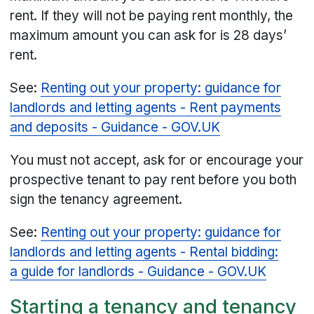
rent. If they will not be paying rent monthly, the
maximum amount you can ask for is 28 days’
rent.
See:
Renting out your property: guidance for
landlords and letting agents - Rent payments
and deposits - Guidance - GOV.UK
You must not accept, ask for or encourage your
prospective tenant to pay rent before you both
sign the tenancy agreement.
See:
Renting out your property: guidance for
landlords and letting agents - Rental bidding:
a guide for landlords - Guidance - GOV.UK
Starting a tenancy and tenancy