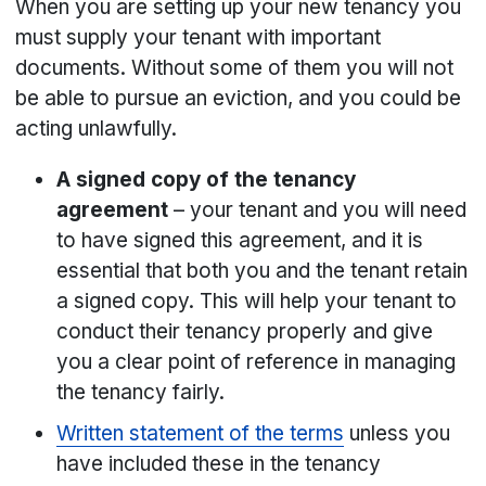
When you are setting up your new tenancy you
must supply your tenant with important
documents. Without some of them you will not
be able to pursue an eviction, and you could be
acting unlawfully.
A signed copy of the tenancy
agreement
– your tenant and you will need
to have signed this agreement, and it is
essential that both you and the tenant retain
a signed copy. This will help your tenant to
conduct their tenancy properly and give
you a clear point of reference in managing
the tenancy fairly.
Written statement of the terms
unless you
have included these in the tenancy