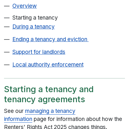
Overview
Starting a tenancy
During a tenancy
Ending a tenancy and eviction
Support for landlords
Local authority enforcement
Starting a tenancy and
tenancy agreements
See our
managing a tenancy
information
page for information about how the
Renters' Rights Act 2025 changes things.