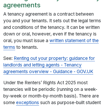
agreements
A tenancy agreement is a contract between
you and your tenants. It sets out the legal terms
and conditions of the tenancy. It can be written
down or oral, however, even if the tenancy is
oral, you must issue a
written statement of the
terms
to tenants.
See:
Renting out your property: guidance for
landlords and letting agents - Tenancy
agreements overview - Guidance - GOV.UK
Under the Renters’ Rights Act 2025 most
tenancies will be periodic (running on a week-
by-week or month-by-month basis). There are
some
exceptions
such as purpose-built student