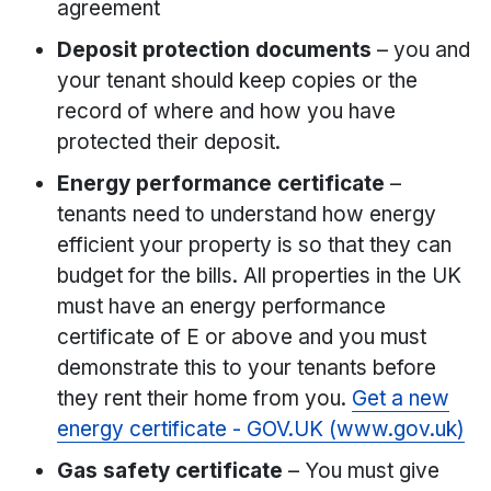
agreement
Deposit protection documents
– you and
your tenant should keep copies or the
record of where and how you have
protected their deposit.
Energy performance certificate
–
tenants need to understand how energy
efficient your property is so that they can
budget for the bills. All properties in the UK
must have an energy performance
certificate of E or above and you must
demonstrate this to your tenants before
they rent their home from you.
Get a new
energy certificate - GOV.UK (www.gov.uk)
Gas safety certificate
– You must give