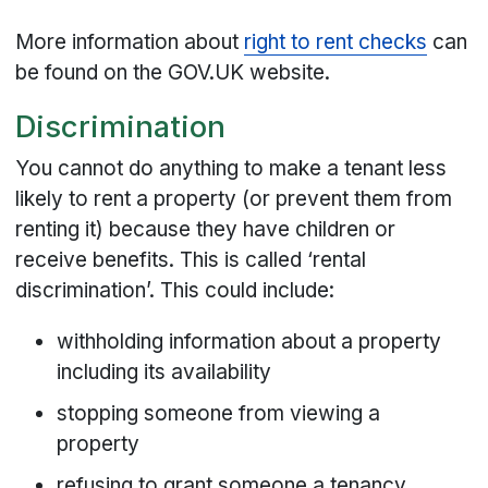
More information about
right to rent checks
can
be found on the GOV.UK website.
Discrimination
You cannot do anything to make a tenant less
likely to rent a property (or prevent them from
renting it) because they have children or
receive benefits. This is called ‘rental
discrimination’. This could include:
withholding information about a property
including its availability
stopping someone from viewing a
property
refusing to grant someone a tenancy