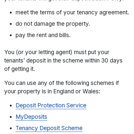
meet the terms of your tenancy agreement.
do not damage the property.
pay the rent and bills.
You (or your letting agent) must put your
tenants’ deposit in the scheme within 30 days
of getting it.
You can use any of the following schemes if
your property is in England or Wales:
Deposit Protection Service
MyDeposits
Tenancy Deposit Scheme