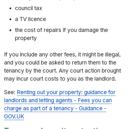
council tax
a TV licence
the cost of repairs if you damage the
property
If you include any other fees, it might be illegal,
and you could be asked to return them to the
tenancy by the court. Any court action brought
may incur court costs to you as the landlord.
See:
Renting out your property: guidance for
landlords and letting agents - Fees you can
charge as part of a tenancy - Guidance -
GOV.UK