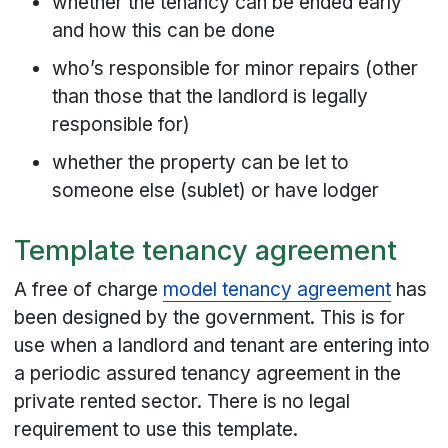
whether the tenancy can be ended early
and how this can be done
who’s responsible for minor repairs (other
than those that the landlord is legally
responsible for)
whether the property can be let to
someone else (sublet) or have lodger
Template tenancy agreement
A free of charge
model tenancy agreement
has
been designed by the government. This is for
use when a landlord and tenant are entering into
a periodic assured tenancy agreement in the
private rented sector. There is no legal
requirement to use this template.