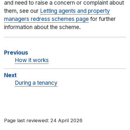
and need to raise a concern or complaint about
them, see our
Letting agents and property
managers redress schemes page
for further
information about the scheme.
Previous
How it works
Next
During a tenancy
Page last reviewed: 24 April 2026