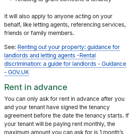
It will also apply to anyone acting on your
behalf, like letting agents, referencing services,
friends or family members.
See:
Renting out your property: guidance for
landlords and letting agents -
Rental
discrimination: a guide for landlords - Guidance
- GOV.UK
Rent in advance
You can only ask for rent in advance after you
and your tenant have signed the tenancy
agreement before the date the tenancy starts. If
your tenant will be paying rent monthly, the
maximum amount you can ask for is 1 month’s