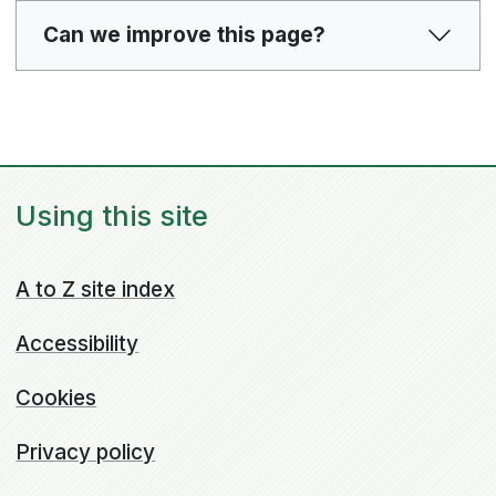
Can we improve this page?
Using this site
A to Z site index
Accessibility
Cookies
Privacy policy