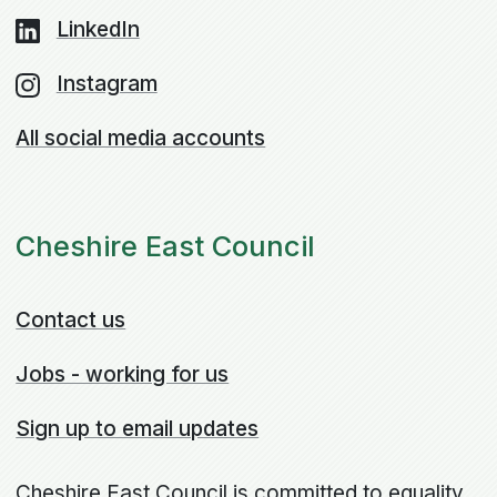
LinkedIn
Instagram
All social media accounts
Cheshire East Council
Contact us
Jobs - working for us
Sign up to email updates
Cheshire East Council is committed to equality