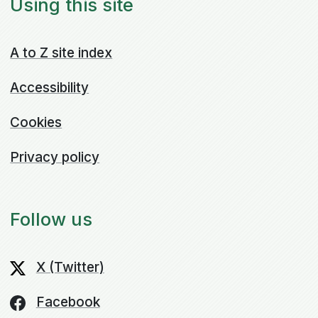
Using this site
A to Z site index
Accessibility
Cookies
Privacy policy
Follow us
X (Twitter)
Facebook