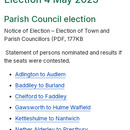
Parish Council election
Notice of Election – Election of Town and
Parish Councillors (PDF, 177KB
Statement of persons nominated and results if
the seats were contested.
Adlington to Audlem
Baddiley to Burland
Chelford to Faddiley
Gawsworth to Hulme Walfield
Kettleshulme to Nantwich
Nether Alderley to Prestbury