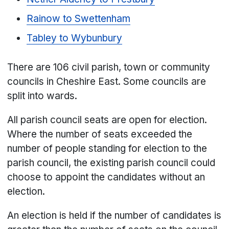
Rainow to Swettenham
Tabley to Wybunbury
There are 106 civil parish, town or community
councils in Cheshire East. Some councils are
split into wards.
All parish council seats are open for election.
Where the number of seats exceeded the
number of people standing for election to the
parish council, the existing parish council could
choose to appoint the candidates without an
election.
An election is held if the number of candidates is