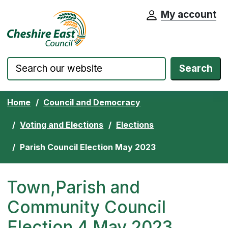
My account
Cheshire East Council website home pa
Skip to content
Search
Home
Council and Democracy
Voting and Elections
Elections
Parish Council Election May 2023
Town,Parish and
Community Council
Election 4 May 2023