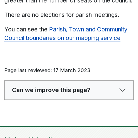
greater than the number of seats on the council.
There are no elections for parish meetings.
You can see the
Parish, Town and Community
Council boundaries on our mapping service
Page last reviewed: 17 March 2023
Can we improve this page?