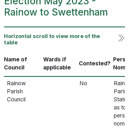
Election May 2023 -
Rainow to Swettenham
Name of
Wards if
Pers
Contested?
Council
applicable
Nomi
Rainow
No
Rain
Parish
Parish
Council
State
as to
perso
nomin