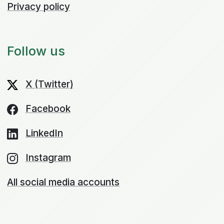
Privacy policy
Follow us
X (Twitter)
Facebook
LinkedIn
Instagram
All social media accounts