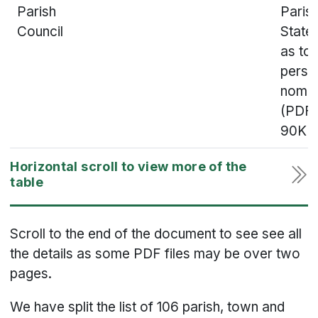
Parish
Parish
Council
State
as to
perso
nomin
(PDF,
90KB
Scroll to the end of the document to see see all
the details as some PDF files may be over two
pages.
We have split the list of 106 parish, town and