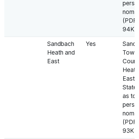
perso
nomin
(PDF,
94KB
Sandbach
Yes
Sand
Heath and
Town
East
Counci
Heath
East 
State
as to
perso
nomin
(PDF,
93KB