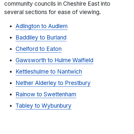
community councils in Cheshire East into
several sections for ease of viewing.
Adlington to Audlem
Baddiley to Burland
Chelford to Eaton
Gawsworth to Hulme Walfield
Kettleshulme to Nantwich
Nether Alderley to Prestbury
Rainow to Swettenham
Tabley to Wybunbury