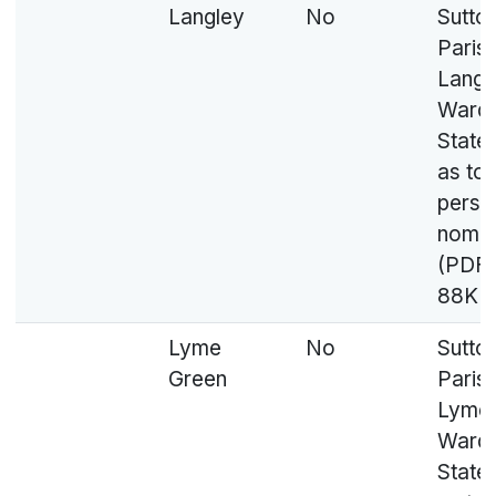
Langley
No
Sutto
Parish
Langl
Ward 
State
as to
perso
nomin
(PDF,
88KB
Lyme
No
Sutto
Green
Parish
Lyme 
Ward 
State