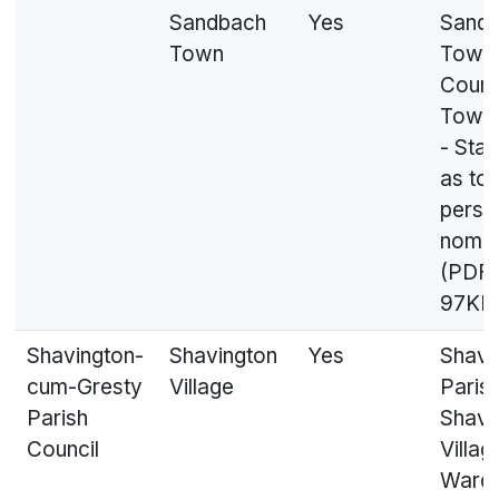
Sandbach
Yes
Sand
Town
Town
Counci
Town
- Sta
as to
perso
nomin
(PDF,
97KB
Shavington-
Shavington
Yes
Shavi
cum-Gresty
Village
Parish
Parish
Shavi
Council
Villag
Ward 