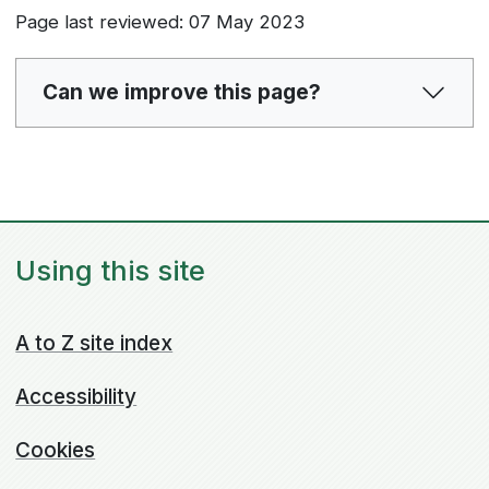
Page last reviewed: 07 May 2023
Can we improve this page?
Using this site
A to Z site index
Accessibility
Cookies