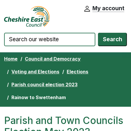
My account
Cheshire East Council website home pa
Skip to content
Search
Home
Council and Democracy
Voting and Elections
Elections
Parish council election 2023
Rainow to Swettenham
Parish and Town Councils