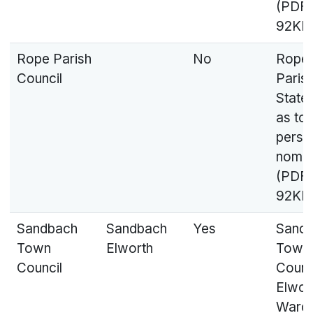
(PDF,
92KB
Rope Parish
No
Rope
Council
Parish
State
as to
perso
nomin
(PDF,
92KB
Sandbach
Sandbach
Yes
Sand
Town
Elworth
Town
Council
Counci
Elwor
Ward 