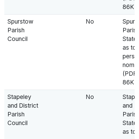
86KB
Spurstow
No
Spurs
Parish
Parish
Council
State
as to
perso
nomin
(PDF,
86KB
Stapeley
No
Stape
and District
and Di
Parish
Parish
Council
State
as to