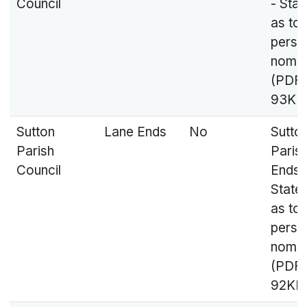
Council
- Sta
as to
perso
nomin
(PDF,
93KB
Sutton
Lane Ends
No
Sutto
Parish
Paris
Council
Ends 
State
as to
perso
nomin
(PDF,
92KB