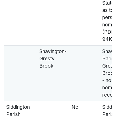
State
as to
perso
nomin
(PDF,
94KB
Shavington-
Shavi
Gresty
Parish
Brook
Grest
Brook
- no
nomin
recei
Siddington
No
Siddi
Parish
Parish