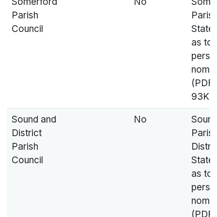
Somerford
No
Somer
Parish
Parish
Council
State
as to
perso
nomin
(PDF,
93KB
Sound and
No
Soun
District
Paris
Parish
Distri
Council
State
as to
perso
nomin
(PDF,