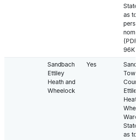
State
as to
perso
nomin
(PDF,
96KB
Sandbach
Yes
Sand
Ettiley
Town
Heath and
Counci
Wheelock
Ettile
Heath
Whee
Ward 
State
as to