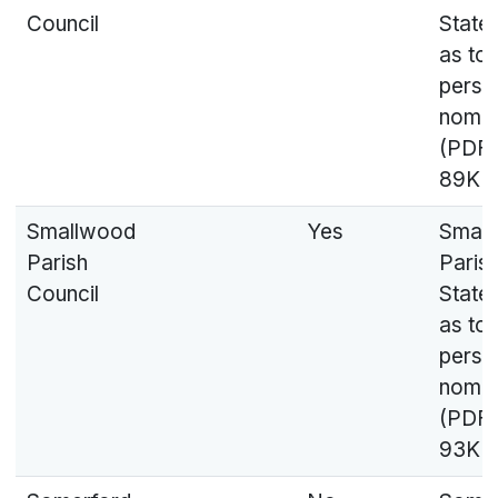
Council
State
as to
perso
nomin
(PDF,
89KB
Smallwood
Yes
Smal
Parish
Parish
Council
State
as to
perso
nomin
(PDF,
93KB