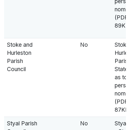
perso
nomin
(PDF,
89KB
Stoke and
No
Stoke
Hurleston
Hurle
Parish
Parish
Council
State
as to
perso
nomin
(PDF,
87KB
Styal Parish
No
Styal 