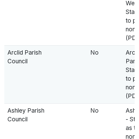
West
Stat
to p
nomi
(PDF
Arclid Parish
No
Arcli
Council
Pari
Stat
to p
nomi
(PDF
Ashley Parish
No
Ashl
Council
- St
as t
nomi