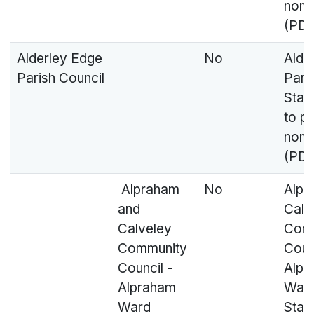
nomi
(PDF
Alderley Edge
No
Alde
Parish Council
Paris
Stat
to p
nomi
(PDF
Alpraham
No
Alpr
and
Calv
Calveley
Com
Community
Coun
Council -
Alpr
Alpraham
Ward
Ward
Stat