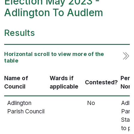
Election May 2023 -
Adlington To Audlem
Results
Name of
Wards if
Pers
Contested?
Council
applicable
Nom
Adlington
No
Adli
Parish Council
Paris
Stat
to p