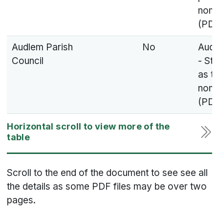
nomi
(PDF
Audlem Parish
No
Audl
Council
- St
as t
nomi
(PDF
Scroll to the end of the document to see see all
the details as some PDF files may be over two
pages.