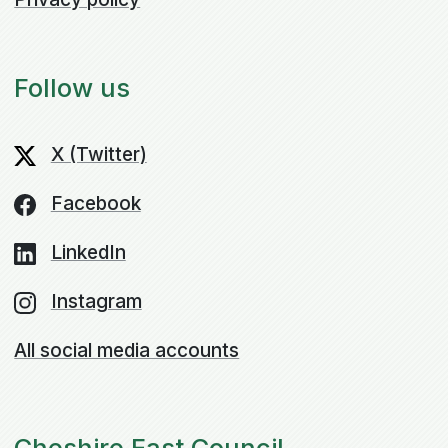
Follow us
X (Twitter)
Facebook
LinkedIn
Instagram
All social media accounts
Cheshire East Council