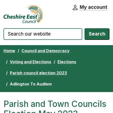
My account
Cheshire East Council website home pa
Skip to content
Search
Home
Council and Democracy
Voting and Elections
Elections
Parish council election 2023
Adlington To Audlem
Parish and Town Councils