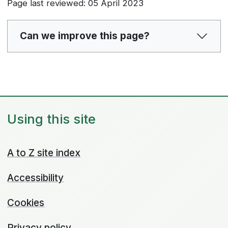
Page last reviewed: 05 April 2023
Can we improve this page?
Using this site
A to Z site index
Accessibility
Cookies
Privacy policy