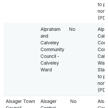
to p
nomi
(PDF
Alpraham
No
Alpr
and
Calv
Calveley
Com
Community
Coun
Council -
Calv
Calveley
Ward
Ward
Stat
to p
nomi
(PDF
Alsager Town
Alsager
No
Alsa