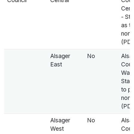
Council
Central
Coun
Cent
- St
as t
nomi
(PDF
Alsager
No
Alsa
East
Coun
Ward
Stat
to p
nomi
(PDF
Alsager
No
Alsa
West
Coun