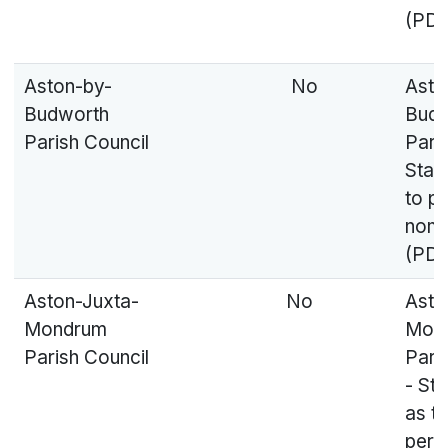
(PDF
Aston-by-
No
Asto
Budworth
Budw
Parish Council
Paris
Stat
to p
nomi
(PDF
Aston-Juxta-
No
Asto
Mondrum
Mon
Parish Council
Pari
- St
as to
pers