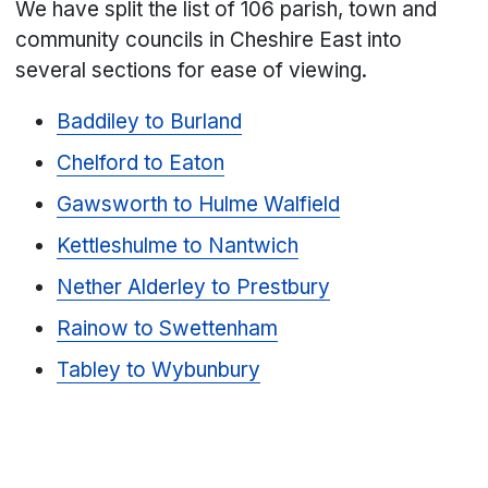
We have split the list of 106 parish, town and
community councils in Cheshire East into
several sections for ease of viewing.
Baddiley to Burland
Chelford to Eaton
Gawsworth to Hulme Walfield
Kettleshulme to Nantwich
Nether Alderley to Prestbury
Rainow to Swettenham
Tabley to Wybunbury