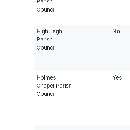
Parish
Council
High Legh
No
Parish
Council
Holmes
Yes
Chapel Parish
Council