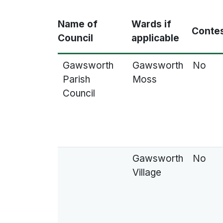
Name of
Wards if
Conte
Council
applicable
Gawsworth
Gawsworth
No
Parish
Moss
Council
Gawsworth
No
Village