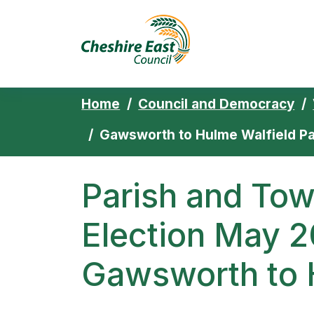
Cheshire East 
Skip to content
Home
Council and Democracy
Gawsworth to Hulme Walfield Pa
Parish and Tow
Election May 2
Gawsworth to 