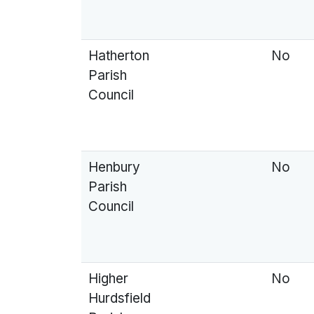
Hatherton
No
Parish
Council
Henbury
No
Parish
Council
Higher
No
Hurdsfield