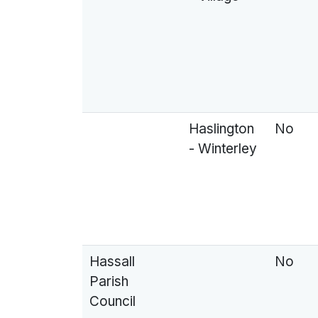
Haslington
No
- Winterley
Hassall
No
Parish
Council