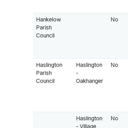
Hankelow
No
Parish
Council
Haslington
Haslington
No
Parish
-
Council
Oakhanger
Haslington
No
- Village