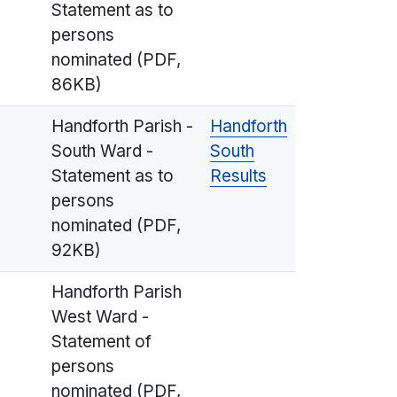
Statement as to
persons
nominated (PDF,
86KB)
Handforth Parish -
Handforth
South Ward -
South
Statement as to
Results
persons
nominated (PDF,
92KB)
Handforth Parish
West Ward -
Statement of
persons
nominated (PDF,