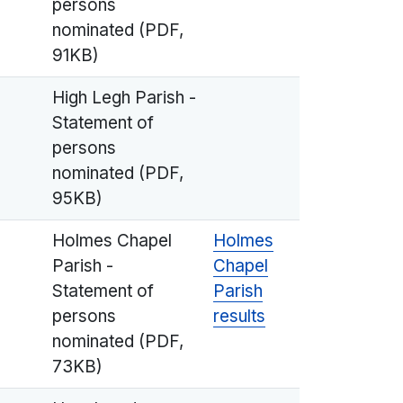
persons
nominated (PDF,
91KB)
High Legh Parish -
Statement of
persons
nominated (PDF,
95KB)
Holmes Chapel
Holmes
Parish -
Chapel
Statement of
Parish
persons
results
nominated (PDF,
73KB)