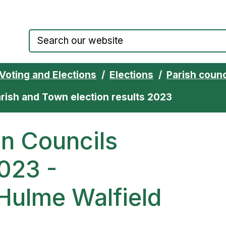
Council website home page
Voting and Elections
Elections
Parish counc
rish and Town election results 2023
n Councils
023 -
Hulme Walfield