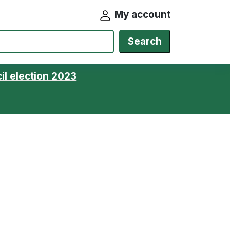
My account
Search
il election 2023