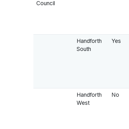
Council
Handforth
Yes
South
Handforth
No
West