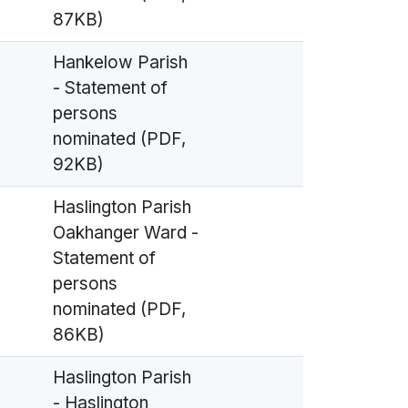
87KB)
Hankelow Parish
- Statement of
persons
nominated (PDF,
92KB)
Haslington Parish
Oakhanger Ward -
Statement of
persons
nominated (PDF,
86KB)
Haslington Parish
- Haslington