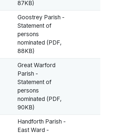
87KB)
Goostrey Parish -
Statement of
persons
nominated (PDF,
88KB)
Great Warford
Parish -
Statement of
persons
nominated (PDF,
90KB)
Handforth Parish -
East Ward -