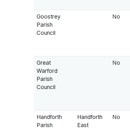
Goostrey
No
Parish
Council
Great
No
Warford
Parish
Council
Handforth
Handforth
No
Parish
East