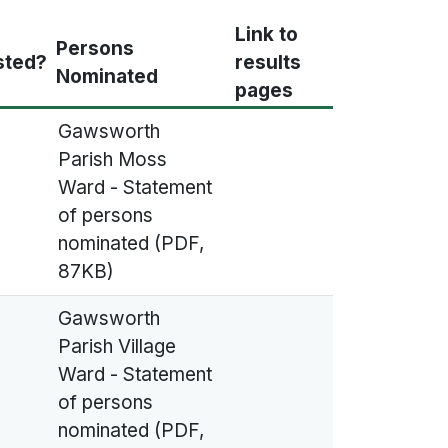
Link to
Persons
sted?
results
Nominated
pages
Gawsworth
Parish Moss
Ward - Statement
of persons
nominated (PDF,
87KB)
Gawsworth
Parish Village
Ward - Statement
of persons
nominated (PDF,