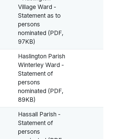
Village Ward -
Statement as to
persons
nominated (PDF,
97KB)
Haslington Parish
Winterley Ward -
Statement of
persons
nominated (PDF,
89KB)
Hassall Parish -
Statement of
persons