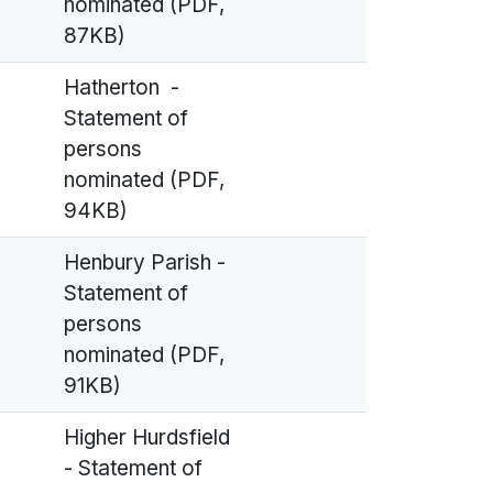
nominated (PDF,
87KB)
Hatherton -
Statement of
persons
nominated (PDF,
94KB)
Henbury Parish -
Statement of
persons
nominated (PDF,
91KB)
Higher Hurdsfield
- Statement of