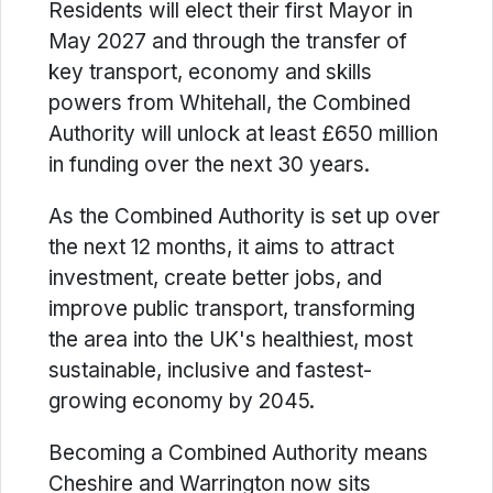
Residents will elect their first Mayor in
May 2027 and through the transfer of
key transport, economy and skills
powers from Whitehall, the Combined
Authority will unlock at least £650 million
in funding over the next 30 years.
As the Combined Authority is set up over
the next 12 months, it aims to attract
investment, create better jobs, and
improve public transport, transforming
the area into the UK's healthiest, most
sustainable, inclusive and fastest-
growing economy by 2045.
Becoming a Combined Authority means
Cheshire and Warrington now sits