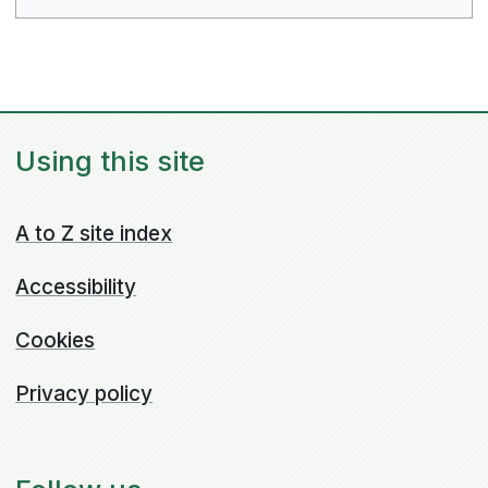
Using this site
A to Z site index
Accessibility
Cookies
Privacy policy