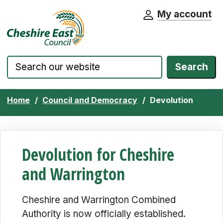
My account
Cheshire East Council website home pa
Skip to content
Search
Home
Council and Democracy
Devolution
Devolution for Cheshire
and Warrington
Cheshire and Warrington Combined
Authority is now officially established.