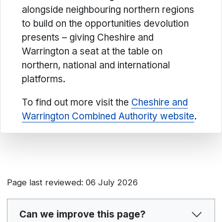
alongside neighbouring northern regions
to build on the opportunities devolution
presents – giving Cheshire and
Warrington a seat at the table on
northern, national and international
platforms.
To find out more visit the
Cheshire and
Warrington Combined Authority website
.
Page last reviewed: 06 July 2026
Can we improve this page?