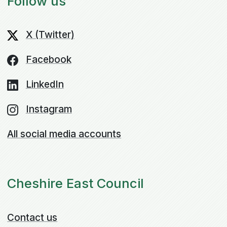
Follow us
X (Twitter)
Facebook
LinkedIn
Instagram
All social media accounts
Cheshire East Council
Contact us