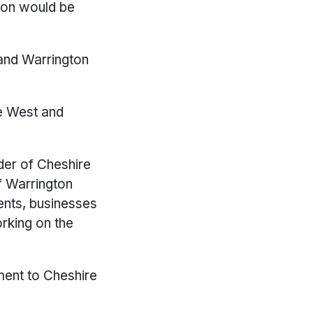
ton would be
 and Warrington
re West and
der of Cheshire
f Warrington
ents, businesses
rking on the
ment to Cheshire