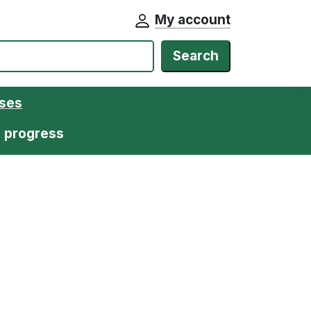
My account
Search
ases
n progress