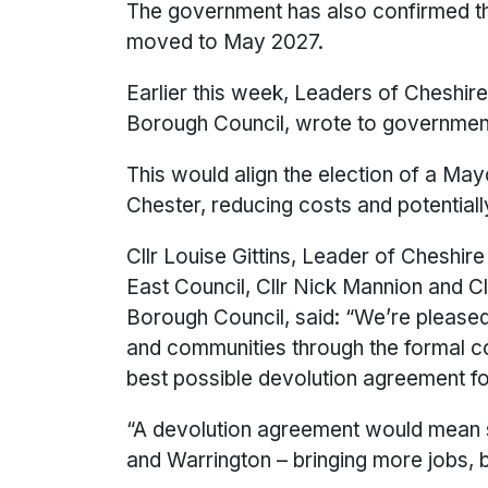
The government has also confirmed th
moved to May 2027.
Earlier this week, Leaders of Cheshir
Borough Council, wrote to government 
This would align the election of a May
Chester, reducing costs and potentiall
Cllr Louise Gittins, Leader of Cheshi
East Council, Cllr Nick Mannion and C
Borough Council, said: “We’re pleased
and communities through the formal c
best possible devolution agreement fo
“A devolution agreement would mean s
and Warrington – bringing more jobs, b