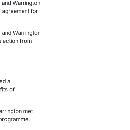
e and Warrington
n agreement for
re and Warrington
election from
ted a
its of
arrington met
n programme.