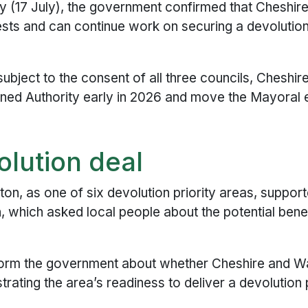
(17 July), the government confirmed that Cheshir
ests and can continue work on securing a devolutio
ubject to the consent of all three councils, Cheshi
ined Authority early in 2026 and move the Mayoral 
olution deal
ton, as one of six devolution priority areas, suppor
, which asked local people about the potential benef
inform the government about whether Cheshire and W
trating the area’s readiness to deliver a devolutio