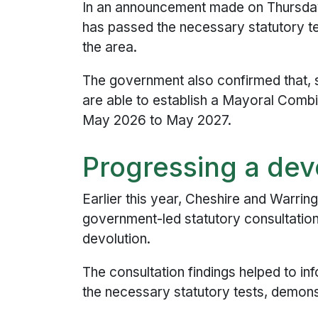
In an announcement made on Thursday 
has passed the necessary statutory t
the area.
The government also confirmed that, s
are able to establish a Mayoral Comb
May 2026 to May 2027.
Progressing a dev
Earlier this year, Cheshire and Warring
government-led statutory consultation
devolution.
The consultation findings helped to 
the necessary statutory tests, demons