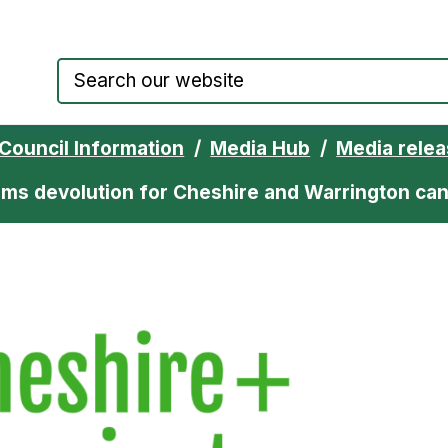
Council website home page
Council Information
Media Hub
Media rele
ms devolution for Cheshire and Warrington ca