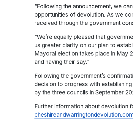
“Following the announcement, we can 
opportunities of devolution. As we co
received through the government cons
“We’re equally pleased that governme
us greater clarity on our plan to estab
Mayoral election takes place in May 2
and having their say.”
Following the government’s confirmati
decision to progress with establishin
by the three councils in September 20
Further information about devolution 
cheshireandwarringtondevolution.co