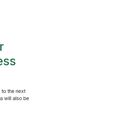
r
ess
to the next
a will also be