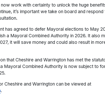
now work with certainty to unlock the huge benefit
ntinue, it’s important we take on board and respond
ultation.
nt has agreed to defer Mayoral elections to May 20
lish a Mayoral Combined Authority in 2026. It also m
027, it will save money and could also result in mor
on that Cheshire and Warrington has met the statuto
g a Mayoral Combined Authority is now subject to fo
25.
for Cheshire and Warrington can be viewed at
m
.