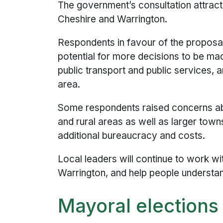
The government’s consultation attrac
Cheshire and Warrington.
Respondents in favour of the proposa
potential for more decisions to be ma
public transport and public services, a
area.
Some respondents raised concerns ab
and rural areas as well as larger tow
additional bureaucracy and costs.
Local leaders will continue to work w
Warrington, and help people understa
Mayoral elections