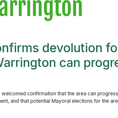
firms devolution fo
arrington can progr
 welcomed confirmation that the area can progress 
nt, and that potential Mayoral elections for the are