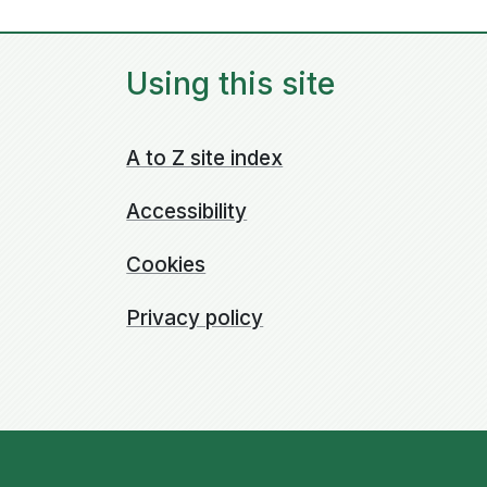
Using this site
A to Z site index
Accessibility
Cookies
Privacy policy