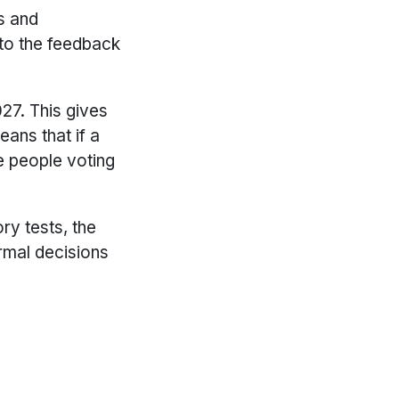
s and
 to the feedback
27. This gives
eans that if a
e people voting
ry tests, the
rmal decisions