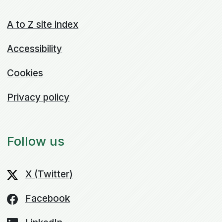
A to Z site index
Accessibility
Cookies
Privacy policy
Follow us
X (Twitter)
Facebook