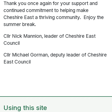
Thank you once again for your support and
continued commitment to helping make
Cheshire East a thriving community. Enjoy the
summer break.
Cllr Nick Mannion, leader of Cheshire East
Council
Cllr Michael Gorman, deputy leader of Cheshire
East Council
Using this site