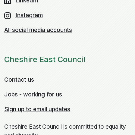
LinkedIn
Instagram
All social media accounts
Cheshire East Council
Contact us
Jobs - working for us
Sign up to email updates
Cheshire East Council is committed to equality