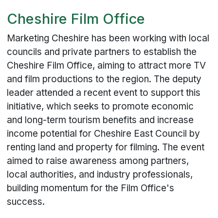
Cheshire Film Office
Marketing Cheshire has been working with local
councils and private partners to establish the
Cheshire Film Office, aiming to attract more TV
and film productions to the region. The deputy
leader attended a recent event to support this
initiative, which seeks to promote economic
and long-term tourism benefits and increase
income potential for Cheshire East Council by
renting land and property for filming. The event
aimed to raise awareness among partners,
local authorities, and industry professionals,
building momentum for the Film Office's
success.