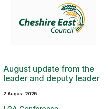
August update from the
leader and deputy leader
7 August 2025
LGA Conference