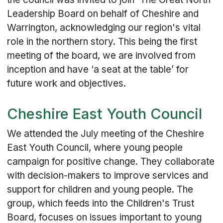
Leadership Board on behalf of Cheshire and
Warrington, acknowledging our region's vital
role in the northern story. This being the first
meeting of the board, we are involved from
inception and have ‘a seat at the table’ for
future work and objectives.
Cheshire East Youth Council
We attended the July meeting of the Cheshire
East Youth Council, where young people
campaign for positive change. They collaborate
with decision-makers to improve services and
support for children and young people. The
group, which feeds into the Children's Trust
Board, focuses on issues important to young