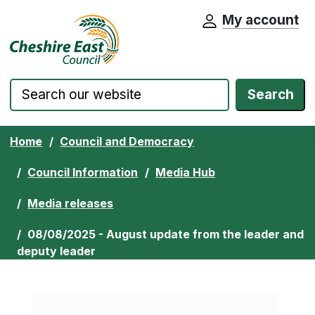
My account
Cheshire East Council website home pa
Skip to content
Search
Home
Council and Democracy
Council Information
Media Hub
Media releases
08/08/2025 - August update from the leader and
deputy leader