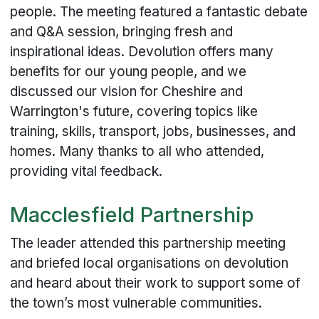
people. The meeting featured a fantastic debate
and Q&A session, bringing fresh and
inspirational ideas. Devolution offers many
benefits for our young people, and we
discussed our vision for Cheshire and
Warrington's future, covering topics like
training, skills, transport, jobs, businesses, and
homes. Many thanks to all who attended,
providing vital feedback.
Macclesfield Partnership
The leader attended this partnership meeting
and briefed local organisations on devolution
and heard about their work to support some of
the town’s most vulnerable communities.