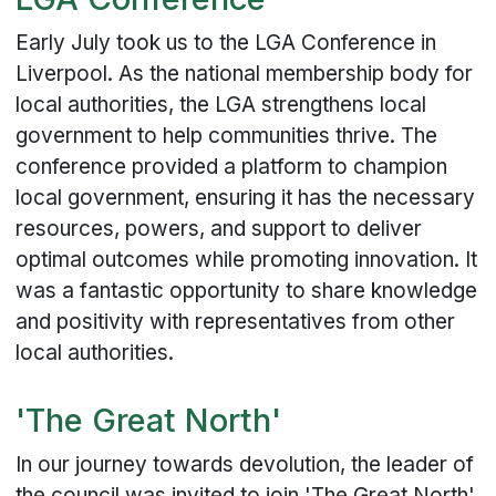
Early July took us to the LGA Conference in
Liverpool. As the national membership body for
local authorities, the LGA strengthens local
government to help communities thrive. The
conference provided a platform to champion
local government, ensuring it has the necessary
resources, powers, and support to deliver
optimal outcomes while promoting innovation. It
was a fantastic opportunity to share knowledge
and positivity with representatives from other
local authorities.
'The Great North'
In our journey towards devolution, the leader of
the council was invited to join 'The Great North'