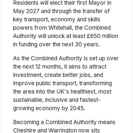
Residents will elect their first Mayor in
May 2027 and through the transfer of
key transport, economy and skills
powers from Whitehall, the Combined
Authority will unlock at least £650 million
in funding over the next 30 years.
As the Combined Authority is set up over
the next 12 months, it aims to attract
investment, create better jobs, and
improve public transport, transforming
the area into the UK's healthiest, most
sustainable, inclusive and fastest-
growing economy by 2045.
Becoming a Combined Authority means
Cheshire and Warrington now sits