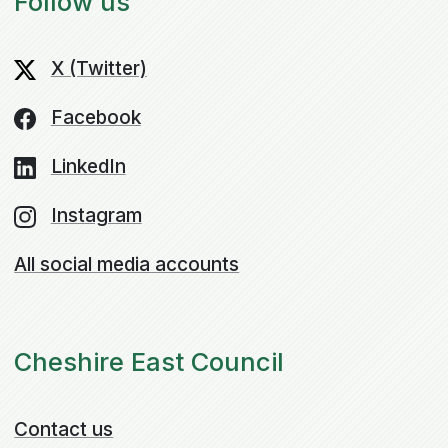
Follow us
X (Twitter)
Facebook
LinkedIn
Instagram
All social media accounts
Cheshire East Council
Contact us