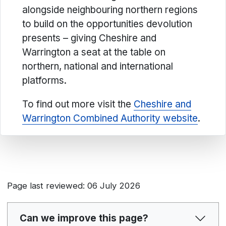
alongside neighbouring northern regions
to build on the opportunities devolution
presents – giving Cheshire and
Warrington a seat at the table on
northern, national and international
platforms.
To find out more visit the
Cheshire and
Warrington Combined Authority website
.
Page last reviewed: 06 July 2026
Can we improve this page?