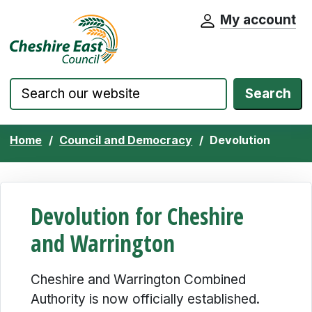
My account
Cheshire East Council website home pa
Skip to content
Search
Home
Council and Democracy
Devolution
Devolution for Cheshire
and Warrington
Cheshire and Warrington Combined
Authority is now officially established.