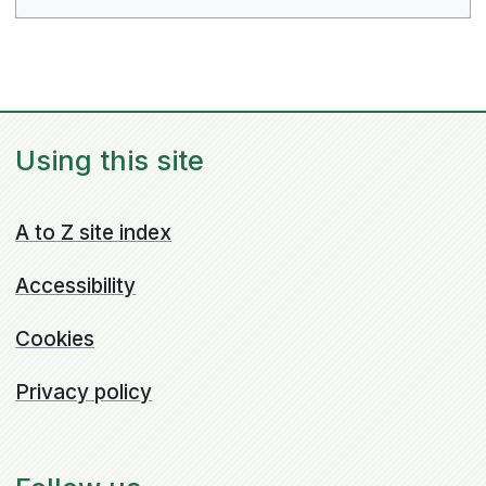
Using this site
A to Z site index
Accessibility
Cookies
Privacy policy