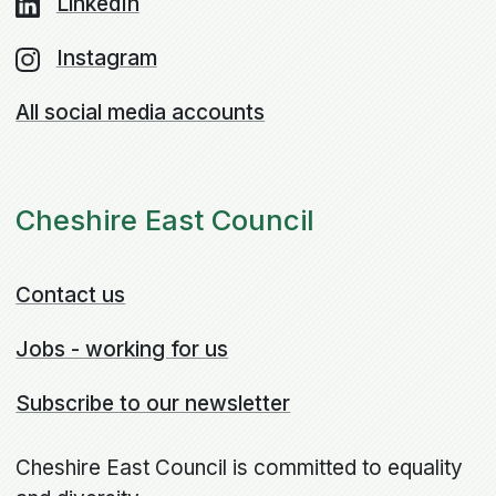
LinkedIn
Instagram
All social media accounts
Cheshire East Council
Contact us
Jobs - working for us
Subscribe to our newsletter
Cheshire East Council is committed to equality