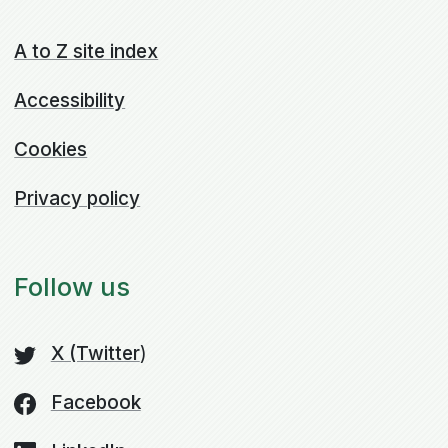
A to Z site index
Accessibility
Cookies
Privacy policy
Follow us
X (Twitter
)
Facebook