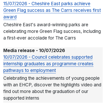
15/07/2026 - Cheshire East parks achieve
Green Flag success as The Carrs receives first
award
Cheshire East's award-winning parks are
celebrating more Green Flag success, including
a first-ever accolade for The Carrs
Media release - 10/07/2026
10/07/2026 - Council celebrates supported
internship graduates as programme creates
pathways to employment
Celebrating the achievements of young people
with an EHCP, discover the highlights video and
find out more about the graduation of our
supported interns