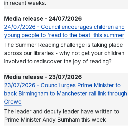
in recent weeks.
Media release - 24/07/2026
24/07/2026 - Council encourages children and
young people to 'read to the beat' this summer
The Summer Reading challenge is taking place
across our libraries - why not get your children
involved to rediscover the joy of reading?
Media release - 23/07/2026
23/07/2026 - Council urges Prime Minister to
back Birmingham to Manchester rail link through
Crewe
The leader and deputy leader have written to
Prime Minister Andy Burnham this week