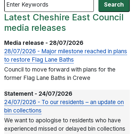
Latest Cheshire East Council
media releases
Media release - 28/07/2026
28/07/2026 - Major milestone reached in plans
to restore Flag Lane Baths
Council to move forward with plans for the
former Flag Lane Baths in Crewe
Statement - 24/07/2026
24/07/2026 - To our residents – an update on
bin collections
We want to apologise to residents who have
experienced missed or delayed bin collections