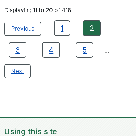
Displaying
11
to
20
of
418
1
2
Previous
3
4
5
…
Next
Using this site