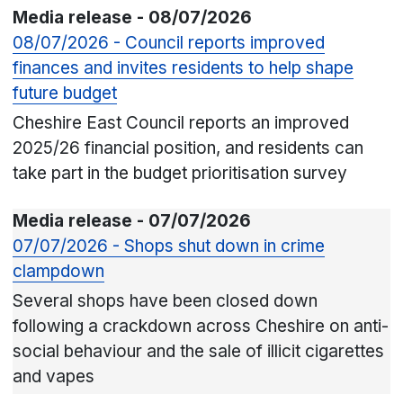
Media release - 08/07/2026
08/07/2026 - Council reports improved
finances and invites residents to help shape
future budget
Cheshire East Council reports an improved
2025/26 financial position, and residents can
take part in the budget prioritisation survey
Media release - 07/07/2026
07/07/2026 - Shops shut down in crime
clampdown
Several shops have been closed down
following a crackdown across Cheshire on anti-
social behaviour and the sale of illicit cigarettes
and vapes