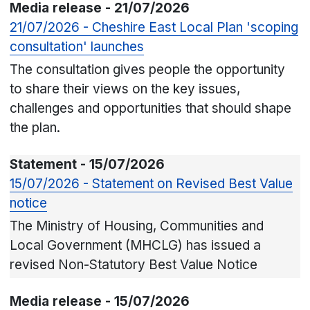
Media release - 21/07/2026
21/07/2026 - Cheshire East Local Plan 'scoping
consultation' launches
The consultation gives people the opportunity
to share their views on the key issues,
challenges and opportunities that should shape
the plan.
Statement - 15/07/2026
15/07/2026 - Statement on Revised Best Value
notice
The Ministry of Housing, Communities and
Local Government (MHCLG) has issued a
revised Non-Statutory Best Value Notice
Media release - 15/07/2026