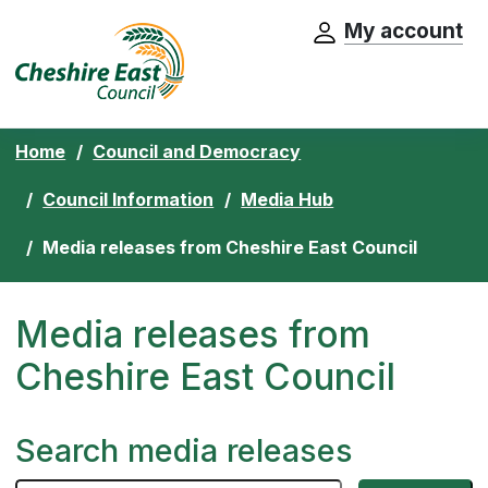
My account
Cheshire East Council website home pa
Skip to content
Home
Council and Democracy
Council Information
Media Hub
Media releases from Cheshire East Council
Media releases from
Cheshire East Council
Search media releases