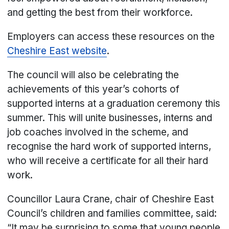
and getting the best from their workforce.
Employers can access these resources on the
Cheshire East website
.
The council will also be celebrating the
achievements of this year’s cohorts of
supported interns at a graduation ceremony this
summer. This will unite businesses, interns and
job coaches involved in the scheme, and
recognise the hard work of supported interns,
who will receive a certificate for all their hard
work.
Councillor Laura Crane, chair of Cheshire East
Council’s children and families committee, said:
“It may be surprising to some that young people