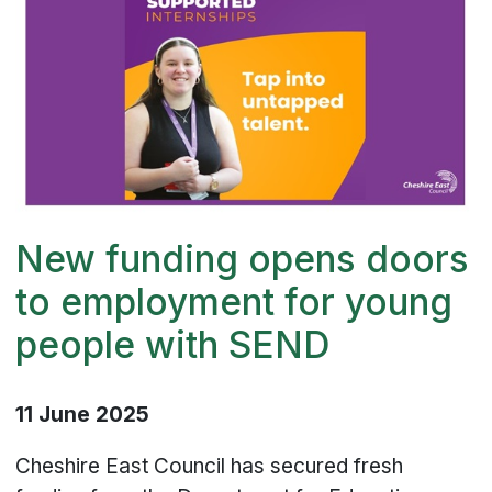
New funding opens doors
to employment for young
people with SEND
11 June 2025
Cheshire East Council has secured fresh