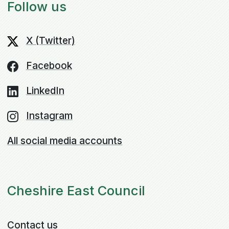
Follow us
X (Twitter)
Facebook
LinkedIn
Instagram
All social media accounts
Cheshire East Council
Contact us