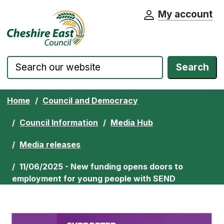
My account
Cheshire East Council website home pa
Skip to content
Search
Home
Council and Democracy
Council Information
Media Hub
Media releases
11/06/2025 - New funding opens doors to
employment for young people with SEND