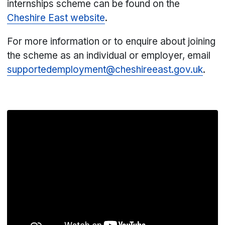
internships scheme can be found on the
Cheshire East website
.
For more information or to enquire about joining
the scheme as an individual or employer, email
supportedemployment@cheshireeast.gov.uk
.