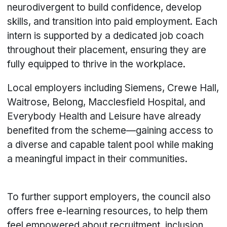
neurodivergent to build confidence, develop
skills, and transition into paid employment. Each
intern is supported by a dedicated job coach
throughout their placement, ensuring they are
fully equipped to thrive in the workplace.
Local employers including Siemens, Crewe Hall,
Waitrose, Belong, Macclesfield Hospital, and
Everybody Health and Leisure have already
benefited from the scheme—gaining access to
a diverse and capable talent pool while making
a meaningful impact in their communities.
To further support employers, the council also
offers free e-learning resources, to help them
feel empowered about recruitment, inclusion,