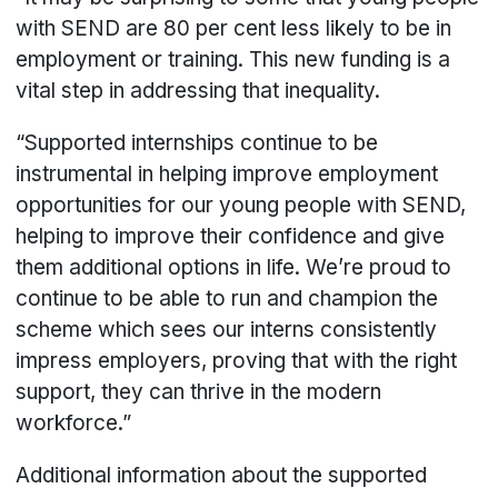
with SEND are 80 per cent less likely to be in
employment or training. This new funding is a
vital step in addressing that inequality.
“Supported internships continue to be
instrumental in helping improve employment
opportunities for our young people with SEND,
helping to improve their confidence and give
them additional options in life. We’re proud to
continue to be able to run and champion the
scheme which sees our interns consistently
impress employers, proving that with the right
support, they can thrive in the modern
workforce.”
Additional information about the supported