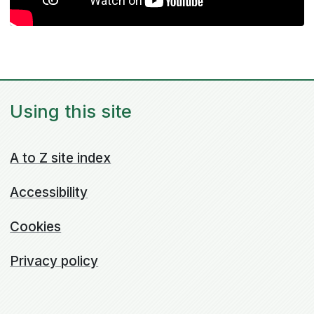
Using this site
A to Z site index
Accessibility
Cookies
Privacy policy