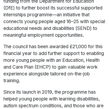
funding from the Department for Education
(DfE) to further boost its successful supported
internships programme—an initiative that
connects young people aged 16–25 with special
educational needs and disabilities (SEND) to
meaningful employment opportunities.
The council has been awarded £21,000 for this
financial year to add further support to enabling
more young people with an Education, Health
and Care Plan (EHCP) to gain valuable work
experience alongside tailored on-the-job
training.
Since its launch in 2019, the programme has
helped young people with learning disabilities,
autism spectrum conditions, and those who are