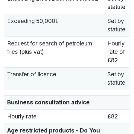
statute
Exceeding 50,000L
Set by
statute
Request for search of petroleum
Hourly
files (plus vat)
rate of
£82
Transfer of licence
Set by
statute
Business consultation advice
Hourly rate
£82
Age restricted products - Do You