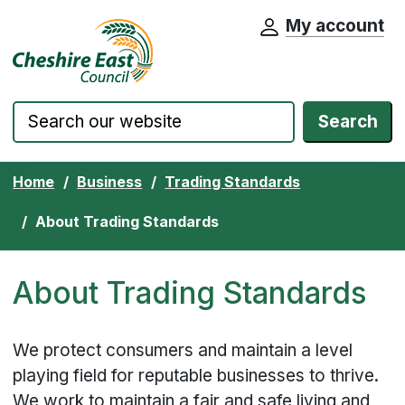
My account
Cheshire East Council website home pa
Skip to content
Search
Home
Business
Trading Standards
About Trading Standards
About Trading Standards
We protect consumers and maintain a level
playing field for reputable businesses to thrive.
We work to maintain a fair and safe living and