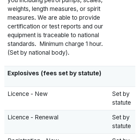
you including petrol pumps, scales,
weights, length measures, or spirit
measures. We are able to provide
certification or test reports and our
equipment is traceable to national
standards. Minimum charge 1 hour.
(Set by national body).
Explosives (fees set by statute)
Licence - New
Set by
statute
Licence - Renewal
Set by
statute