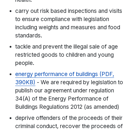
carry out risk based inspections and visits
to ensure compliance with legislation
including weights and measures and food
standards.
tackle and prevent the illegal sale of age
restricted goods to children and young
people.
energy performance of buildings (PDF,
390KB)
- We are required by legislation to
publish our agreement under regulation
34(A) of the Energy Performance of
Buildings Regulations 2012 (as amended)
deprive offenders of the proceeds of their
criminal conduct, recover the proceeds of