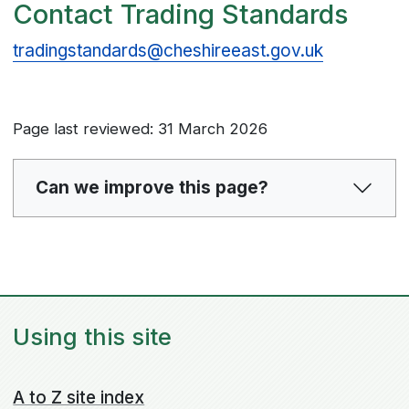
Contact Trading Standards
tradingstandards@cheshireeast.gov.uk
Page last reviewed: 31 March 2026
Can we improve this page?
Using this site
A to Z site index