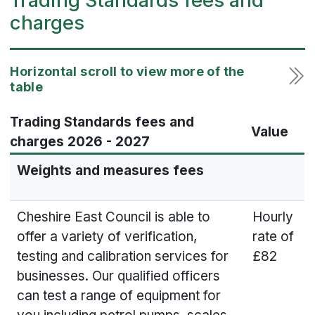
Trading Standards fees and
charges
Trading Standards fees and
Value
charges 2026 - 2027
Weights and measures fees
Cheshire East Council is able to
Hourly
offer a variety of verification,
rate of
testing and calibration services for
£82
businesses. Our qualified officers
can test a range of equipment for