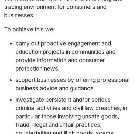
trading environment for consumers and
businesses.
To achieve this we:
carry out proactive engagement and
education projects in communities and
provide information and consumer
protection news.
support businesses by offering professional
business advice and guidance
investigate persistent and/or serious
criminal activities and civil law breaches, in
particular those involving unsafe goods,
fraud, illegal and unfair practices,
counterfeiting and illicit goods, scams,