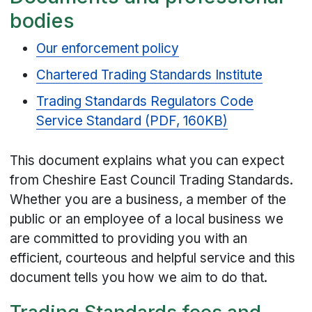
bodies
Our enforcement policy
Chartered Trading Standards Institute
Trading Standards Regulators Code
Service Standard (PDF, 160KB)
This document explains what you can expect
from Cheshire East Council Trading Standards.
Whether you are a business, a member of the
public or an employee of a local business we
are committed to providing you with an
efficient, courteous and helpful service and this
document tells you how we aim to do that.