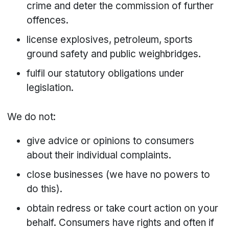
crime and deter the commission of further
offences.
license explosives, petroleum, sports
ground safety and public weighbridges.
fulfil our statutory obligations under
legislation.
We do not:
give advice or opinions to consumers
about their individual complaints.
close businesses (we have no powers to
do this).
obtain redress or take court action on your
behalf. Consumers have rights and often if