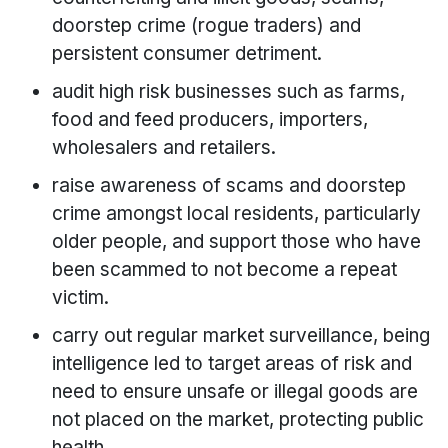
doorstep crime (rogue traders) and
persistent consumer detriment.
audit high risk businesses such as farms,
food and feed producers, importers,
wholesalers and retailers.
raise awareness of scams and doorstep
crime amongst local residents, particularly
older people, and support those who have
been scammed to not become a repeat
victim.
carry out regular market surveillance, being
intelligence led to target areas of risk and
need to ensure unsafe or illegal goods are
not placed on the market, protecting public
health.