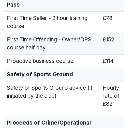
Pass
First Time Seller - 2 hour training
£78
course
First Time Offending - Owner/DPS
£152
course half day
Proactive business course
£114
Safety of Sports Ground
Safety of Sports Ground advice (if
Hourly
initiated by the club)
rate of
£82
Proceeds of Crime/Operational