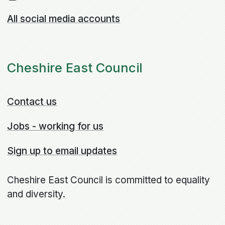
All social media accounts
Cheshire East Council
Contact us
Jobs - working for us
Sign up to email updates
Cheshire East Council is committed to equality
and diversity.