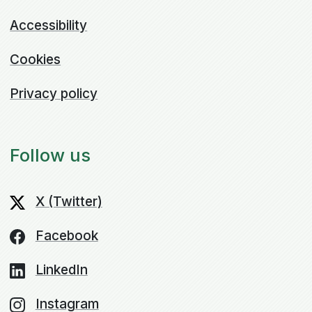
Accessibility
Cookies
Privacy policy
Follow us
X (Twitter)
Facebook
LinkedIn
Instagram