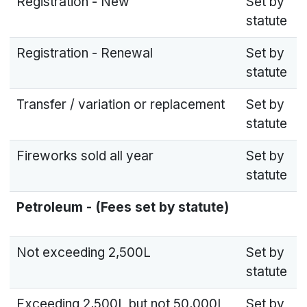
Registration - New
Set by
statute
Registration - Renewal
Set by
statute
Transfer / variation or replacement
Set by
statute
Fireworks sold all year
Set by
statute
Petroleum - (Fees set by statute)
Not exceeding 2,500L
Set by
statute
Exceeding 2,500L but not 50,000L
Set by