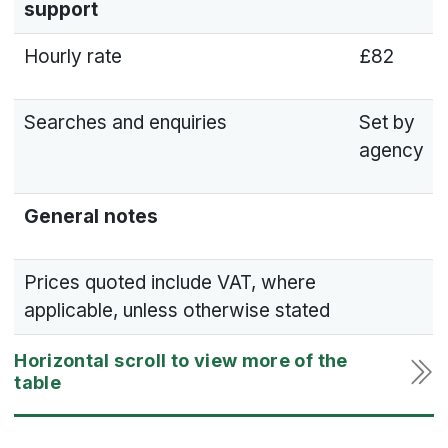
support
Hourly rate
£82
Searches and enquiries
Set by
agency
General notes
Prices quoted include VAT, where
applicable, unless otherwise stated