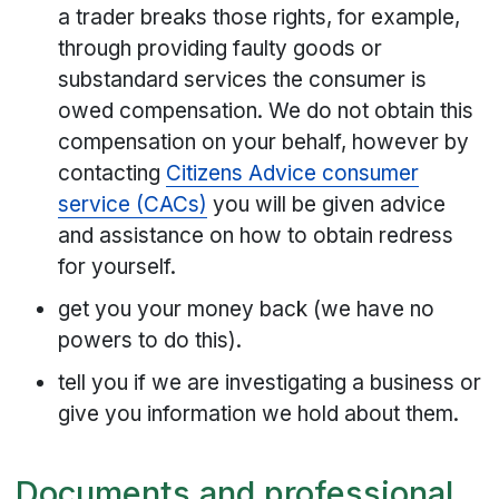
a trader breaks those rights, for example,
through providing faulty goods or
substandard services the consumer is
owed compensation. We do not obtain this
compensation on your behalf, however by
contacting
Citizens Advice consumer
service (CACs)
you will be given advice
and assistance on how to obtain redress
for yourself.
get you your money back (we have no
powers to do this).
tell you if we are investigating a business or
give you information we hold about them.
Documents and professional