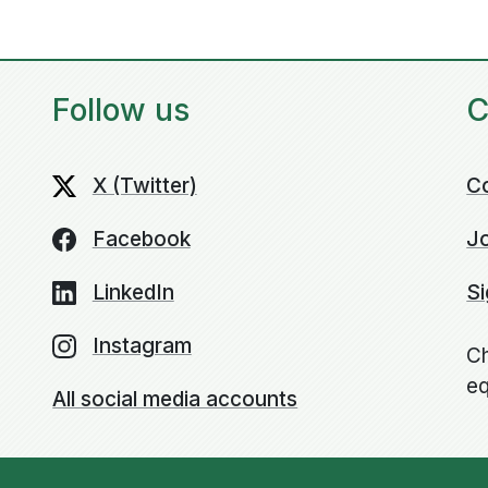
Follow us
C
X (Twitter)
C
Facebook
Jo
LinkedIn
Si
Instagram
Ch
eq
All social media accounts