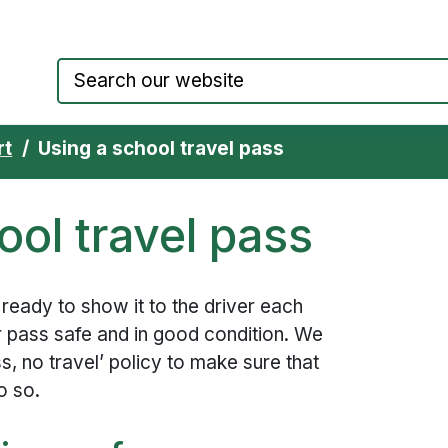
Council website home page
rt
Using a school travel pass
ool travel pass
 ready to show it to the driver each
r pass safe and in good condition. We
s, no travel’ policy to make sure that
o so.