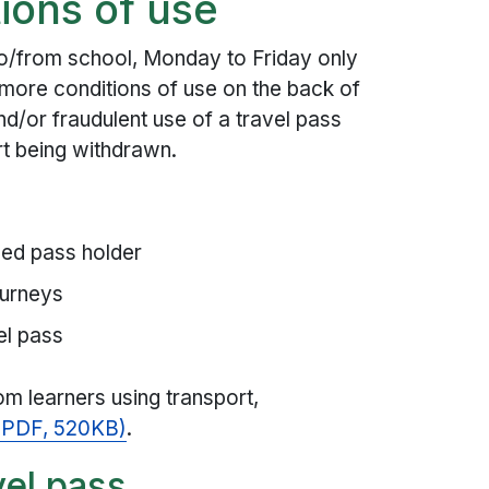
ions of use
 to/from school, Monday to Friday only
more conditions of use on the back of
nd/or fraudulent use of a travel pass
ort being withdrawn.
med pass holder
ourneys
el pass
om learners using transport,
 (PDF, 520KB)
.
vel pass