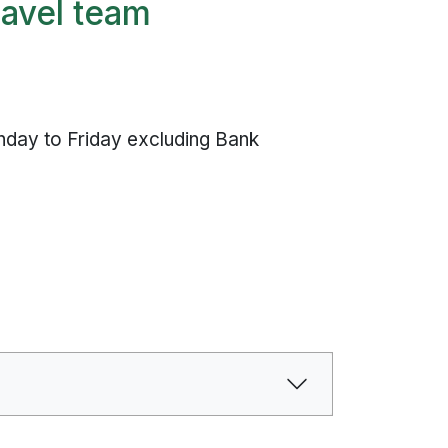
ravel team
k
day to Friday excluding Bank