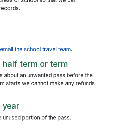
dress or school so that we can
records.
,
email the school travel team
.
 half term or term
 us about an unwanted pass before the
term starts we cannot make any refunds
a year
e unused portion of the pass.