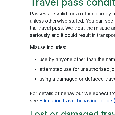
Travel pass condit
Passes are valid for a return journey
unless otherwise stated. You can see 
the travel pass. We treat the misuse a
seriously and it could result in transp
Misuse includes:
use by anyone other than the na
attempted use for unauthorised j
using a damaged or defaced trav
For details of behaviour we expect fr
see
Education travel behaviour code
Lost or damaged tra