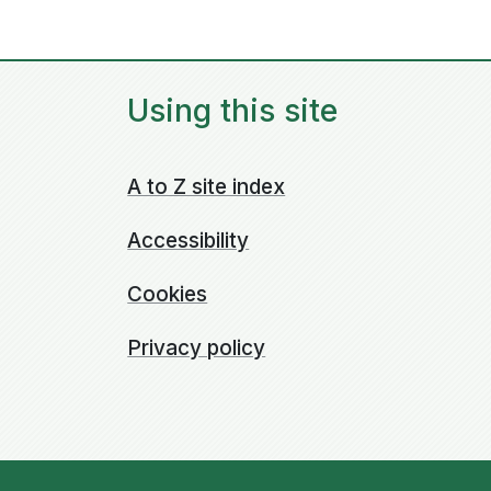
Using this site
A to Z site index
Accessibility
Cookies
Privacy policy