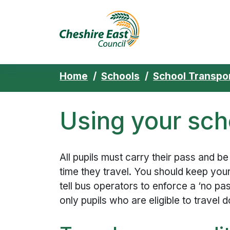
Cheshire East 
Skip to content
Home
Schools
School Transpo
Using your sch
All pupils must carry their pass and be
time they travel. You should keep you
tell bus operators to enforce a ‘no pas
only pupils who are eligible to travel d