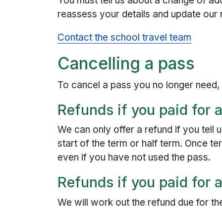
You must tell us about a change of ad
reassess your details and update our 
Contact the school travel team
Cancelling a pass
To cancel a pass you no longer need
Refunds if you paid for a
We can only offer a refund if you tell
start of the term or half term. Once 
even if you have not used the pass.
Refunds if you paid for 
We will work out the refund due for th