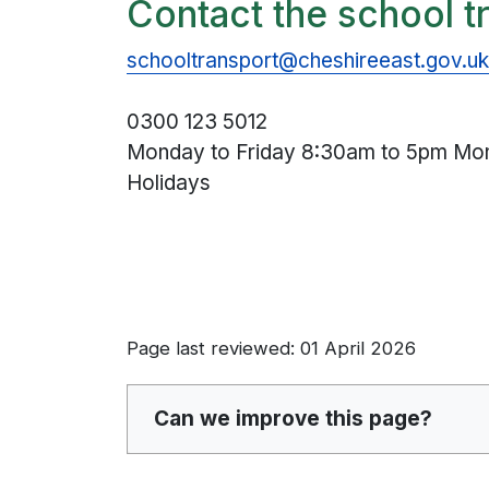
Contact the school t
schooltransport@cheshireeast.gov.u
0300 123 5012
Monday to Friday 8:30am to 5pm Mon
Holidays
Page last reviewed: 01 April 2026
Can we improve this page?