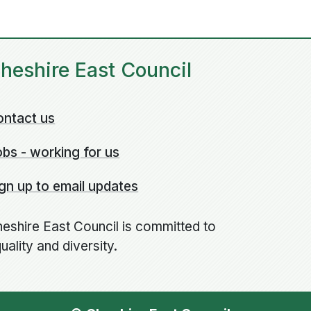
heshire East Council
ontact us
bs - working for us
gn up to email updates
eshire East Council is committed to
uality and diversity.