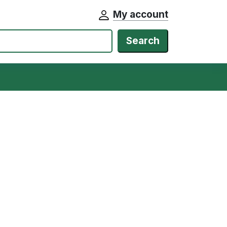
My account
Search