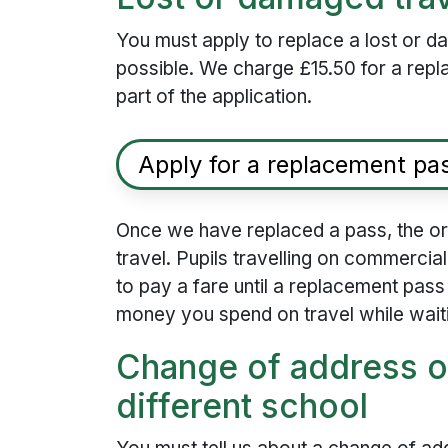
You must apply to replace a lost or 
possible. We charge £15.50 for a rep
part of the application.
Apply for a replacement pa
Once we have replaced a pass, the orig
travel. Pupils travelling on commercial
to pay a fare until a replacement pas
money you spend on travel while wait
Change of address o
different school