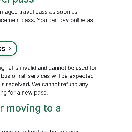
damaged travel pass as soon as
lacement pass. You can pay online as
ss
inal is invalid and cannot be used for
 bus or rail services will be expected
s is received. We cannot refund any
ing for a new pass.
r moving to a