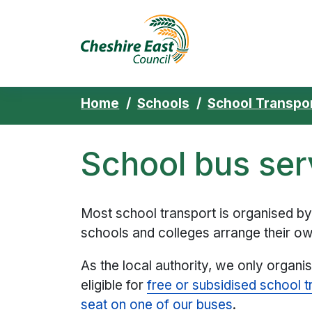
Cheshire East 
Skip to content
Home
Schools
School Transpo
School bus ser
Most school transport is organised b
schools and colleges arrange their ow
As the local authority, we only organi
eligible for
free or subsidised school t
seat on one of our buses
.