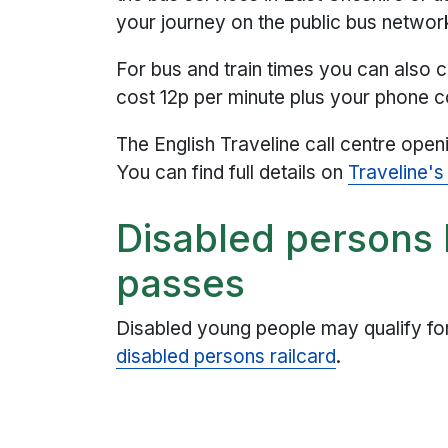
your journey on the public bus networ
For bus and train times you can also c
cost 12p per minute plus your phone
The English Traveline call centre ope
You can find full details on
Traveline's
Disabled persons 
passes
Disabled young people may qualify fo
disabled persons railcard
.