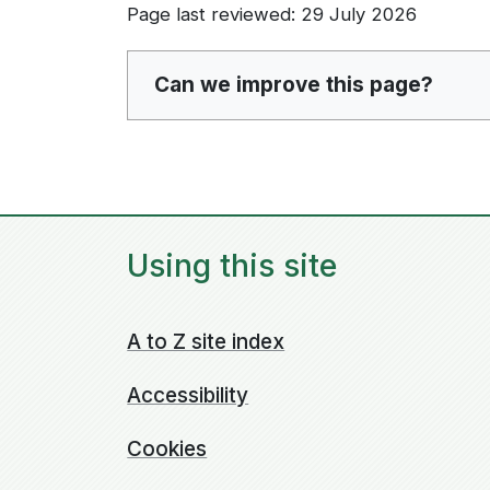
Page last reviewed: 29 July 2026
Can we improve this page?
Using this site
A to Z site index
Accessibility
Cookies