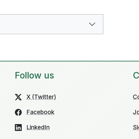
Follow us
C
X (Twitter)
C
Facebook
Jo
LinkedIn
Si