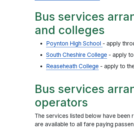
Bus services arra
and colleges
Poynton High School
- apply thro
South Cheshire College
- apply to
Reaseheath College
- apply to th
Bus services arra
operators
The services listed below have been r
are available to all fare paying passe