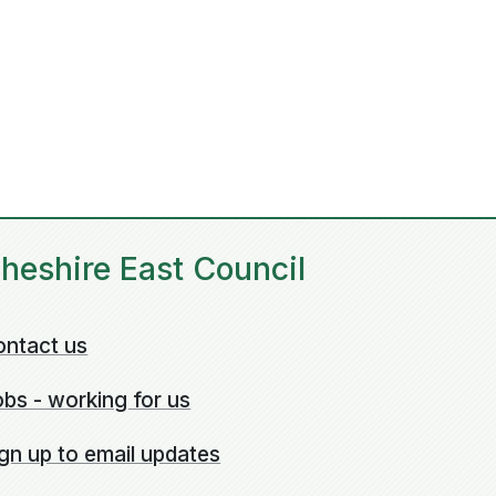
heshire East Council
ontact us
bs - working for us
gn up to email updates