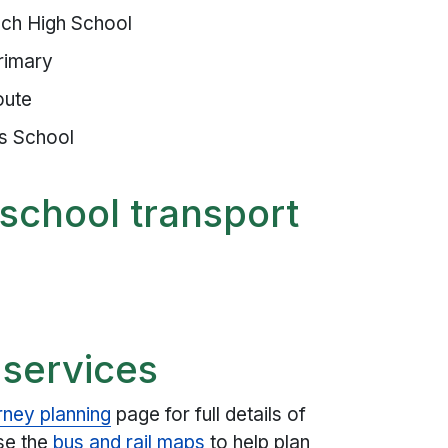
ch High School
rimary
oute
as School
school transport
 services
rney planning
page for full details of
use the
bus and rail maps
to help plan