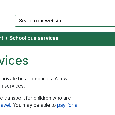
Council website home page
rt
School bus services
vices
y private bus companies. A few
n services.
se transport for children who are
ravel.
You may be able to
pay for a