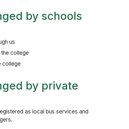
nged by schools
ugh us
 the college
e college
nged by private
egistered as local bus services and
ngers.