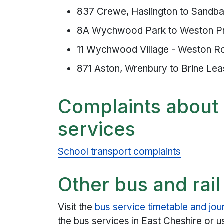
837 Crewe, Haslington to Sandba
8A Wychwood Park to Weston P
11 Wychwood Village - Weston R
871 Aston, Wrenbury to Brine Le
Complaints about 
services
School transport complaints
Other bus and rail
Visit the
bus service timetable and jou
the bus services in East Cheshire or 