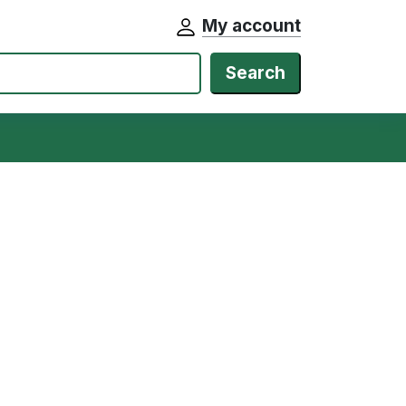
My account
Search