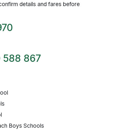
confirm details and fares before
970
 588 867
hool
ls
l
ach Boys Schools