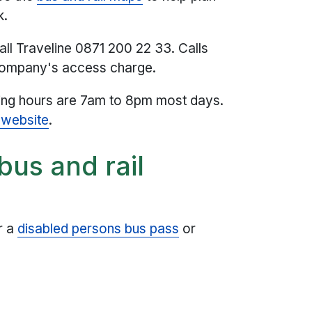
k.
all Traveline 0871 200 22 33. Calls
 company's access charge.
ning hours are 7am to 8pm most days.
 website
.
bus and rail
r a
disabled persons bus pass
or