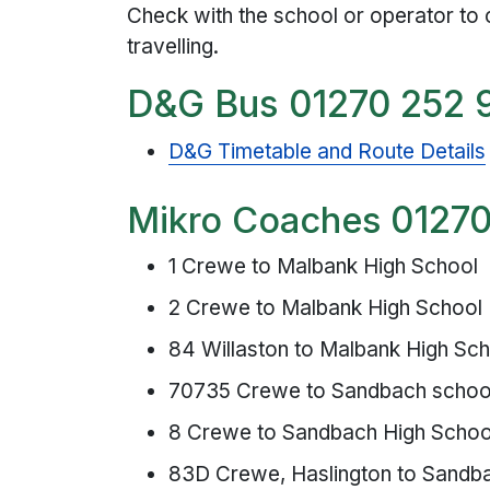
Check with the school or operator to 
travelling.
D&G Bus 01270 252 
D&G Timetable and Route Details
Mikro Coache
s
01270
1 Crewe to Malbank High School
2 Crewe to Malbank High School
84 Willaston to Malbank High Sc
70735 Crewe to Sandbach schoo
8 Crewe to Sandbach High Schoo
83D Crewe, Haslington to Sandb