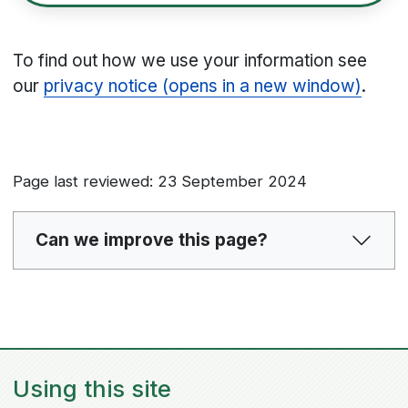
To find out how we use your information see
our
privacy notice (opens in a new window)
.
Page last reviewed: 23 September 2024
Can we improve this page?
Using this site