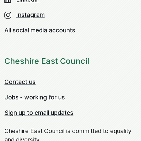
Instagram
All social media accounts
Cheshire East Council
Contact us
Jobs - working for us
Sign up to email updates
Cheshire East Council is committed to equality
and diversity.