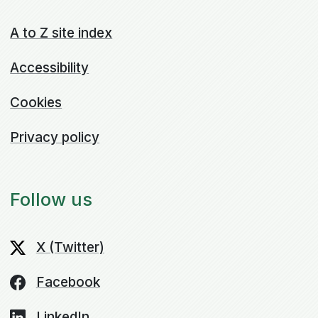
A to Z site index
Accessibility
Cookies
Privacy policy
Follow us
X (Twitter)
Facebook
LinkedIn