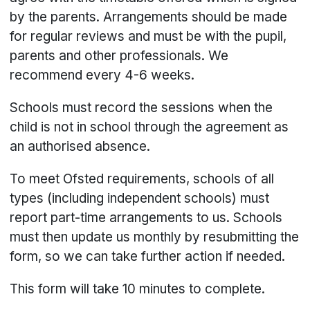
by the parents. Arrangements should be made
for regular reviews and must be with the pupil,
parents and other professionals. We
recommend every 4-6 weeks.
Schools must record the sessions when the
child is not in school through the agreement as
an authorised absence.
To meet Ofsted requirements, schools of all
types (including independent schools) must
report part-time arrangements to us. Schools
must then update us monthly by resubmitting the
form, so we can take further action if needed.
This form will take 10 minutes to complete.