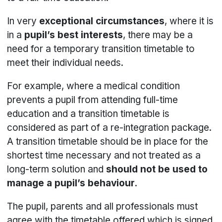
In very
exceptional circumstances
, where it is
in a
pupil’s best interests
, there may be a
need for a temporary transition timetable to
meet their individual needs.
For example, where a medical condition
prevents a pupil from attending full-time
education and a transition timetable is
considered as part of a re-integration package.
A transition timetable should be in place for the
shortest time necessary and not treated as a
long-term solution and
should not be used to
manage a pupil’s behaviour
.
The pupil, parents and all professionals must
agree with the timetable offered which is signed