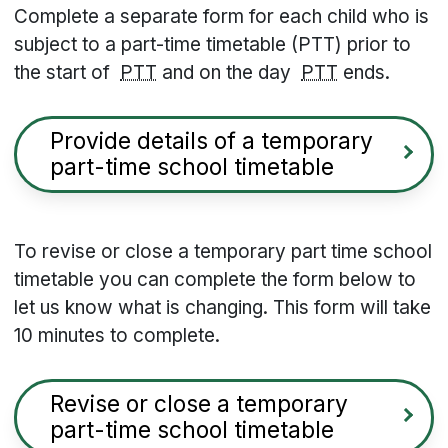
Complete a separate form for each child who is
subject to a part-time timetable (PTT) prior to
the start of
PTT
and on the day
PTT
ends.
Provide details of a temporary
part-time school timetable
To revise or close a temporary part time school
timetable you can complete the form below to
let us know what is changing. This form will take
10 minutes to complete.
Revise or close a temporary
part-time school timetable