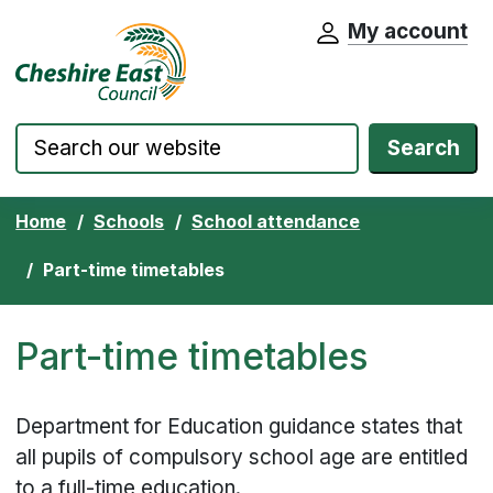
My account
Cheshire East Council website home pa
Skip to content
Search
Home
Schools
School attendance
Part-time timetables
Part-time timetables
Department for Education guidance states that
all pupils of compulsory school age are entitled
to a full-time education.