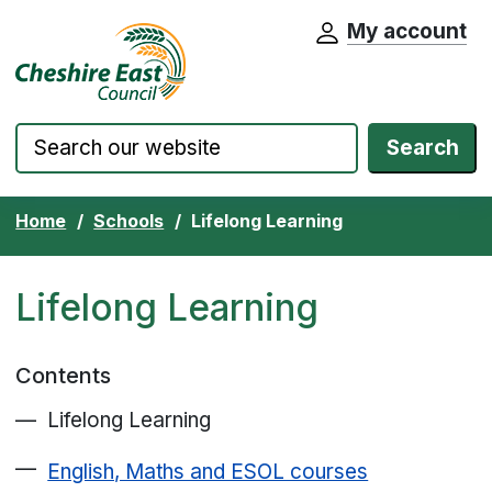
My account
Cheshire East Council website home pa
Skip to content
Search
Home
Schools
Lifelong Learning
Lifelong Learning
Contents
Lifelong Learning
English, Maths and ESOL courses