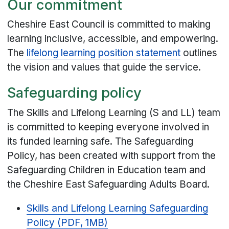
Our commitment
Cheshire East Council is committed to making
learning inclusive, accessible, and empowering.
The
lifelong learning position statement
outlines
the vision and values that guide the service.
Safeguarding policy
The Skills and Lifelong Learning (S and LL) team
is committed to keeping everyone involved in
its funded learning safe. The Safeguarding
Policy, has been created with support from the
Safeguarding Children in Education team and
the Cheshire East Safeguarding Adults Board.
Skills and Lifelong Learning Safeguarding
Policy (PDF, 1MB)