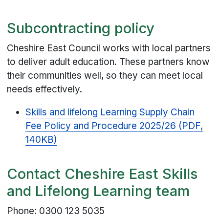
Subcontracting policy
Cheshire East Council works with local partners
to deliver adult education. These partners know
their communities well, so they can meet local
needs effectively.
Skills and lifelong Learning Supply Chain
Fee Policy and Procedure 2025/26 (PDF,
140KB)
Contact Cheshire East Skills
and Lifelong Learning team
Phone: 0300 123 5035