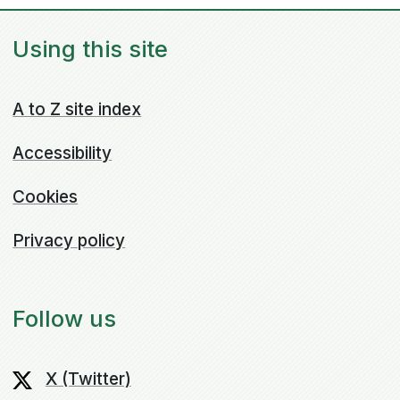
Using this site
A to Z site index
Accessibility
Cookies
Privacy policy
Follow us
X (Twitter)