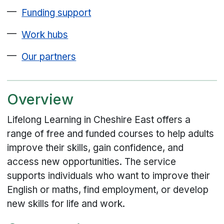
Funding support
Work hubs
Our partners
Overview
Lifelong Learning in Cheshire East offers a
range of free and funded courses to help adults
improve their skills, gain confidence, and
access new opportunities. The service
supports individuals who want to improve their
English or maths, find employment, or develop
new skills for life and work.