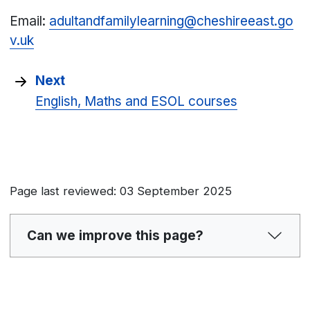
Email:
adultandfamilylearning@cheshireeast.go
v.uk
Next
English, Maths and ESOL courses
Page last reviewed: 03 September 2025
Can we improve this page?