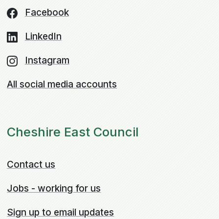
Facebook
LinkedIn
Instagram
All social media accounts
Cheshire East Council
Contact us
Jobs - working for us
Sign up to email updates