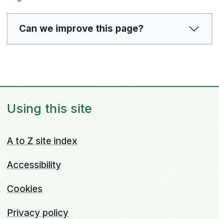
Can we improve this page?
Using this site
A to Z site index
Accessibility
Cookies
Privacy policy