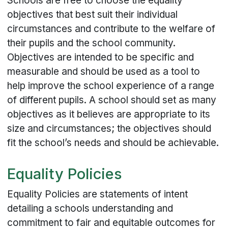
Schools are free to choose the equality
objectives that best suit their individual
circumstances and contribute to the welfare of
their pupils and the school community.
Objectives are intended to be specific and
measurable and should be used as a tool to
help improve the school experience of a range
of different pupils. A school should set as many
objectives as it believes are appropriate to its
size and circumstances; the objectives should
fit the school’s needs and should be achievable.
Equality Policies
Equality Policies are statements of intent
detailing a schools understanding and
commitment to fair and equitable outcomes for