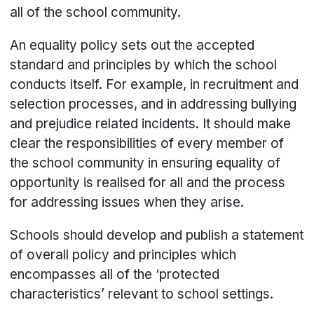
all of the school community.
An equality policy sets out the accepted
standard and principles by which the school
conducts itself. For example, in recruitment and
selection processes, and in addressing bullying
and prejudice related incidents. It should make
clear the responsibilities of every member of
the school community in ensuring equality of
opportunity is realised for all and the process
for addressing issues when they arise.
Schools should develop and publish a statement
of overall policy and principles which
encompasses all of the ‘protected
characteristics’ relevant to school settings.