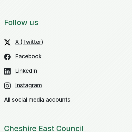
Follow us
X (Twitter)
Facebook
LinkedIn
Instagram
All social media accounts
Cheshire East Council