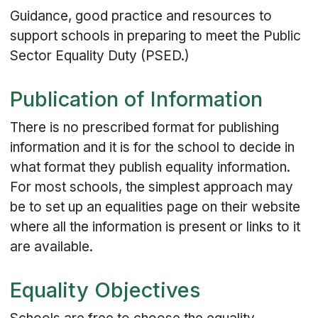
Guidance, good practice and resources to
support schools in preparing to meet the Public
Sector Equality Duty (PSED.)
Publication of Information
There is no prescribed format for publishing
information and it is for the school to decide in
what format they publish equality information.
For most schools, the simplest approach may
be to set up an equalities page on their website
where all the information is present or links to it
are available.
Equality Objectives