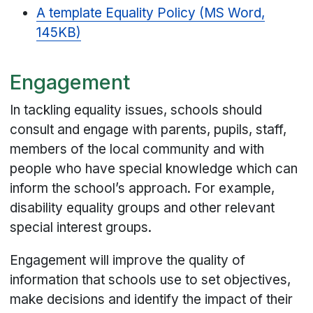
A template Equality Policy (MS Word,
145KB)
Engagement
In tackling equality issues, schools should
consult and engage with parents, pupils, staff,
members of the local community and with
people who have special knowledge which can
inform the school’s approach. For example,
disability equality groups and other relevant
special interest groups.
Engagement will improve the quality of
information that schools use to set objectives,
make decisions and identify the impact of their