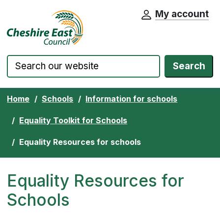
My account
Cheshire East Council website home pa
Skip to content
Search
Home
Schools
Information for schools
Equality Toolkit for Schools
Equality Resources for schools
Equality Resources for
Schools