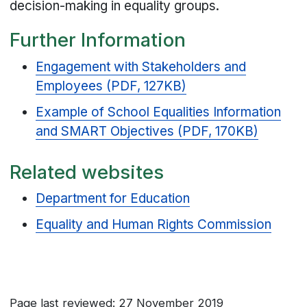
decision-making in equality groups.
Further Information
Engagement with Stakeholders and
Employees (PDF, 127KB)
Example of School Equalities Information
and SMART Objectives (PDF, 170KB)
Related websites
Department for Education
Equality and Human Rights Commission
Page last reviewed: 27 November 2019