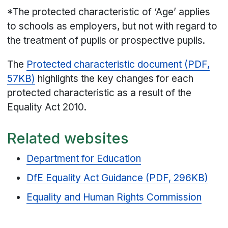
*The protected characteristic of ‘Age’ applies
to schools as employers, but not with regard to
the treatment of pupils or prospective pupils.
The
Protected characteristic document (PDF,
57KB)
highlights the key changes for each
protected characteristic as a result of the
Equality Act 2010.
Related websites
Department for Education
DfE Equality Act Guidance (PDF, 296KB)
Equality and Human Rights Commission