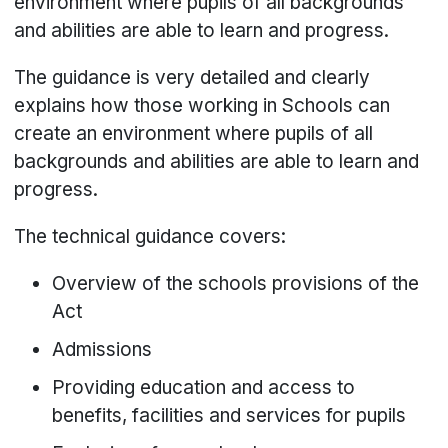
environment where pupils of all backgrounds
and abilities are able to learn and progress.
The guidance is very detailed and clearly
explains how those working in Schools can
create an environment where pupils of all
backgrounds and abilities are able to learn and
progress.
The technical guidance covers:
Overview of the schools provisions of the
Act
Admissions
Providing education and access to
benefits, facilities and services for pupils