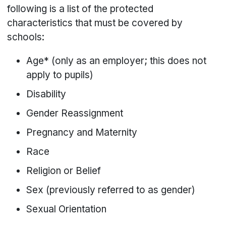
following is a list of the protected
characteristics that must be covered by
schools:
Age* (only as an employer; this does not
apply to pupils)
Disability
Gender Reassignment
Pregnancy and Maternity
Race
Religion or Belief
Sex (previously referred to as gender)
Sexual Orientation