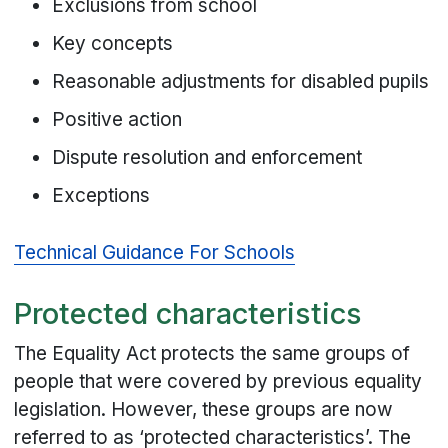
Exclusions from school
Key concepts
Reasonable adjustments for disabled pupils
Positive action
Dispute resolution and enforcement
Exceptions
Technical Guidance For Schools
Protected characteristics
The Equality Act protects the same groups of
people that were covered by previous equality
legislation. However, these groups are now
referred to as ‘protected characteristics’. The