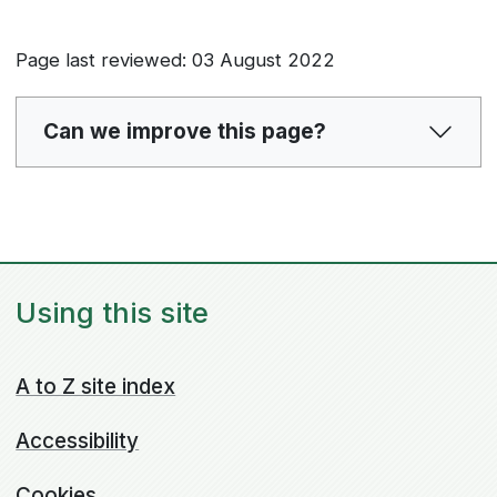
Page last reviewed: 03 August 2022
Can we improve this page?
Using this site
A to Z site index
Accessibility
Cookies