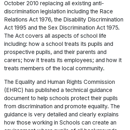
October 2010 replacing all existing anti-
discrimination legislation including the Race
Relations Act 1976, the Disability Discrimination
Act 1995 and the Sex Discrimination Act 1975.
The Act covers all aspects of school life
including: how a school treats its pupils and
prospective pupils, and their parents and
carers; how it treats its employees; and how it
treats members of the local community.
The Equality and Human Rights Commission
(EHRC) has published a technical guidance
document to help schools protect their pupils
from discrimination and promote equality. The
guidance is very detailed and clearly explains
how those working in Schools can create an