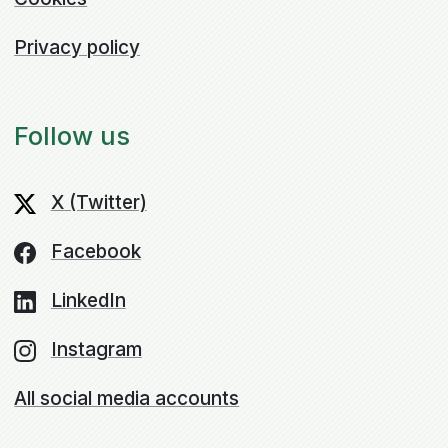
Privacy policy
Follow us
X (Twitter)
Facebook
LinkedIn
Instagram
All social media accounts