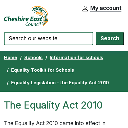
My account
Cheshire East Council website home pa
Skip to content
Search
Home
Schools
Information for schools
Equality Toolkit for Schools
Equality Legislation - the Equality Act 2010
The Equality Act 2010
The Equality Act 2010 came into effect in