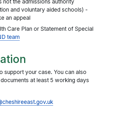
s not the admissions authority
ion and voluntary aided schools) -
ke an appeal
lth Care Plan or Statement of Special
ND team
ation
o support your case. You can also
e documents at least 5 working days
cheshireeast.gov.uk