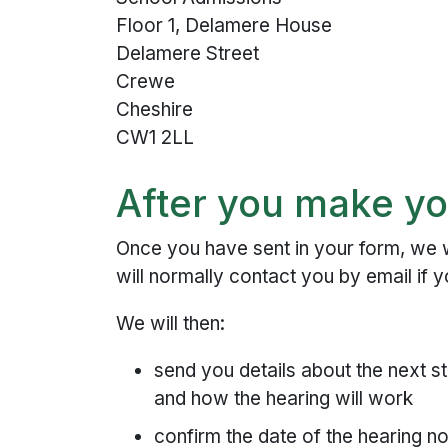
Floor 1, Delamere House
Delamere Street
Crewe
Cheshire
CW1 2LL
After you make yo
Once you have sent in your form, we w
will normally contact you by email if 
We will then:
send you details about the next st
and how the hearing will work
confirm the date of the hearing no