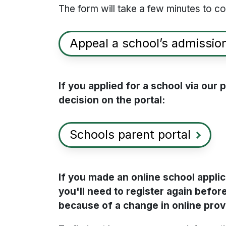
The form will take a few minutes to c
Appeal a school’s admission
If you applied for a school via our
decision on the portal:
Schools parent portal
If you made an online school appl
you'll need to register again before
because of a change in online prov