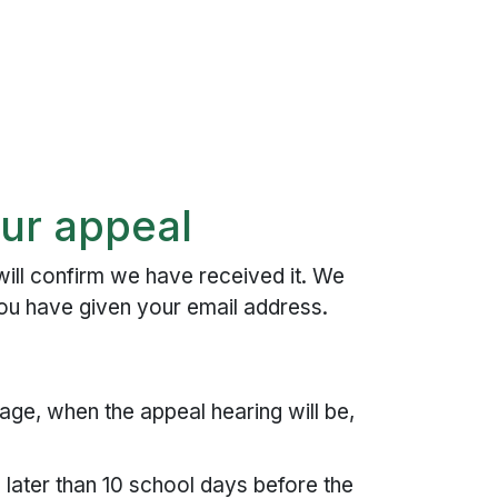
ur appeal
ill confirm we have received it. We
you have given your email address.
age, when the appeal hearing will be,
 later than 10 school days before the