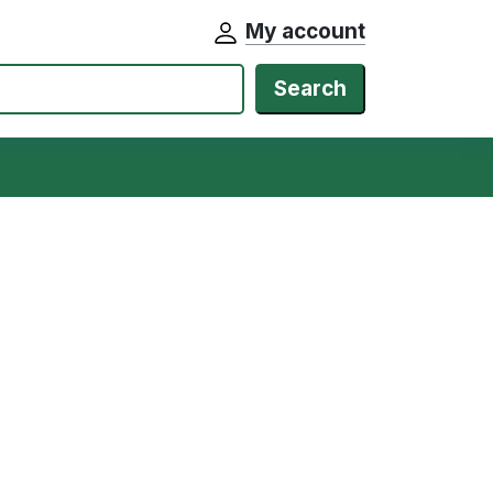
My account
Search