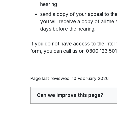
hearing
send a copy of your appeal to the
you will receive a copy of all the
days before the hearing.
If you do not have access to the inter
form, you can call us on 0300 123 501
Page last reviewed: 10 February 2026
Can we improve this page?