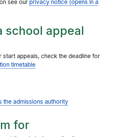
ion see our
privacy notice (opens in a
a school appeal
 start appeals, check the deadline for
tion timetable
s the admissions authority
rm for