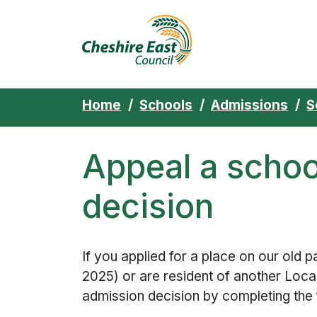
Cheshire East 
Skip to content
Home
Schools
Admissions
S
Appeal a schoo
decision
If you applied for a place on our old 
2025) or are resident of another Loca
admission decision by completing the