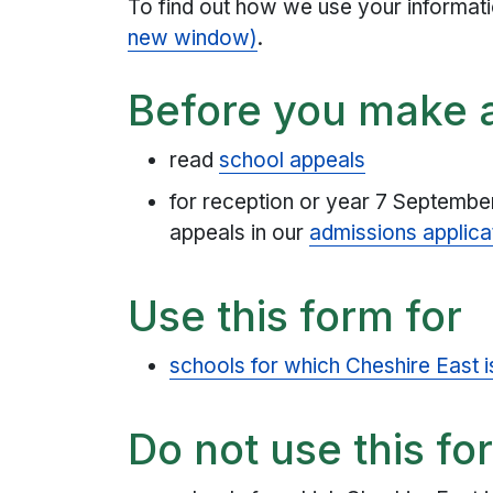
To find out how we use your informat
new window)
.
Before you make 
read
school appeals
for reception or year 7 September
appeals in our
admissions applica
Use this form for
schools for which Cheshire East i
Do not use this fo