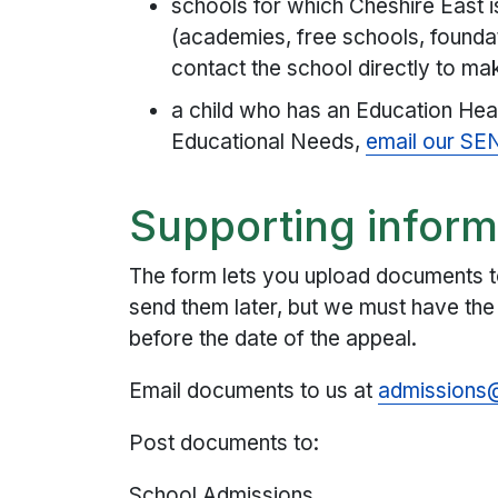
schools for which Cheshire East i
(academies, free schools, foundat
contact the school directly to ma
a child who has an Education Hea
Educational Needs,
email our SE
Supporting inform
The form lets you upload documents t
send them later, but we must have th
before the date of the appeal.
Email documents to us at
admissions@
Post documents to:
School Admissions