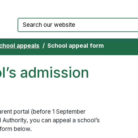
Council website home page
chool appeals
School appeal form
l’s admission
parent portal (before 1 September
l Authority, you can appeal a school’s
 form below.