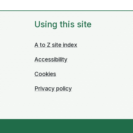
Using this site
A to Z site index
Accessibility
Cookies
Privacy policy