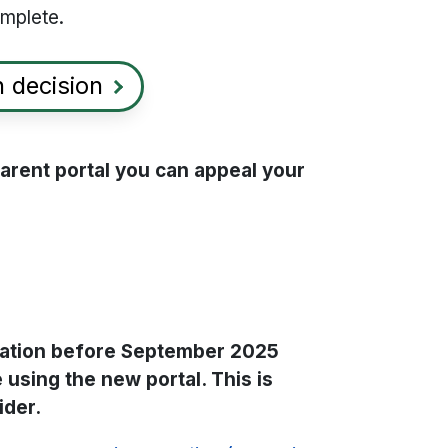
omplete.
 decision
 parent portal you can appeal your
ication before September 2025
 using the new portal. This is
ider.