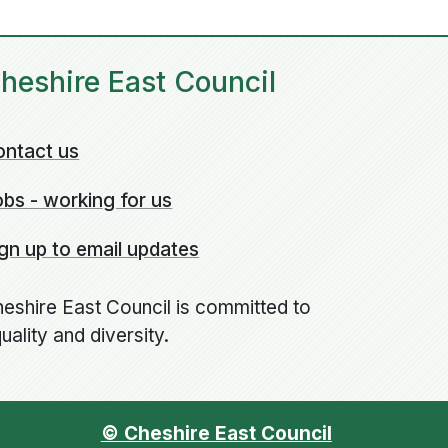
heshire East Council
ontact us
bs - working for us
gn up to email updates
eshire East Council is committed to
uality and diversity.
© Cheshire East Council