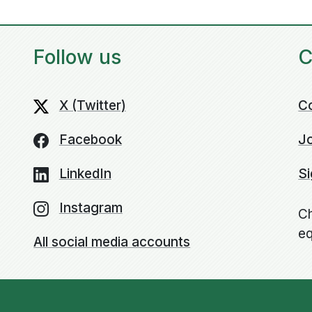
Follow us
C
X (Twitter)
C
Facebook
Jo
LinkedIn
Si
Instagram
Ch
eq
All social media accounts