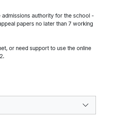
 admissions authority for the school -
 appeal papers no later than 7 working
net, or need support to use the online
2.