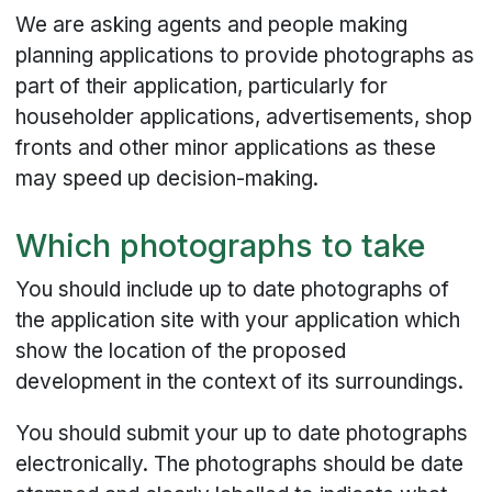
We are asking agents and people making
planning applications to provide photographs as
part of their application, particularly for
householder applications, advertisements, shop
fronts and other minor applications as these
may speed up decision-making.
Which photographs to take
You should include up to date photographs of
the application site with your application which
show the location of the proposed
development in the context of its surroundings.
You should submit your up to date photographs
electronically. The photographs should be date