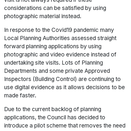
considerations can be satisfied by using
photographic material instead.
In response to the Covid19 pandemic many
Local Planning Authorities assessed straight
forward planning applications by using
photographic and video evidence instead of
undertaking site visits. Lots of Planning
Departments and some private Approved
Inspectors (Building Control) are continuing to
use digital evidence as it allows decisions to be
made faster.
Due to the current backlog of planning
applications, the Council has decided to
introduce a pilot scheme that removes the need