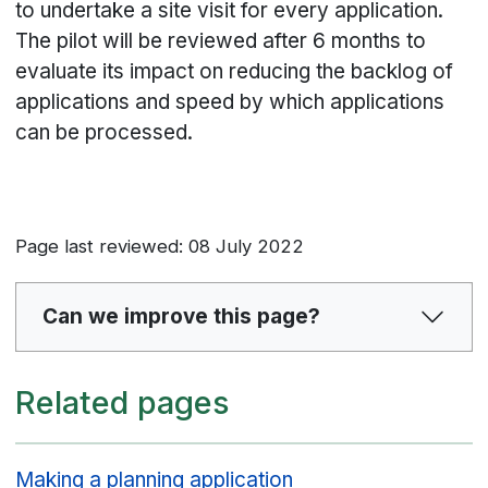
to undertake a site visit for every application.
The pilot will be reviewed after 6 months to
evaluate its impact on reducing the backlog of
applications and speed by which applications
can be processed.
Page last reviewed: 08 July 2022
Can we improve this page?
Related pages
Making a planning application