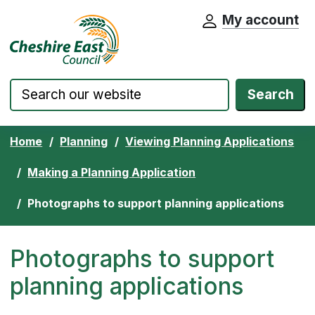
My account
Cheshire East Council website home pa
Skip to content
Search
Home
Planning
Viewing Planning Applications
Making a Planning Application
Photographs to support planning applications
Photographs to support
planning applications