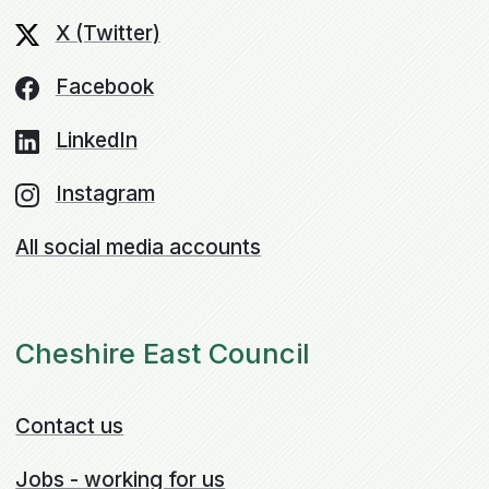
X (Twitter)
Facebook
LinkedIn
Instagram
All social media accounts
Cheshire East Council
Contact us
Jobs - working for us