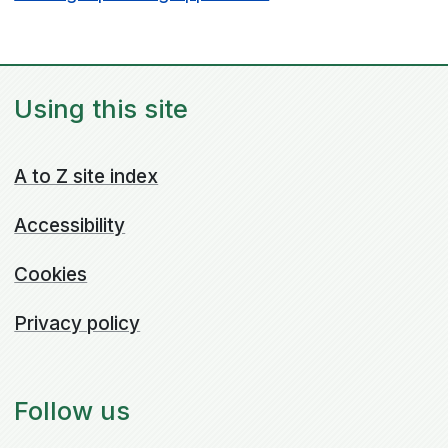
Using this site
A to Z site index
Accessibility
Cookies
Privacy policy
Follow us