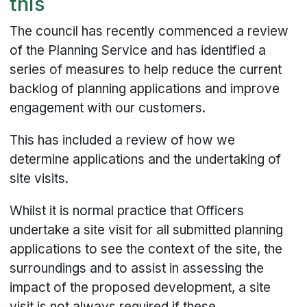
this
The council has recently commenced a review
of the Planning Service and has identified a
series of measures to help reduce the current
backlog of planning applications and improve
engagement with our customers.
This has included a review of how we
determine applications and the undertaking of
site visits.
Whilst it is normal practice that Officers
undertake a site visit for all submitted planning
applications to see the context of the site, the
surroundings and to assist in assessing the
impact of the proposed development, a site
visit is not always required if these