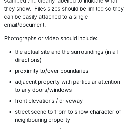
stamped and clearly labelled to indicate what
they show. Files sizes should be limited so they
can be easily attached to a single
email/document.
Photographs or video should include:
the actual site and the surroundings (in all
directions)
proximity to/over boundaries
adjacent property with particular attention
to any doors/windows
front elevations / driveway
street scene to from to show character of
neighbouring property