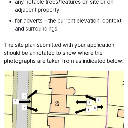
any notable trees/features on site or on
adjacent property
for adverts – the current elevation, context
and surroundings
The site plan submitted with your application
should be annotated to show where the
photographs are taken from as indicated below: