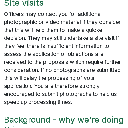
Site visits
Officers may contact you for additional
photographic or video material if they consider
that this will help them to make a quicker
decision. They may still undertake a site visit if
they feel there is insufficient information to
assess the application or objections are
received to the proposals which require further
consideration. If no photographs are submitted
this will delay the processing of your
application. You are therefore strongly
encouraged to submit photographs to help us
speed up processing times.
Background - why we're doing