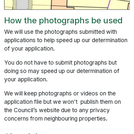
How the photographs be used
We will use the photographs submitted with
applications to help speed up our determination
of your application.
You do not have to submit photographs but
doing so may speed up our determination of
your application.
We will keep photographs or videos on the
application file but we won't publish them on
the Council’s website due to any privacy
concerns from neighbouring properties.