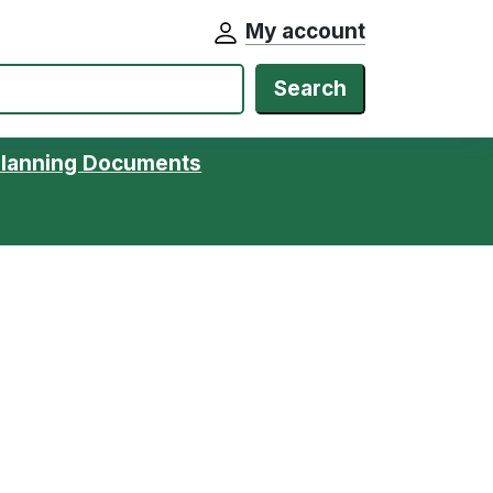
My account
Search
Planning Documents