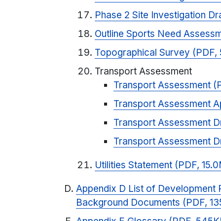
Phase 2 Site Investigation D
Outline Sports Need Assessm
Topographical Survey (PDF,
Transport Assessment
Transport Assessment (
Transport Assessment A
Transport Assessment Dr
Transport Assessment D
Utilities Statement (PDF, 15.
Appendix D List of Development P
Background Documents (PDF, 13