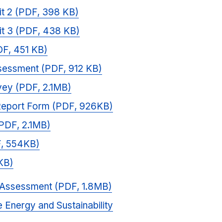
it 2 (PDF, 398 KB)
it 3 (PDF, 438 KB)
DF, 451 KB)
essment (PDF, 912 KB)
vey (PDF, 2.1MB)
 Report Form (PDF, 926KB)
(PDF, 2.1MB)
F, 554KB)
KB)
 Assessment (PDF, 1.8MB)
 Energy and Sustainability