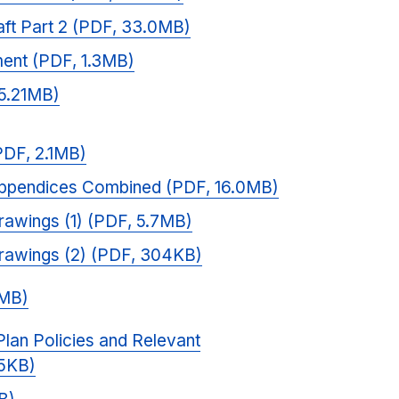
raft Part 2 (PDF, 33.0MB)
ent (PDF, 1.3MB)
 5.21MB)
PDF, 2.1MB)
ppendices Combined (PDF, 16.0MB)
awings (1) (PDF, 5.7MB)
rawings (2) (PDF, 304KB)
0MB)
lan Policies and Relevant
5KB)