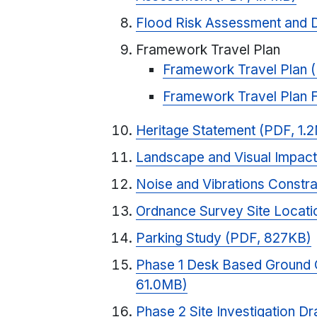
Flood Risk Assessment and 
Framework Travel Plan
Framework Travel Plan 
Framework Travel Plan 
Heritage Statement (PDF, 1.
Landscape and Visual Impac
Noise and Vibrations Constr
Ordnance Survey Site Locati
Parking Study (PDF, 827KB)
Phase 1 Desk Based Ground 
61.0MB)
Phase 2 Site Investigation Dr