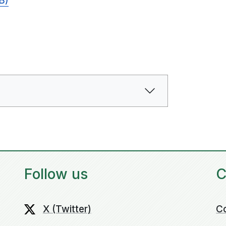
B)
Follow us
C
X (Twitter)
C