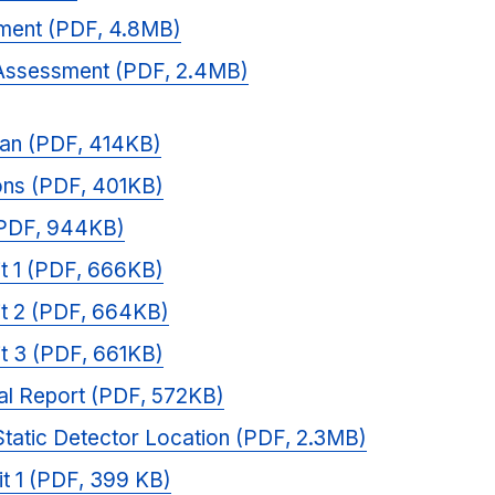
sment (PDF, 4.8MB)
Assessment (PDF, 2.4MB)
lan (PDF, 414KB)
ons (PDF, 401KB)
(PDF, 944KB)
sit 1 (PDF, 666KB)
sit 2 (PDF, 664KB)
sit 3 (PDF, 661KB)
al Report (PDF, 572KB)
Static Detector Location (PDF, 2.3MB)
it 1 (PDF, 399 KB)