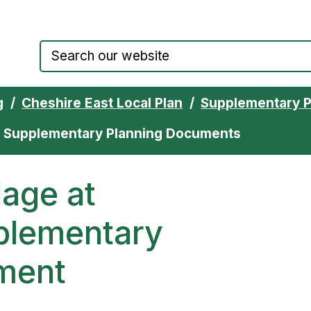
Council website home page
g
Cheshire East Local Plan
Supplementary 
th Supplementary Planning Documents
lage at
plementary
ment