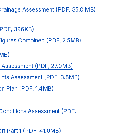
Drainage Assessment (PDF, 35.0 MB)
(PDF, 396KB)
Figures Combined (PDF, 2.5MB)
2MB)
t Assessment (PDF, 27.0MB)
aints Assessment (PDF, 3.8MB)
on Plan (PDF, 1.4MB)
Conditions Assessment (PDF,
aft Part 1 (PDF, 41.0MB)