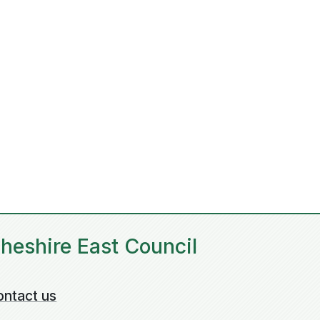
heshire East Council
ontact us