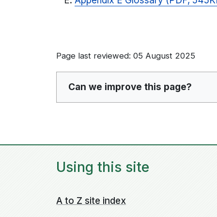
Appendix E Glossary (PDF, 545K
Page last reviewed: 05 August 2025
Can we improve this page?
Using this site
A to Z site index