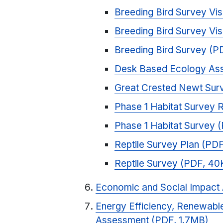
Breeding Bird Survey Vis
Breeding Bird Survey Vis
Breeding Bird Survey (P
Desk Based Ecology Ass
Great Crested Newt Sur
Phase 1 Habitat Survey
Phase 1 Habitat Survey 
Reptile Survey Plan (PD
Reptile Survey (PDF, 40
Economic and Social Impact
Energy Efficiency, Renewable
Assessment (PDF, 1.7MB)