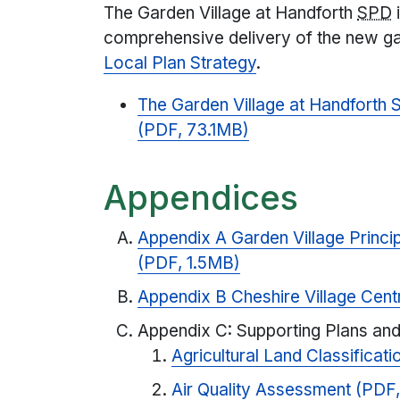
The Garden Village at Handforth
SPD
i
comprehensive delivery of the new gar
Local Plan Strategy
.
The Garden Village at Handforth
(PDF, 73.1MB)
Appendices
Appendix A Garden Village Princi
(PDF, 1.5MB)
Appendix B Cheshire Village Cent
Appendix C: Supporting Plans and
Agricultural Land Classificat
Air Quality Assessment (PDF