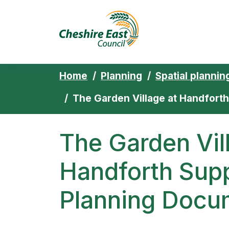
Cheshire East 
Skip to content
Home
Planning
Spatial plannin
The Garden Village at Handfor
The Garden Vil
Handforth Sup
Planning Docu