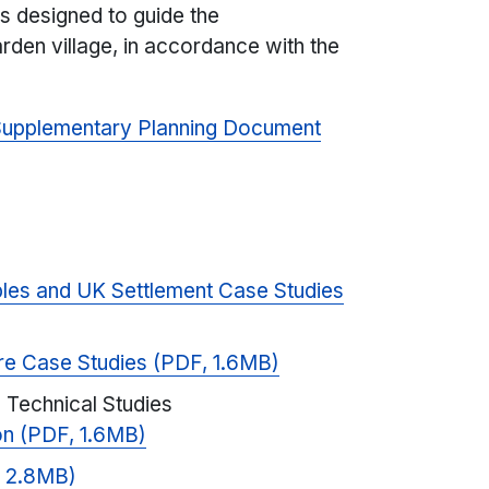
s designed to guide the
den village, in accordance with the
 Supplementary Planning Document
ples and UK Settlement Case Studies
re Case Studies (PDF, 1.6MB)
 Technical Studies
ion (PDF, 1.6MB)
, 2.8MB)