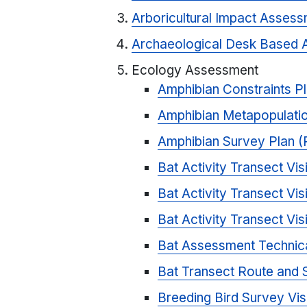
Arboricultural Impact Asses
Archaeological Desk Based 
Ecology Assessment
Amphibian Constraints P
Amphibian Metapopulati
Amphibian Survey Plan 
Bat Activity Transect Vi
Bat Activity Transect Vi
Bat Activity Transect Vi
Bat Assessment Technic
Bat Transect Route and 
Breeding Bird Survey Vis