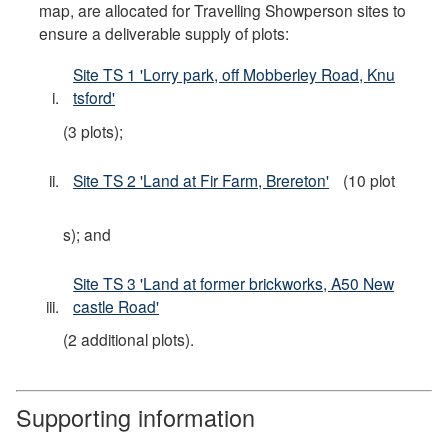
map, are allocated for Travelling Showperson sites to
ensure a deliverable supply of plots:
Site TS 1 'Lorry park, off Mobberley Road, Knu
tsford'
(3 plots);
Site TS 2 'Land at Fir Farm, Brereton'
(10 plot
s); and
Site TS 3 'Land at former brickworks, A50 New
castle Road'
(2 additional plots).
Supporting information