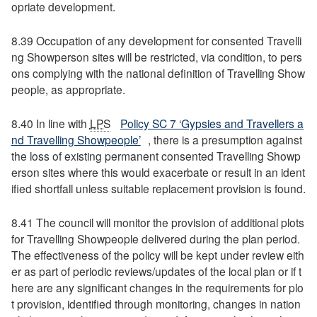
opriate development.
8.39 Occupation of any development for consented Travelli
ng Showperson sites will be restricted, via condition, to pers
ons complying with the national definition of Travelling Show
people, as appropriate.
8.40 In line with
LPS
Policy SC 7 ‘Gypsies and Travellers a
nd Travelling Showpeople’
, there is a presumption against
the loss of existing permanent consented Travelling Showp
erson sites where this would exacerbate or result in an ident
ified shortfall unless suitable replacement provision is found.
8.41 The council will monitor the provision of additional plots
for Travelling Showpeople delivered during the plan period.
The effectiveness of the policy will be kept under review eith
er as part of periodic reviews/updates of the local plan or if t
here are any significant changes in the requirements for plo
t provision, identified through monitoring, changes in nation