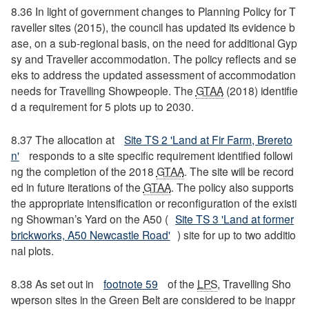
8.36 In light of government changes to Planning Policy for T
raveller sites (2015), the council has updated its evidence b
ase, on a sub-regional basis, on the need for additional Gyp
sy and Traveller accommodation. The policy reflects and se
eks to address the updated assessment of accommodation
needs for Travelling Showpeople. The
GTAA
(2018) identifie
d a requirement for 5 plots up to 2030.
8.37 The allocation at
Site TS 2 'Land at Fir Farm, Brereto
n'
responds to a site specific requirement identified followi
ng the completion of the 2018
GTAA
. The site will be record
ed in future iterations of the
GTAA
. The policy also supports
the appropriate intensification or reconfiguration of the existi
ng Showman’s Yard on the A50 (
Site TS 3 'Land at former
brickworks, A50 Newcastle Road'
) site for up to two additio
nal plots.
8.38 As set out in
footnote 59
of the
LPS
, Travelling Sho
wperson sites in the Green Belt are considered to be inappr