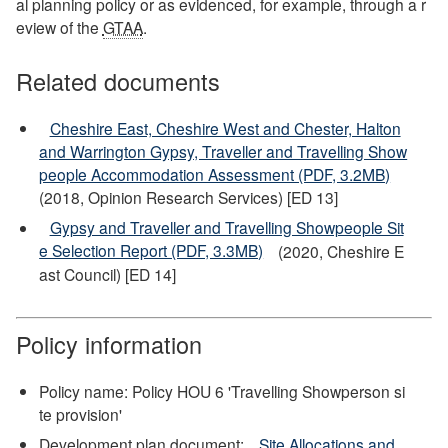
al planning policy or as evidenced, for example, through a r
eview of the
GTAA
.
Related documents
Cheshire East, Cheshire West and Chester, Halton
and Warrington Gypsy, Traveller and Travelling Show
people Accommodation Assessment (PDF, 3.2MB)
(2018, Opinion Research Services) [ED 13]
Gypsy and Traveller and Travelling Showpeople Sit
e Selection Report (PDF, 3.3MB)
(2020, Cheshire E
ast Council) [ED 14]
Policy information
Policy name: Policy HOU 6 'Travelling Showperson si
te provision'
Development plan document:
Site Allocations and