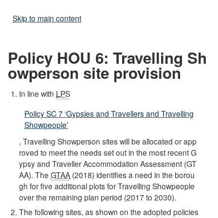
Skip to main content
Policy HOU 6: Travelling Sh
owperson site provision
In line with
LPS
Policy SC 7 ‘Gypsies and Travellers and Travelling
Showpeople’
, Travelling Showperson sites will be allocated or app
roved to meet the needs set out in the most recent G
ypsy and Traveller Accommodation Assessment (GT
AA). The
GTAA
(2018) identifies a need in the borou
gh for five additional plots for Travelling Showpeople
over the remaining plan period (2017 to 2030).
The following sites, as shown on the adopted policies