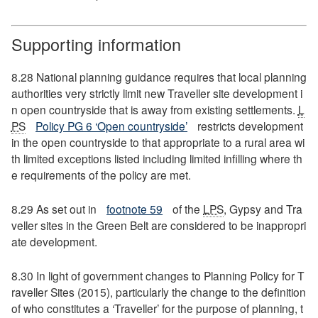
Supporting information
8.28 National planning guidance requires that local planning
authorities very strictly limit new Traveller site development i
n open countryside that is away from existing settlements.
L
PS
Policy PG 6 ‘Open countryside’
restricts development
in the open countryside to that appropriate to a rural area wi
th limited exceptions listed including limited infilling where th
e requirements of the policy are met.
8.29 As set out in
footnote 59
of the
LPS
, Gypsy and Tra
veller sites in the Green Belt are considered to be inappropri
ate development.
8.30 In light of government changes to Planning Policy for T
raveller Sites (2015), particularly the change to the definition
of who constitutes a ‘Traveller’ for the purpose of planning, t