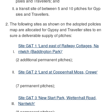
psies and Travellers; and
a transit site of between 5 and 10 pitches for Gyp
sies and Travellers.
The following sites as shown on the adopted policies
map are allocated for Gypsy and Traveller sites to en
sure a deliverable supply of pitches:
Site G&T 1 'Land east of Railway Cottages, Na
ntwich (Baddington Park)'
(2 additional permanent pitches);
Site G&T 2 'Land at Coppenhall Moss, Crewe'
(7 permanent pitches);
Site G&T 3 'New Start Park, Wettenhall Road,
Nantwich'
(8 permanent pitches);