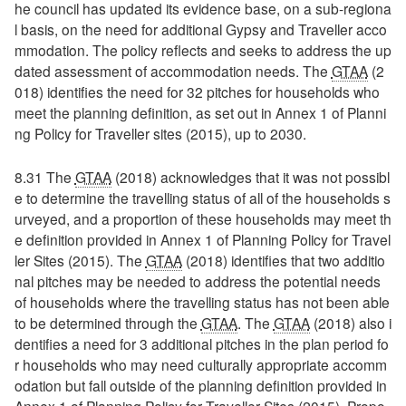
he council has updated its evidence base, on a sub-regiona
l basis, on the need for additional Gypsy and Traveller acco
mmodation. The policy reflects and seeks to address the up
dated assessment of accommodation needs. The
GTAA
(2
018) identifies the need for 32 pitches for households who
meet the planning definition, as set out in Annex 1 of Planni
ng Policy for Traveller sites (2015), up to 2030.
8.31 The
GTAA
(2018) acknowledges that it was not possibl
e to determine the travelling status of all of the households s
urveyed, and a proportion of these households may meet th
e definition provided in Annex 1 of Planning Policy for Travel
ler Sites (2015). The
GTAA
(2018) identifies that two additio
nal pitches may be needed to address the potential needs
of households where the travelling status has not been able
to be determined through the
GTAA
. The
GTAA
(2018) also i
dentifies a need for 3 additional pitches in the plan period fo
r households who may need culturally appropriate accomm
odation but fall outside of the planning definition provided in