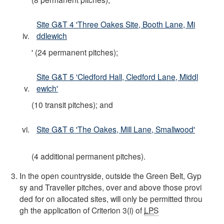
Site G&T 4 'Three Oakes Site, Booth Lane, Mi
ddlewich
' (24 permanent pitches);
Site G&T 5 'Cledford Hall, Cledford Lane, Middl
ewich'
(10 transit pitches); and
Site G&T 6 'The Oakes, Mill Lane, Smallwood'
(4 additional permanent pitches).
In the open countryside, outside the Green Belt, Gyp
sy and Traveller pitches, over and above those provi
ded for on allocated sites, will only be permitted throu
gh the application of Criterion 3(i) of
LPS