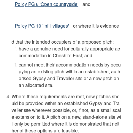
Policy PG 6 'Open countryside'
and
Policy PG 10 'Infill villages'
or where it is evidence
d that the intended occupiers of a proposed pitch:
have a genuine need for culturally appropriate ac
commodation in Cheshire East; and
cannot meet their accommodation needs by occu
pying an existing pitch within an established, auth
orised Gypsy and Traveller site or a new pitch on
an allocated site.
Where these requirements are met, new pitches sho
uld be provided within an established Gypsy and Tra
veller site wherever possible, or, if not, as a small scal
e extension to it. A pitch on a new, stand-alone site wi
ll only be permitted where it is demonstrated that neit
her of these options are feasible.