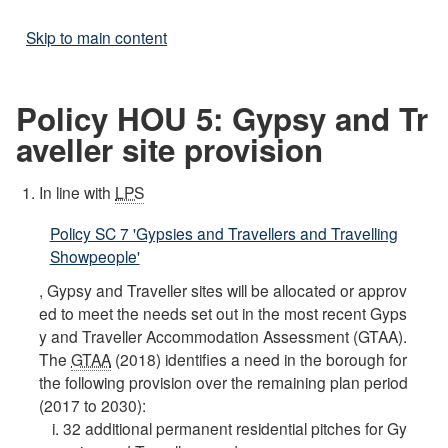
Skip to main content
Policy HOU 5: Gypsy and Tr
aveller site provision
In line with
LPS
Policy SC 7 'Gypsies and Travellers and Travelling
Showpeople'
, Gypsy and Traveller sites will be allocated or approv
ed to meet the needs set out in the most recent Gyps
y and Traveller Accommodation Assessment (GTAA).
The
GTAA
(2018) identifies a need in the borough for
the following provision over the remaining plan period
(2017 to 2030):
32 additional permanent residential pitches for Gy