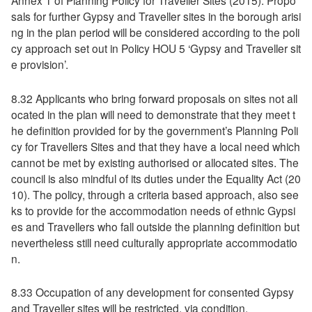
Annex 1 of Planning Policy for Traveller Sites (2015). Propo
sals for further Gypsy and Traveller sites in the borough arisi
ng in the plan period will be considered according to the poli
cy approach set out in Policy HOU 5 ‘Gypsy and Traveller sit
e provision’.
8.32 Applicants who bring forward proposals on sites not all
ocated in the plan will need to demonstrate that they meet t
he definition provided for by the government’s Planning Poli
cy for Travellers Sites and that they have a local need which
cannot be met by existing authorised or allocated sites. The
council is also mindful of its duties under the Equality Act (20
10). The policy, through a criteria based approach, also see
ks to provide for the accommodation needs of ethnic Gypsi
es and Travellers who fall outside the planning definition but
nevertheless still need culturally appropriate accommodatio
n.
8.33 Occupation of any development for consented Gypsy
and Traveller sites will be restricted, via condition.