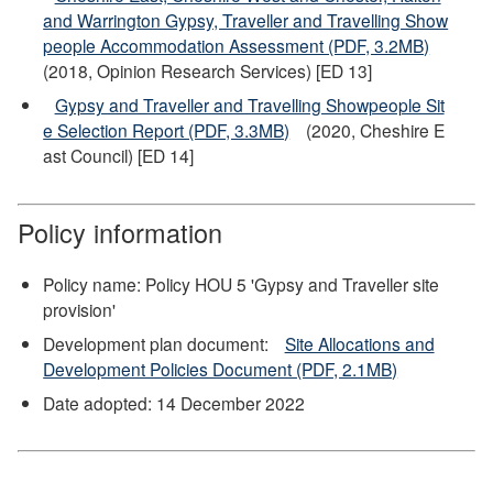
and Warrington Gypsy, Traveller and Travelling Show
people Accommodation Assessment (PDF, 3.2MB)
(2018, Opinion Research Services) [ED 13]
Gypsy and Traveller and Travelling Showpeople Sit
e Selection Report (PDF, 3.3MB)
(2020, Cheshire E
ast Council) [ED 14]
Policy information
Policy name: Policy HOU 5 'Gypsy and Traveller site
provision'
Development plan document:
Site Allocations and
Development Policies Document (PDF, 2.1MB)
Date adopted: 14 December 2022