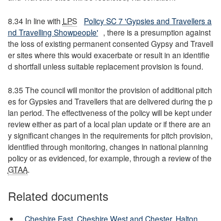
8.34 In line with
LPS
Policy SC 7 'Gypsies and Travellers a
nd Travelling Showpeople'
, there is a presumption against
the loss of existing permanent consented Gypsy and Travell
er sites where this would exacerbate or result in an identifie
d shortfall unless suitable replacement provision is found.
8.35 The council will monitor the provision of additional pitch
es for Gypsies and Travellers that are delivered during the p
lan period. The effectiveness of the policy will be kept under
review either as part of a local plan update or if there are an
y significant changes in the requirements for pitch provision,
identified through monitoring, changes in national planning
policy or as evidenced, for example, through a review of the
GTAA
.
Related documents
Cheshire East, Cheshire West and Chester, Halton