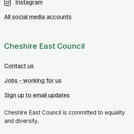
Instagram
All social media accounts
Cheshire East Council
Contact us
Jobs - working for us
Sign up to email updates
Cheshire East Council is committed to equality
and diversity.