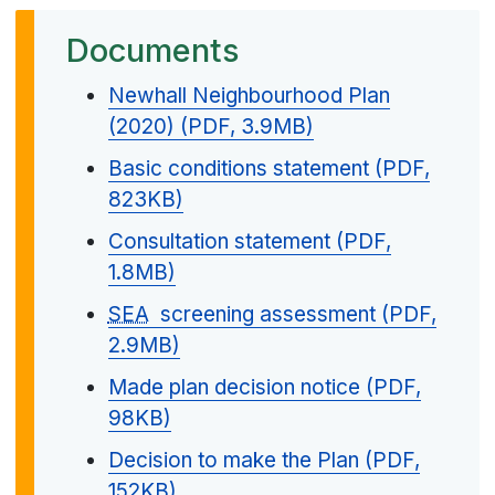
Documents
Newhall Neighbourhood Plan
(2020) (PDF, 3.9MB)
Basic conditions statement (PDF,
823KB)
Consultation statement (PDF,
1.8MB)
SEA
screening assessment (PDF,
2.9MB)
Made plan decision notice (PDF,
98KB)
Decision to make the Plan (PDF,
152KB)