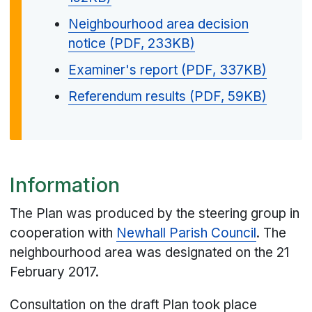
Neighbourhood area decision
notice (PDF, 233KB)
Examiner's report (PDF, 337KB)
Referendum results (PDF, 59KB)
Information
The Plan was produced by the steering group in
cooperation with
Newhall Parish Council
. The
neighbourhood area was designated on the 21
February 2017.
Consultation on the draft Plan took place