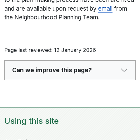
and are available upon request by
email
from
the Neighbourhood Planning Team.
Page last reviewed: 12 January 2026
Can we improve this page?
Using this site