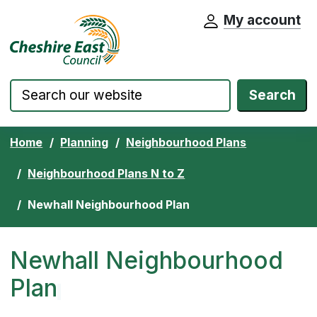
My account
Cheshire East Council website home pa
Skip to content
Search
Home
Planning
Neighbourhood Plans
Neighbourhood Plans N to Z
Newhall Neighbourhood Plan
Newhall Neighbourhood
Plan