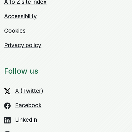
A to Z site index
Accessibility
Cookies
Privacy policy
Follow us
X (Twitter)
Facebook
LinkedIn