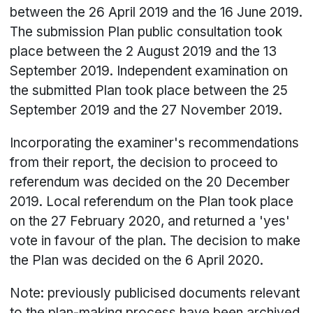
between the 26 April 2019 and the 16 June 2019.
The submission Plan public consultation took
place between the 2 August 2019 and the 13
September 2019. Independent examination on
the submitted Plan took place between the 25
September 2019 and the 27 November 2019.
Incorporating the examiner's recommendations
from their report, the decision to proceed to
referendum was decided on the 20 December
2019. Local referendum on the Plan took place
on the 27 February 2020, and returned a 'yes'
vote in favour of the plan. The decision to make
the Plan was decided on the 6 April 2020.
Note: previously publicised documents relevant
to the plan-making process have been archived