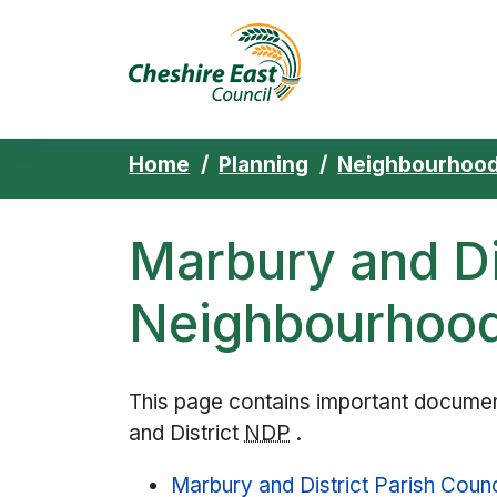
Cheshire East 
Skip to content
Home
Planning
Neighbourhood
Marbury and Di
Neighbourhood
This page contains important document
and District
NDP
.
Marbury and District Parish Counc