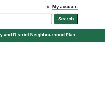
My account
Search
y and District Neighbourhood Plan