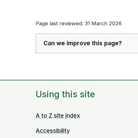
Page last reviewed: 31 March 2026
Can we improve this page?
Using this site
A to Z site index
Accessibility