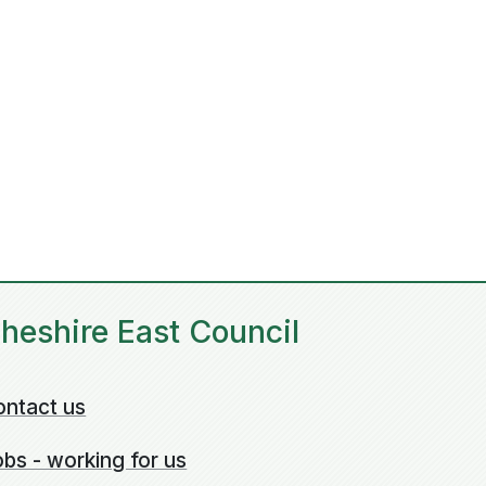
heshire East Council
ontact us
bs - working for us