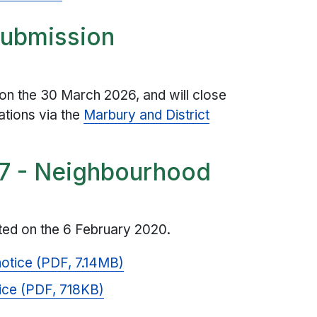
submission
on the 30 March 2026, and will close
ations via the
Marbury and District
 7 - Neighbourhood
ed on the 6 February 2020.
notice (PDF, 7.14MB)
ice (PDF, 718KB)