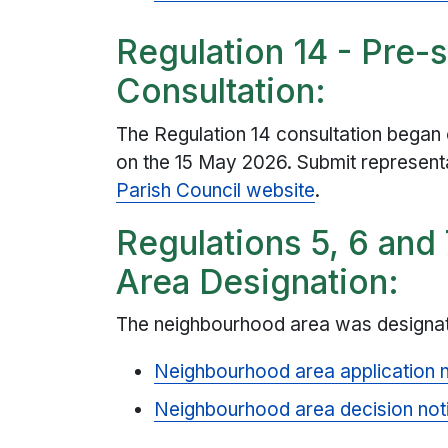
Regulation 14 - Pre-
Consultation:
The Regulation 14 consultation began 
on the 15 May 2026. Submit represent
Parish Council website
.
Regulations 5, 6 and
Area Designation:
The neighbourhood area was designat
Neighbourhood area application 
Neighbourhood area decision not