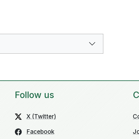
Follow us
C
X (Twitter)
C
Facebook
Jo