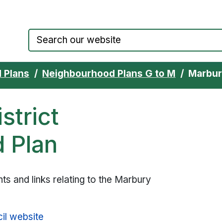
Council website home page
 Plans
Neighbourhood Plans G to M
Marbur
strict
 Plan
s and links relating to the Marbury
il website