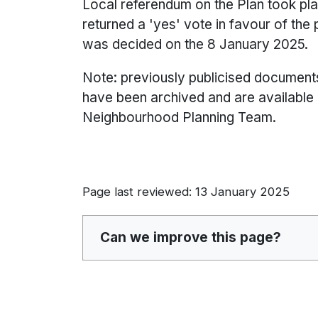
Local referendum on the Plan took p
returned a 'yes' vote in favour of the
was decided on the 8 January 2025.
Note: previously publicised document
have been archived and are available
Neighbourhood Planning Team.
Page last reviewed: 13 January 2025
Can we improve this page?