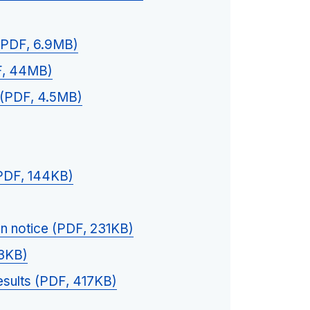
 (PDF, 6.9MB)
F, 44MB)
(PDF, 4.5MB)
(PDF, 144KB)
n notice (PDF, 231KB)
43KB)
esults (PDF, 417KB)