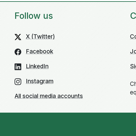
Follow us
C
X (Twitter)
C
Facebook
Jo
LinkedIn
Si
Instagram
Ch
eq
All social media accounts