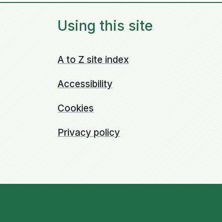
Using this site
A to Z site index
Accessibility
Cookies
Privacy policy