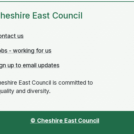
heshire East Council
ontact us
bs - working for us
gn up to email updates
eshire East Council is committed to
uality and diversity.
© Cheshire East Council