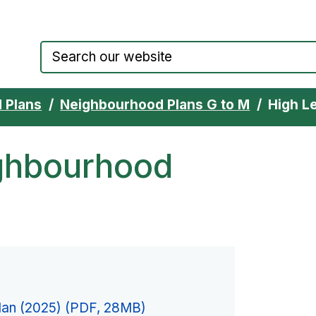
Council website home page
 Plans
Neighbourhood Plans G to M
High L
ghbourhood
lan (2025) (PDF, 28MB)