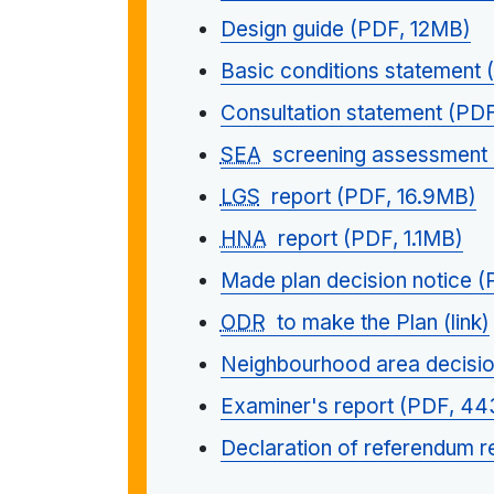
Design guide (PDF, 12MB)
Basic conditions statement
Consultation statement (PD
SEA
screening assessment 
LGS
report (PDF, 16.9MB)
HNA
report (PDF, 1.1MB)
Made plan decision notice 
ODR
to make the Plan (link)
Neighbourhood area decisio
Examiner's report (PDF, 4
Declaration of referendum r