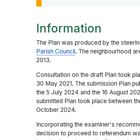
Information
The Plan was produced by the steerin
Parish Council
. The neighbourhood ar
2013.
Consultation on the draft Plan took pl
30 May 2021. The submission Plan pub
the 5 July 2024 and the 16 August 20
submitted Plan took place between t
October 2024.
Incorporating the examiner's recommen
decision to proceed to referendum w