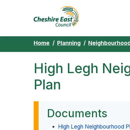
Cheshire East 
Skip to content
Home
Planning
Neighbourhood
High Legh Nei
Plan
Documents
High Legh Neighbourhood P