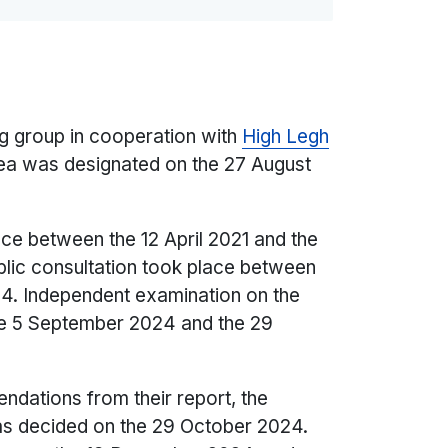
g group in cooperation with
High Legh
ea was designated on the 27 August
ace between the 12 April 2021 and the
lic consultation took place between
24. Independent examination on the
he 5 September 2024 and the 29
dations from their report, the
as decided on the 29 October 2024.