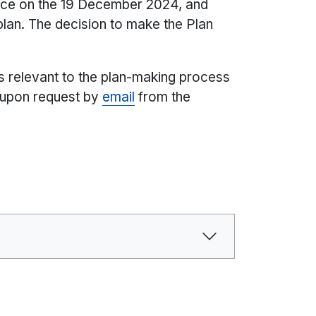
lace on the 19 December 2024, and
 plan. The decision to make the Plan
s relevant to the plan-making process
 upon request by
email
from the