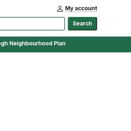
My account
Search
egh Neighbourhood Plan