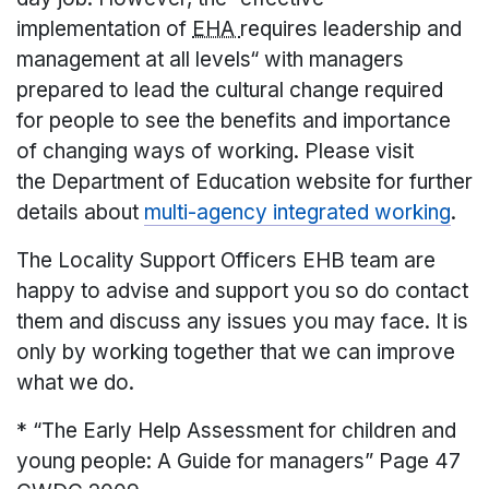
implementation of
EHA
requires leadership and
management at all levels“ with managers
prepared to lead the cultural change required
for people to see the benefits and importance
of changing ways of working. Please visit
the Department of Education website for further
details about
multi-agency integrated working
.
The Locality Support Officers EHB team are
happy to advise and support you so do contact
them and discuss any issues you may face. It is
only by working together that we can improve
what we do.
* “The Early Help Assessment for children and
young people: A Guide for managers” Page 47