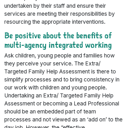
undertaken by their staff and ensure their
services are meeting their responsibilities by
resourcing the appropriate interventions.
Be positive about the benefits of
multi-agency integrated working
Ask children, young people and families how
they perceive your service. The Extra/
Targeted Family Help Assessment is there to
simplify processes and to bring consistency in
our work with children and young people.
Undertaking an Extra/ Targeted Family Help
Assessment or becoming a Lead Professional
should be an embedded part of team
processes and not viewed as an ‘add on’ to the
day job. However, the “effective