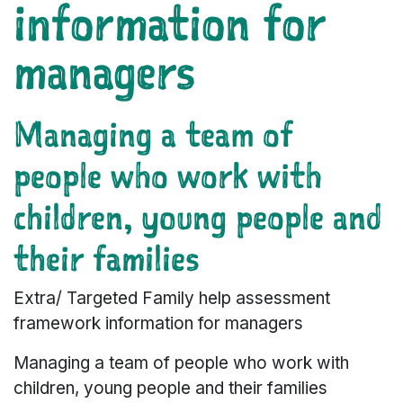
information for
managers
Managing a team of
people who work with
children, young people and
their families
Extra/ Targeted Family help assessment
framework information for managers
Managing a team of people who work with
children, young people and their families