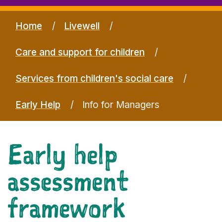
Home
Livewell
Care and support for children
Services from children's social care
Early Help
Info for Managers
Early help
assessment
framework