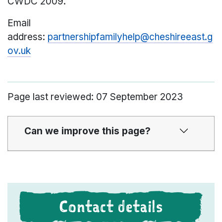
CWDC 2009.
Email
address:
partnershipfamilyhelp@cheshireeast.g
ov.uk
Page last reviewed: 07 September 2023
Can we improve this page?
Contact details