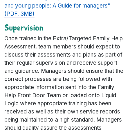
and young people: A Guide for managers"
(PDF, 3MB)
Supervision
Once trained in the Extra/Targeted Family Help
Assessment, team members should expect to
discuss their assessments and plans as part of
their regular supervision and receive support
and guidance. Managers should ensure that the
correct processes are being followed with
appropriate information sent into the Family
Help Front Door Team or loaded onto Liquid
Logic where appropriate training has been
received as well as their own service records
being maintained to a high standard. Managers
should quality assure the assessments