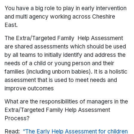
You have a big role to play in early intervention
and multi agency working across Cheshire
East.
The Extra/Targeted Family Help Assessment
are shared assessments which should be used
by all teams to initially identify and address the
needs of a child or young person and their
families (including unborn babies). It is a holistic
assessment that is used to meet needs and
improve outcomes
What are the responsibilities of managers in the
Extra/Targeted Family Help Assessment
Process?
Read:
“The Early Help Assessment for children