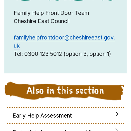
Family Help Front Door Team
Cheshire East Council
familyhelpfrontdoor@cheshireeast.gov.
uk
Tel: 0300 123 5012 (option 3, option 1)
Also in this section
Early Help Assessment