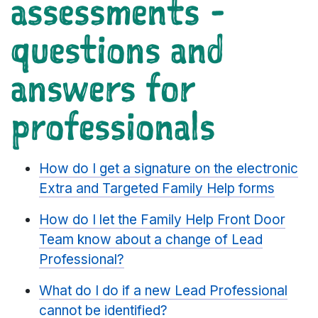
assessments -
questions and
answers for
professionals
How do I get a signature on the electronic
Extra and Targeted Family Help forms
How do I let the Family Help Front Door
Team know about a change of Lead
Professional?
What do I do if a new Lead Professional
cannot be identified?