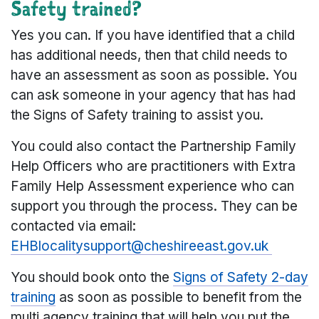
Safety trained?
Yes you can. If you have identified that a child
has additional needs, then that child needs to
have an assessment as soon as possible. You
can ask someone in your agency that has had
the Signs of Safety training to assist you.
You could also contact the Partnership Family
Help Officers who are practitioners with Extra
Family Help Assessment experience who can
support you through the process. They can be
contacted via email:
EHBlocalitysupport@cheshireeast.gov.uk
You should book onto the
Signs of Safety 2-day
training
as soon as possible to benefit from the
multi agency training that will help you put the