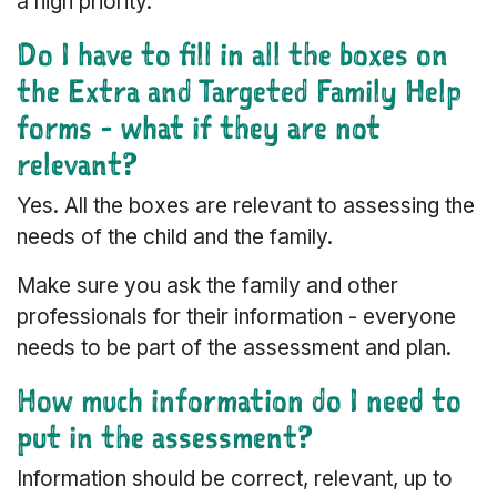
a high priority.
Do I have to fill in all the boxes on
the Extra and Targeted Family Help
forms - what if they are not
relevant?
Yes. All the boxes are relevant to assessing the
needs of the child and the family.
Make sure you ask the family and other
professionals for their information - everyone
needs to be part of the assessment and plan.
How much information do I need to
put in the assessment?
Information should be correct, relevant, up to