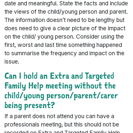
date and meaningful. State the facts and include
the views of the child/young person and parent.
The information doesn’t need to be lengthy but
does need to give a clear picture of the impact
on the child/ young person. Consider using the
first, worst and last time something happened
to summarise the frequency and impact on the
issue.
Can I hold an Extra and Targeted
Family Help meeting without the
child/young person/parent/carer
being present?
If a parent does not attend you can have a
professionals meeting, but this should not be
recorded on Extra and Targeted Family Help