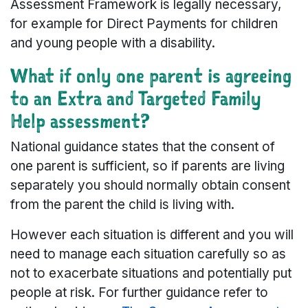
Assessment Framework is legally necessary,
for example for Direct Payments for children
and young people with a disability.
What if only one parent is agreeing
to an Extra and Targeted Family
Help assessment?
National guidance states that the consent of
one parent is sufficient, so if parents are living
separately you should normally obtain consent
from the parent the child is living with.
However each situation is different and you will
need to manage each situation carefully so as
not to exacerbate situations and potentially put
people at risk. For further guidance refer to