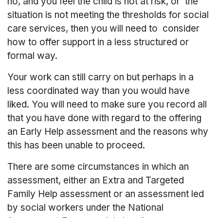
no, and you feel the child is not at risk, or the
situation is not meeting the thresholds for social
care services, then you will need to consider
how to offer support in a less structured or
formal way.
Your work can still carry on but perhaps in a
less coordinated way than you would have
liked. You will need to make sure you record all
that you have done with regard to the offering
an Early Help assessment and the reasons why
this has been unable to proceed.
There are some circumstances in which an
assessment, either an Extra and Targeted
Family Help assessment or an assessment led
by social workers under the National