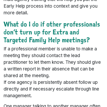
Early Help process into context and give you
more detail.
What do I do if other professionals
don’t turn up for Extra and
Targeted Family Help meetings?
If a professional member is unable to make a
meeting they should contact the lead
practitioner to let them know. They should give
a written report in their absence that can be
shared at the meeting.
If one agency is persistently absent follow up
directly and if necessary escalate through line
management.
One manager talking to another manager often