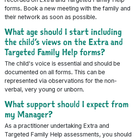
forms. Book a new meeting with the family and
their network as soon as possible.
What age should I start including
the child’s views on the Extra and
Targeted Family Help forms?
The child's voice is essential and should be
documented on all forms. This can be
represented via observations for the non-
verbal, very young or unborn.
What support should I expect from
my Manager?
As a practitioner undertaking Extra and
Targeted Family Help assessments, you should