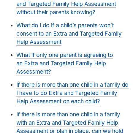
and Targeted Family Help Assessment
without their parents knowing?
What do I do if a child’s parents won’t
consent to an Extra and Targeted Family
Help Assessment
What if only one parent is agreeing to
an Extra and Targeted Family Help
Assessment?
If there is more than one child in a family do
I have to do Extra and Targeted Family
Help Assessment on each child?
If there is more than one child in a family
with an Extra and Targeted Family Help
Assessment or plan in place, can we hold