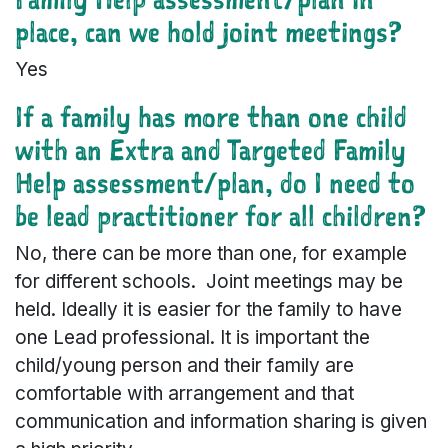
place, can we hold joint meetings?
Yes
If a family has more than one child
with an Extra and Targeted Family
Help assessment/plan, do I need to
be lead practitioner for all children?
No, there can be more than one, for example
for different schools. Joint meetings may be
held. Ideally it is easier for the family to have
one Lead professional. It is important the
child/young person and their family are
comfortable with arrangement and that
communication and information sharing is given