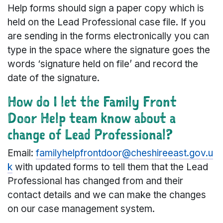
Help forms should sign a paper copy which is
held on the Lead Professional case file. If you
are sending in the forms electronically you can
type in the space where the signature goes the
words ‘signature held on file’ and record the
date of the signature.
How do I let the Family Front
Door Help team know about a
change of Lead Professional?
Email:
familyhelpfrontdoor@cheshireeast.gov.u
k
with updated forms to tell them that the Lead
Professional has changed from and their
contact details and we can make the changes
on our case management system.