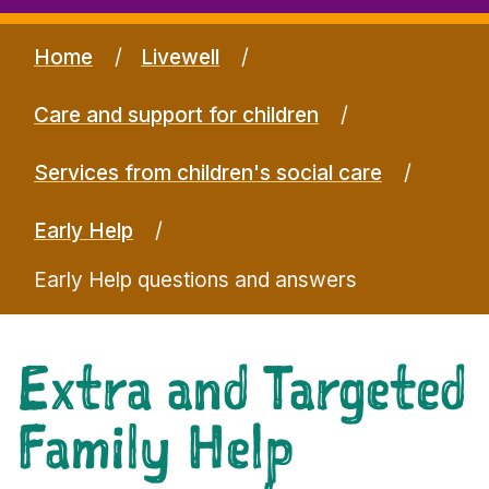
Home
Livewell
Care and support for children
Services from children's social care
Early Help
Early Help questions and answers
Extra and Targeted
Family Help