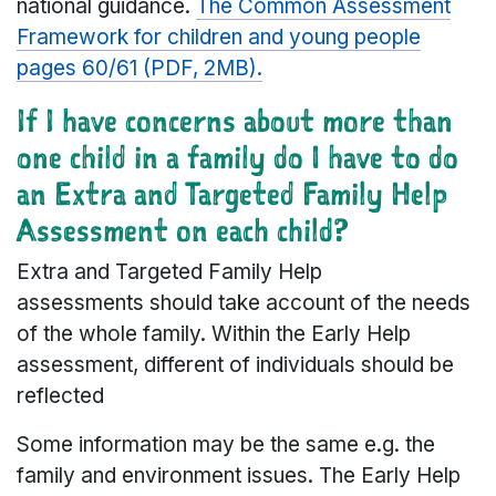
national guidance.
The Common Assessment
Framework for children and young people
pages 60/61 (PDF, 2MB).
If I have concerns about more than
one child in a family do I have to do
an Extra and Targeted Family Help
Assessment on each child?
Extra and Targeted Family Help
assessments should take account of the needs
of the whole family. Within the Early Help
assessment, different of individuals should be
reflected
Some information may be the same e.g. the
family and environment issues. The Early Help