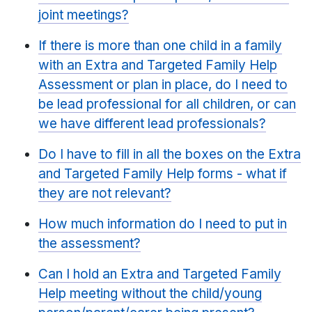
joint meetings?
If there is more than one child in a family
with an Extra and Targeted Family Help
Assessment or plan in place, do I need to
be lead professional for all children, or can
we have different lead professionals?
Do I have to fill in all the boxes on the Extra
and Targeted Family Help forms - what if
they are not relevant?
How much information do I need to put in
the assessment?
Can I hold an Extra and Targeted Family
Help meeting without the child/young