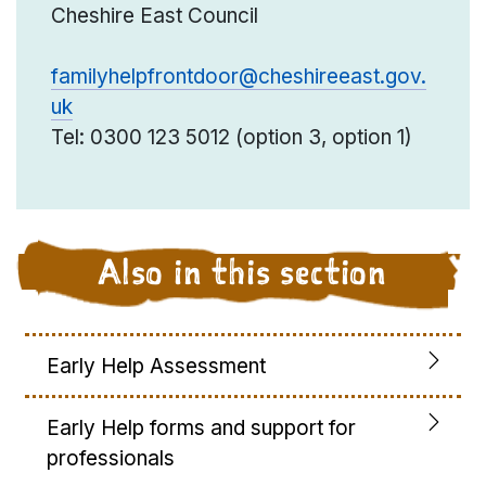
Cheshire East Council
familyhelpfrontdoor@cheshireeast.gov.
uk
Tel: 0300 123 5012 (option 3, option 1)
Also in this section
Early Help Assessment
Early Help forms and support for
professionals