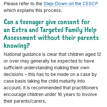
Please refer to the
Step-Down on the CESCP
which explains this process.
Can a teenager give consent for
an Extra and Targeted Family Help
Assessment without their parents
knowing?
National guidance is clear that children aged 12
or over may generally be expected to have
sufficient understanding making their own
decisions – this has to be made on a case by
case basis taking the child maturity into
account. It is recommended that practitioners
encourage children under 16 years to involve
their parents/carers.