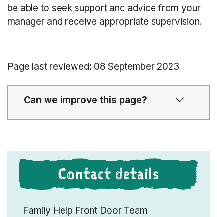
be able to seek support and advice from your
manager and receive appropriate supervision.
Page last reviewed: 08 September 2023
Can we improve this page?
Contact details
Family Help Front Door Team