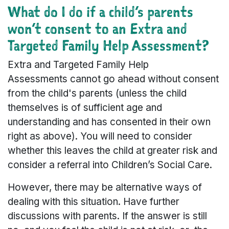
What do I do if a child’s parents
won’t consent to an Extra and
Targeted Family Help Assessment?
Extra and Targeted Family Help
Assessments cannot go ahead without consent
from the child's parents (unless the child
themselves is of sufficient age and
understanding and has consented in their own
right as above). You will need to consider
whether this leaves the child at greater risk and
consider a referral into Children’s Social Care.
However, there may be alternative ways of
dealing with this situation. Have further
discussions with parents. If the answer is still