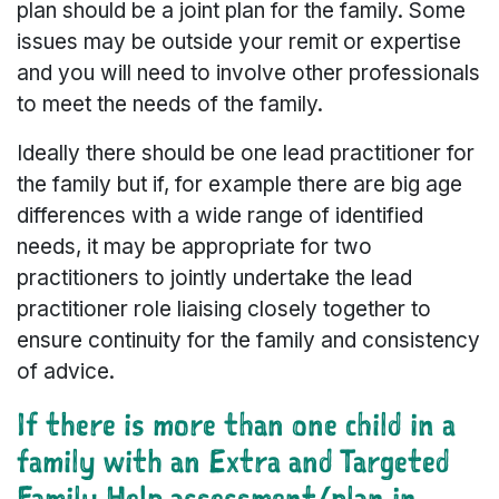
plan should be a joint plan for the family. Some
issues may be outside your remit or expertise
and you will need to involve other professionals
to meet the needs of the family.
Ideally there should be one lead practitioner for
the family but if, for example there are big age
differences with a wide range of identified
needs, it may be appropriate for two
practitioners to jointly undertake the lead
practitioner role liaising closely together to
ensure continuity for the family and consistency
of advice.
If there is more than one child in a
family with an Extra and Targeted
Family Help assessment/plan in