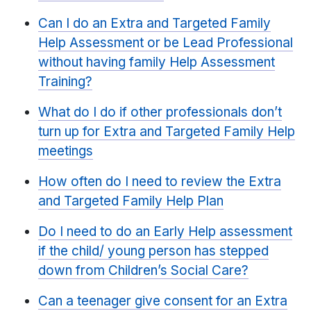
Can I do an Extra and Targeted Family
Help Assessment or be Lead Professional
without having family Help Assessment
Training?
What do I do if other professionals don’t
turn up for Extra and Targeted Family Help
meetings
How often do I need to review the Extra
and Targeted Family Help Plan
Do I need to do an Early Help assessment
if the child/ young person has stepped
down from Children’s Social Care?
Can a teenager give consent for an Extra