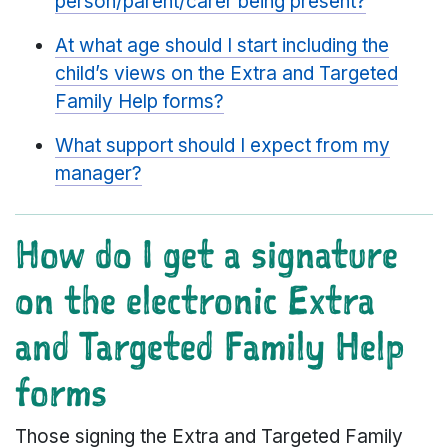
person/parent/carer being present?
At what age should I start including the
child’s views on the Extra and Targeted
Family Help forms?
What support should I expect from my
manager?
How do I get a signature
on the electronic Extra
and Targeted Family Help
forms
Those signing the Extra and Targeted Family