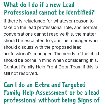
What do I do if a new Lead
Professional cannot be identified?
If there is reluctance for whatever reason to
take on the lead professional role, and normal
conversations cannot resolve this, the matter
should be escalated to your line manager who
should discuss with the proposed lead
professional's manager. The needs of the child
should be borne in mind when considering this.
Contact Family Help Front Door Team if this is
still not resolved.
Can I do an Extra and Targeted
Family Help Assessment or be a lead
professional without being Signs of