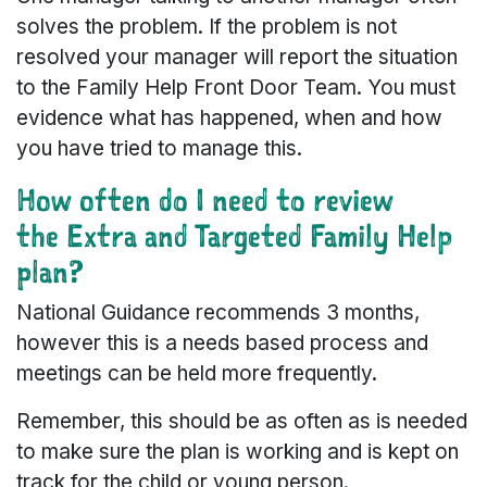
solves the problem. If the problem is not
resolved your manager will report the situation
to the Family Help Front Door Team. You must
evidence what has happened, when and how
you have tried to manage this.
How often do I need to review
the Extra and Targeted Family Help
plan?
National Guidance recommends 3 months,
however this is a needs based process and
meetings can be held more frequently.
Remember, this should be as often as is needed
to make sure the plan is working and is kept on
track for the child or young person.