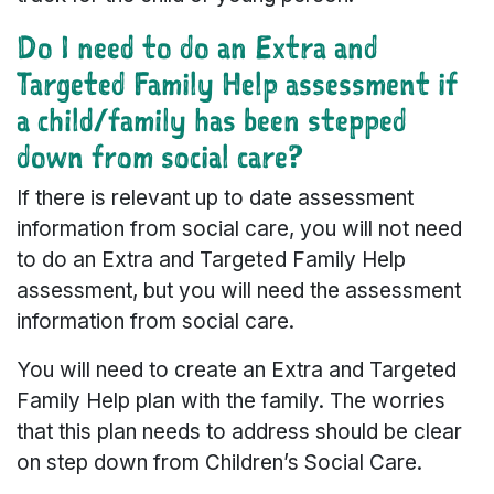
Do I need to do an Extra and
Targeted Family Help assessment if
a child/family has been stepped
down from social care?
If there is relevant up to date assessment
information from social care, you will not need
to do an Extra and Targeted Family Help
assessment, but you will need the assessment
information from social care.
You will need to create an Extra and Targeted
Family Help plan with the family. The worries
that this plan needs to address should be clear
on step down from Children’s Social Care.