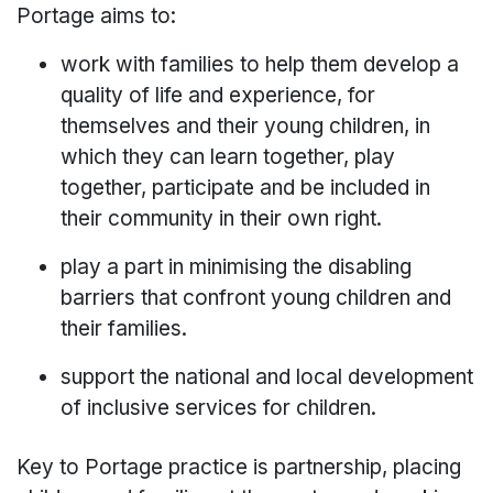
Portage aims to:
work with families to help them develop a
quality of life and experience, for
themselves and their young children, in
which they can learn together, play
together, participate and be included in
their community in their own right.
play a part in minimising the disabling
barriers that confront young children and
their families.
support the national and local development
of inclusive services for children.
Key to Portage practice is partnership, placing