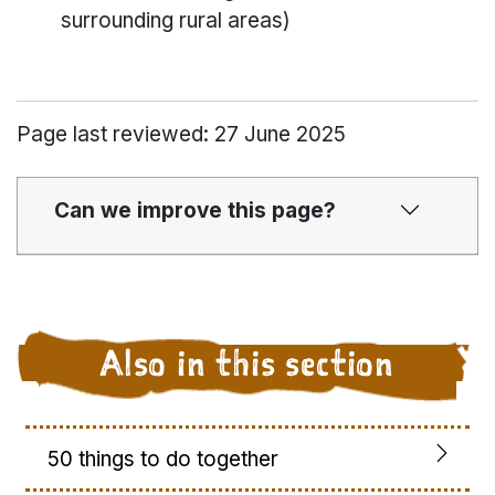
surrounding rural areas)
Page last reviewed: 27 June 2025
Can we improve this page?
Also in this section
50 things to do together