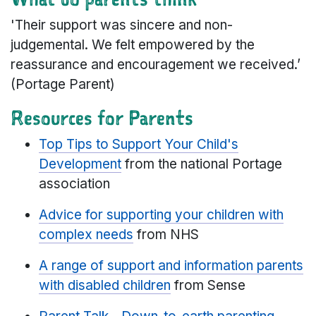
'Their support was sincere and non-
judgemental. We felt empowered by the
reassurance and encouragement we received.’
(Portage Parent)
Resources for Parents
Top Tips to Support Your Child's
Development
from the national Portage
association
Advice for supporting your children with
complex needs
from NHS
A range of support and information parents
with disabled children
from Sense