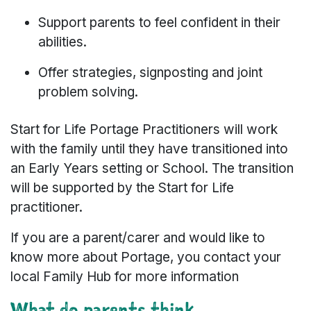
Support parents to feel confident in their
abilities.
Offer strategies, signposting and joint
problem solving.
Start for Life Portage Practitioners will work
with the family until they have transitioned into
an Early Years setting or School. The transition
will be supported by the Start for Life
practitioner.
If you are a parent/carer and would like to
know more about Portage, you contact your
local Family Hub for more information
What do parents think