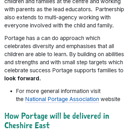
children and families at the centre and working
with parents as the lead educators. Partnership
also extends to multi-agency working with
everyone involved with the child and family.
Portage has a can do approach which
celebrates diversity and emphasises that all
children are able to learn. By building on abilities
and strengths and with small step targets which
celebrate success Portage supports families to
look forward.
For more general information visit
the
National Portage Association
website
How Portage will be delivered in
Cheshire East