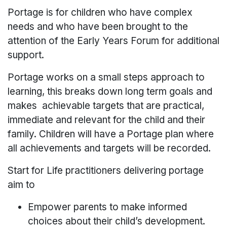
Portage is for children who have complex
needs and who have been brought to the
attention of the Early Years Forum for additional
support.
Portage works on a small steps approach to
learning, this breaks down long term goals and
makes achievable targets that are practical,
immediate and relevant for the child and their
family. Children will have a Portage plan where
all achievements and targets will be recorded.
Start for Life practitioners delivering portage
aim to
Empower parents to make informed
choices about their child’s development.