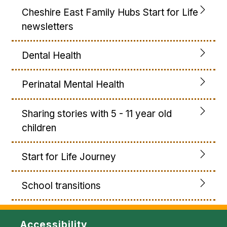
Cheshire East Family Hubs Start for Life
newsletters
Dental Health
Perinatal Mental Health
Sharing stories with 5 - 11 year old
children
Start for Life Journey
School transitions
Accessibility