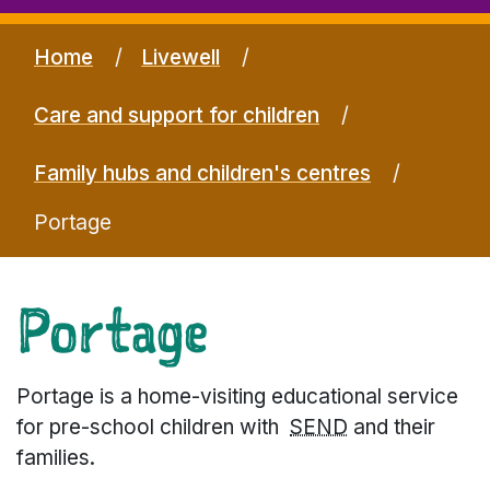
Home
Livewell
Care and support for children
Family hubs and children's centres
Portage
Portage
Portage is a home-visiting educational service
for pre-school children with
SEND
and their
families.