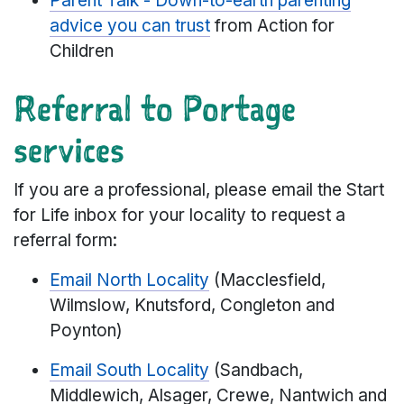
Parent Talk - Down-to-earth parenting
advice you can trust
from Action for
Children
Referral to Portage
services
If you are a professional, please email the Start
for Life inbox for your locality to request a
referral form:
Email North Locality
(Macclesfield,
Wilmslow, Knutsford, Congleton and
Poynton)
Email South Locality
(Sandbach,
Middlewich, Alsager, Crewe, Nantwich and