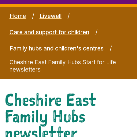
Home
Livewell
Care and support for children
Family hubs and children's centres
Cheshire East Family Hubs Start for Life
newsletters
Cheshire East
Family Hubs
newsletter