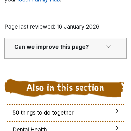
Page last reviewed: 16 January 2026
Can we improve this page?
Also in this section
50 things to do together
Dental Health