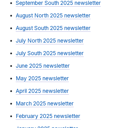
September South 2025 newsletter
August North 2025 newsletter
August South 2025 newsletter
July North 2025 newsletter
July South 2025 newsletter
June 2025 newsletter
May 2025 newsletter
April 2025 newsletter
March 2025 newsletter
February 2025 newsletter