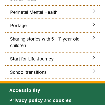
Perinatal Mental Health
Portage
Sharing stories with 5 - 11 year old
children
Start for Life Journey
School transitions
Accessibility
Privacy policy
and
cookies