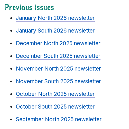
Previous issues
January North 2026 newsletter
January South 2026 newsletter
December North 2025 newsletter
December South 2025 newsletter
November North 2025 newsletter
November South 2025 newsletter
October North 2025 newsletter
October South 2025 newsletter
September North 2025 newsletter