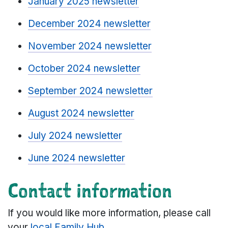
January 2025 newsletter
December 2024 newsletter
November 2024 newsletter
October 2024 newsletter
September 2024 newsletter
August 2024 newsletter
July 2024 newsletter
June 2024 newsletter
Contact information
If you would like more information, please call
your
local Family Hub
.