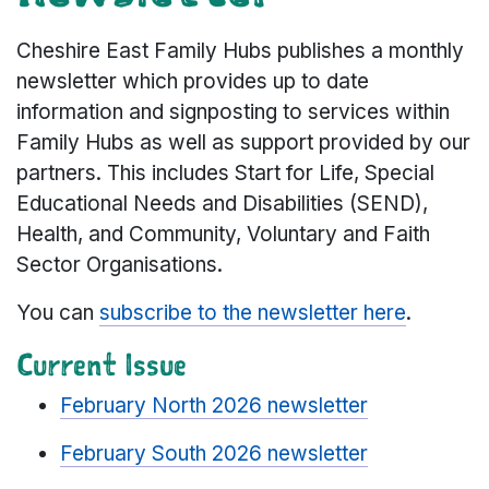
Cheshire East Family Hubs publishes a monthly
newsletter which provides up to date
information and signposting to services within
Family Hubs as well as support provided by our
partners. This includes Start for Life, Special
Educational Needs and Disabilities (SEND),
Health, and Community, Voluntary and Faith
Sector Organisations.
You can
subscribe to the newsletter here
.
Current Issue
February North 2026 newsletter
February South 2026 newsletter