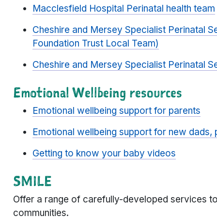
Macclesfield Hospital Perinatal health team
Cheshire and Mersey Specialist Perinatal S
Foundation Trust Local Team)
Cheshire and Mersey Specialist Perinatal Se
Emotional Wellbeing resources
Emotional wellbeing support for parents
Emotional wellbeing support for new dads, 
Getting to know your baby videos
SMILE
Offer a range of carefully-developed services to
communities.