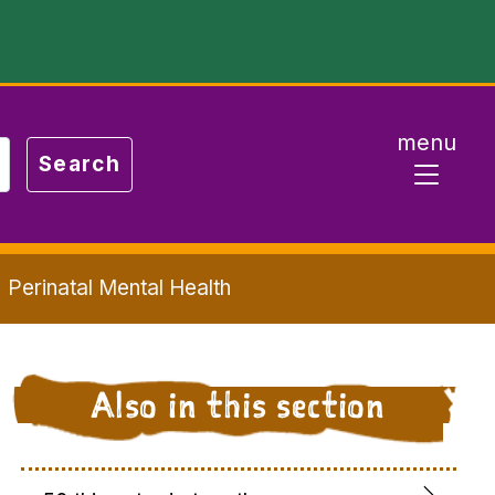
menu
Perinatal Mental Health
Also in this section