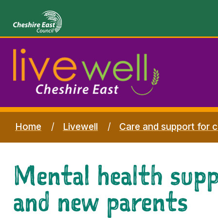
Home
Livewell
Care and support for c
Mental health sup
and new parents