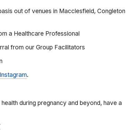
asis out of venues in Macclesfield, Congleton
rom a Healthcare Professional
erral from our Group Facilitators
n
Instagram
.
l health during pregnancy and beyond, have a
y