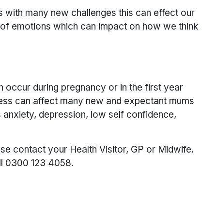
 with many new challenges this can effect our
e of emotions which can impact on how we think
 occur during pregnancy or in the first year
 illness can affect many new and expectant mums
 anxiety, depression, low self confidence,
ase contact your Health Visitor, GP or Midwife.
ll 0300 123 4058.