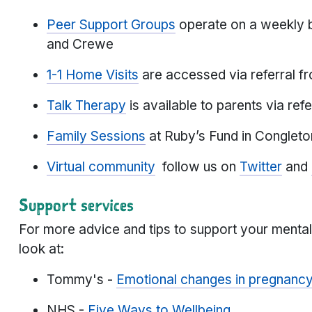
Peer Support Groups
operate on a weekly b
and Crewe
1-1 Home Visits
are accessed via referral f
Talk Therapy
is available to parents via ref
Family Sessions
at Ruby’s Fund in Congleto
Virtual community
follow us on
Twitter
and
Support services
For more advice and tips to support your menta
look at:
Tommy's -
Emotional changes in pregnanc
NHS -
Five Ways to Wellbeing