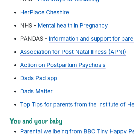
HerPlace Cheshire
NHS -
Mental health in Pregnancy
PANDAS -
Information and support for paren
Association for Post Natal Illness (APNI)
Action on Postpartum Psychosis
Dads Pad app
Dads Matter
Top Tips for parents from the Institute of He
You and your baby
Parental wellbeing from BBC Tiny Happy P