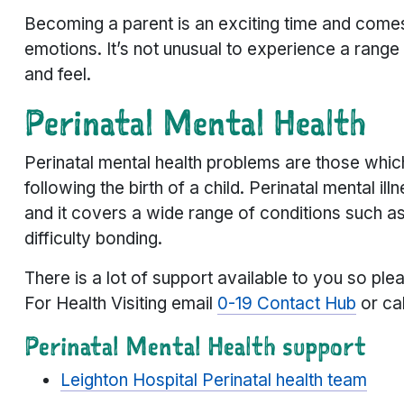
Becoming a parent is an exciting time and comes
emotions. It’s not unusual to experience a rang
and feel.
Perinatal Mental Health
Perinatal mental health problems are those which
following the birth of a child. Perinatal mental
and it covers a wide range of conditions such as
difficulty bonding.
There is a lot of support available to you so ple
For Health Visiting email
0-19 Contact Hub
or ca
Perinatal Mental Health support
Leighton Hospital Perinatal health team