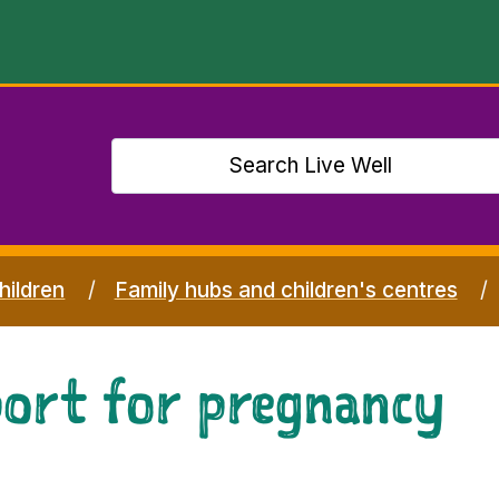
hildren
Family hubs and children's centres
port for pregnancy