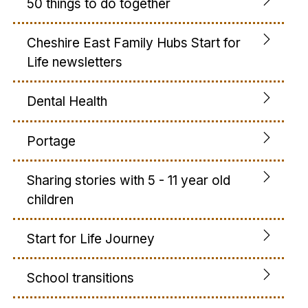
50 things to do together
Cheshire East Family Hubs Start for
Life newsletters
Dental Health
Portage
Sharing stories with 5 - 11 year old
children
Start for Life Journey
School transitions