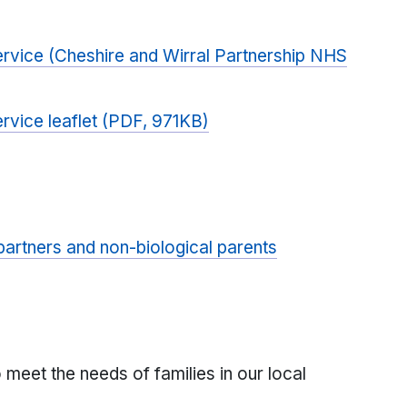
ervice (Cheshire and Wirral Partnership NHS
rvice leaflet (PDF, 971KB)
partners and non-biological parents
 meet the needs of families in our local