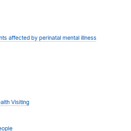
ts affected by perinatal mental illness
alth Visiting
eople