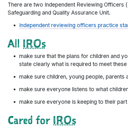
There are two Independent Reviewing Officers 
Safeguarding and Quality Assurance Unit.
Independent reviewing officers practice s
All
IROs
make sure that the plans for children and 
state clearly what is required to meet thes
make sure children, young people, parents 
make sure everyone listens to what childre
make sure everyone is keeping to their part
Cared for
IROs