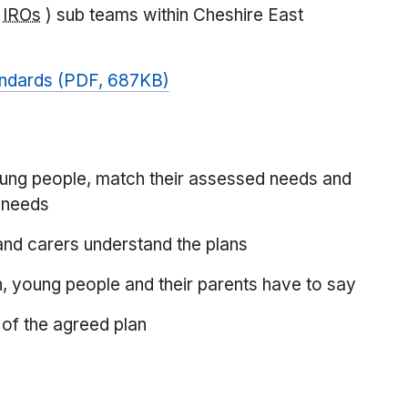
(
IROs
) sub teams within Cheshire East
tandards (PDF, 687KB)
young people, match their assessed needs and
e needs
and carers understand the plans
n, young people and their parents have to say
 of the agreed plan