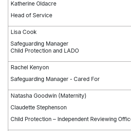
Katherine Oldacre
Head of Service
Lisa Cook
Safeguarding Manager
Child Protection and LADO
Rachel Kenyon
Safeguarding Manager - Cared For
Natasha Goodwin (Maternity)
Claudette Stephenson
Child Protection – Independent Reviewing Offic