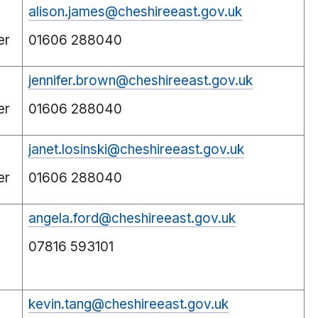
alison.james@cheshireeast.gov.uk
er
01606 288040
jennifer.brown@cheshireeast.gov.uk
er
01606 288040
janet.losinski@cheshireeast.gov.uk
er
01606 288040
angela.ford@cheshireeast.gov.uk
07816 593101
kevin.tang@cheshireeast.gov.uk