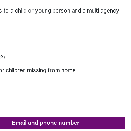
s to a child or young person and a multi agency
2)
or children missing from home
Email and phone number