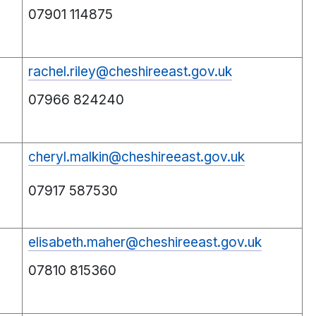
07901 114875
rachel.riley@cheshireeast.gov.uk
07966 824240
cheryl.malkin@cheshireeast.gov.uk
07917 587530
elisabeth.maher@cheshireeast.gov.uk
07810 815360