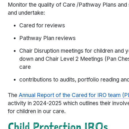
Monitor the quality of Care /Pathway Plans and
and undertake:
Cared for reviews
Pathway Plan reviews
Chair Disruption meetings for children an
down and Chair Level 2 Meetings (Pan Chesh
care
contributions to audits, portfolio reading an
The
Annual Report of the Cared for IRO team (
activity in 2024-2025 which outlines their invo
for children in our care.
Child Protection
IROs