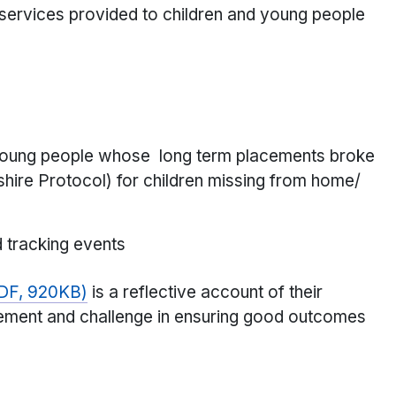
 services provided to children and young people
d young people whose long term placements broke
ire Protocol) for children missing from home/
d tracking events
PDF, 920KB)
is a reflective account of their
lvement and challenge in ensuring good outcomes