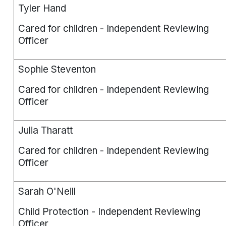
Tyler Hand
Cared for children - Independent Reviewing
Officer
Sophie Steventon
Cared for children - Independent Reviewing
Officer
Julia Tharatt
Cared for children - Independent Reviewing
Officer
Sarah O'Neill
Child Protection - Independent Reviewing
Officer