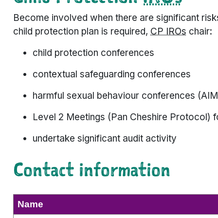
Become involved when there are significant risk
child protection plan is required,
CP IROs
chair:
child protection conferences
contextual safeguarding conferences
harmful sexual behaviour conferences (AIM
Level 2 Meetings (Pan Cheshire Protocol) f
undertake significant audit activity
Contact information
Name