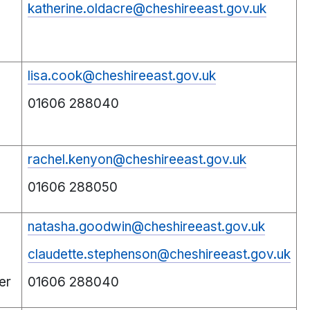
katherine.oldacre@cheshireeast.gov.uk
lisa.cook@cheshireeast.gov.uk
01606 288040
rachel.kenyon@cheshireeast.gov.uk
01606 288050
natasha.goodwin@cheshireeast.gov.uk
claudette.stephenson@cheshireeast.gov.uk
er
01606 288040