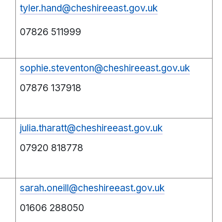
tyler.hand@cheshireeast.gov.uk
07826 511999
sophie.steventon@cheshireeast.gov.uk
07876 137918
julia.tharatt@cheshireeast.gov.uk
07920 818778
sarah.oneill@cheshireeast.gov.uk
01606 288050