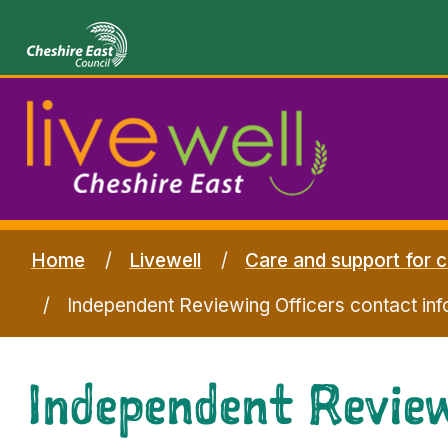
Home
Livewell
Care and support for c
Independent Reviewing Officers contact inf
Independent Review