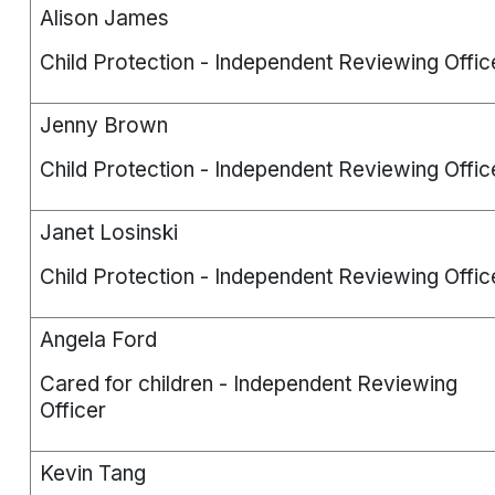
Alison James
Child Protection - Independent Reviewing Offic
Jenny Brown
Child Protection - Independent Reviewing Offic
Janet Losinski
Child Protection - Independent Reviewing Offic
Angela Ford
Cared for children - Independent Reviewing
Officer
Kevin Tang