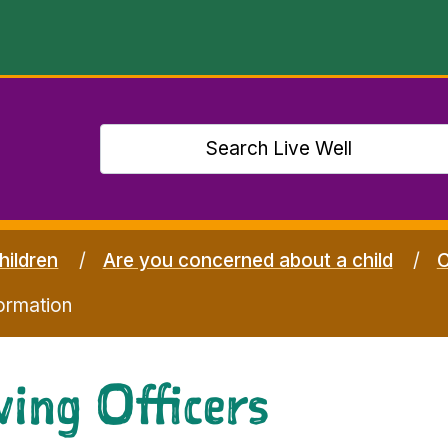
hildren
Are you concerned about a child
C
ormation
ing Officers