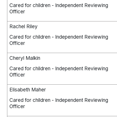
Cared for children - Independent Reviewing
Officer
Rachel Riley
Cared for children - Independent Reviewing
Officer
Cheryl Malkin
Cared for children - Independent Reviewing
Officer
Elisabeth Maher
Cared for children - Independent Reviewing
Officer