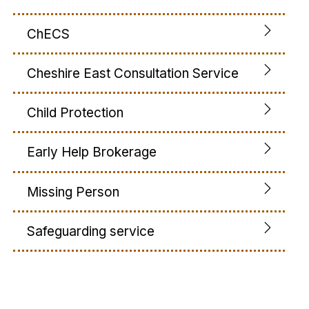
ChECS
Cheshire East Consultation Service
Child Protection
Early Help Brokerage
Missing Person
Safeguarding service