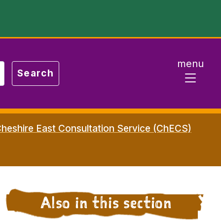
menu
heshire East Consultation Service (ChECS)
Also in this section