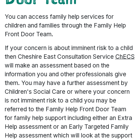
You can access family help services for
children and families through the Family Help
Front Door Team.
If your concern is about imminent risk to a child
then Cheshire East Consultation Service
ChECS
will make an assessment based on the
information you and other professionals give
them. You may have a further assessment by
Children's Social Care or where your concern
is not imminent risk to a child you may be
referred to the Family Help Front Door Team
for family help support including either an Extra
Help assessment or an Early Targeted Family
Help assessment which will look at the support