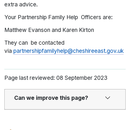
extra advice.
Your Partnership Family Help Officers are:
Matthew Evanson and Karen Kirton
They can be contacted
via
partnershipfamilyhelp@cheshireeast.gov.uk
Page last reviewed: 08 September 2023
Can we improve this page?