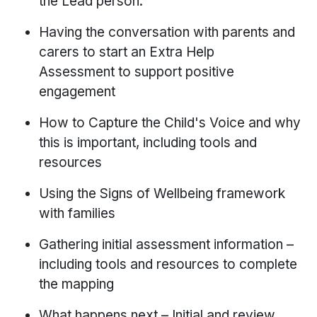
the Lead person.
Having the conversation with parents and
carers to start an Extra Help
Assessment to support positive
engagement
How to Capture the Child's Voice and why
this is important, including tools and
resources
Using the Signs of Wellbeing framework
with families
Gathering initial assessment information –
including tools and resources to complete
the mapping
What happens next – Initial and review