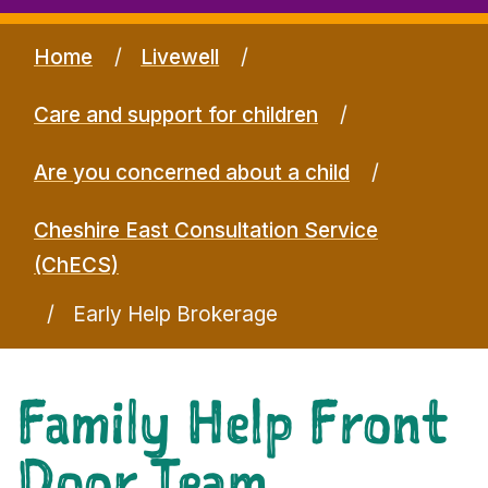
Home
Livewell
Care and support for children
Are you concerned about a child
Cheshire East Consultation Service
(ChECS)
Early Help Brokerage
Family Help Front
Door Team