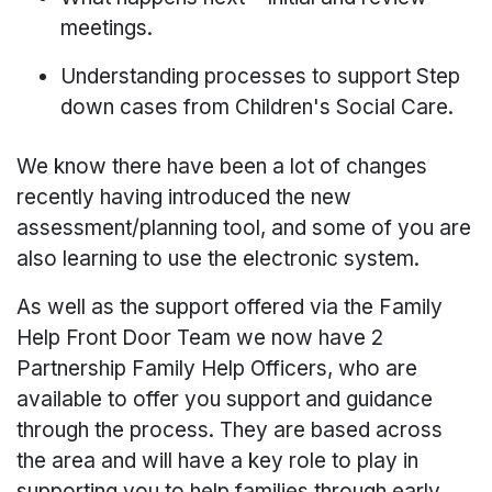
meetings.
Understanding processes to support Step
down cases from Children's Social Care.
We know there have been a lot of changes
recently having introduced the new
assessment/planning tool, and some of you are
also learning to use the electronic system.
As well as the support offered via the Family
Help Front Door Team we now have 2
Partnership Family Help Officers, who are
available to offer you support and guidance
through the process. They are based across
the area and will have a key role to play in
supporting you to help families through early