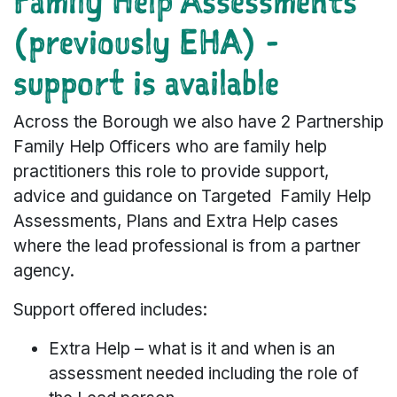
Family Help Assessments
(previously EHA) -
support is available
Across the Borough we also have 2 Partnership
Family Help Officers who are family help
practitioners this role to provide support,
advice and guidance on Targeted Family Help
Assessments, Plans and Extra Help cases
where the lead professional is from a partner
agency.
Support offered includes:
Extra Help – what is it and when is an
assessment needed including the role of