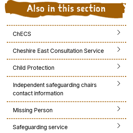
Also in this section
ChECS
Cheshire East Consultation Service
Child Protection
Independent safeguarding chairs
contact information
Missing Person
Safeguarding service