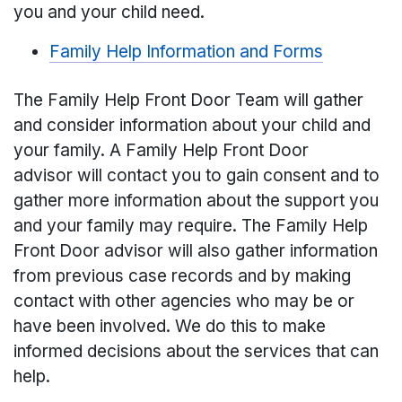
you and your child need.
Family Help Information and Forms
The Family Help Front Door Team will gather
and consider information about your child and
your family. A Family Help Front Door
advisor will contact you to gain consent and to
gather more information about the support you
and your family may require. The Family Help
Front Door advisor will also gather information
from previous case records and by making
contact with other agencies who may be or
have been involved. We do this to make
informed decisions about the services that can
help.