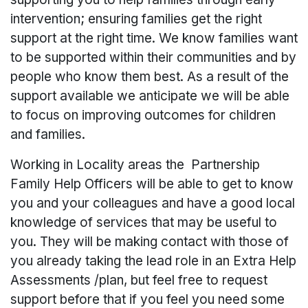
intervention; ensuring families get the right
support at the right time. We know families want
to be supported within their communities and by
people who know them best. As a result of the
support available we anticipate we will be able
to focus on improving outcomes for children
and families.
Working in Locality areas the Partnership
Family Help Officers will be able to get to know
you and your colleagues and have a good local
knowledge of services that may be useful to
you. They will be making contact with those of
you already taking the lead role in an Extra Help
Assessments /plan, but feel free to request
support before that if you feel you need some