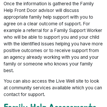
Once the information is gathered the Family
Help Front Door advisor will discuss
appropriate family help support with you to
agree on a clear outcome of support. For
example a referral for a Family Support Worker
who will be able to support you and your child
with the identified issues helping you have more
positive outcomes or to receive support from
an agency already working with you and your
family or someone who knows your family
best.
You can also access the Live Well site to look
at community services available which you can
contact for support.