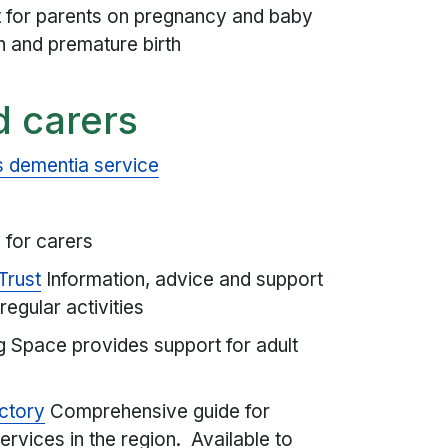
t for parents on pregnancy and baby
rth and premature birth
d carers
 dementia service
 for carers
Trust
Information, advice and support
regular activities
 Space provides support for adult
ctory
Comprehensive guide for
rvices in the region. Available to