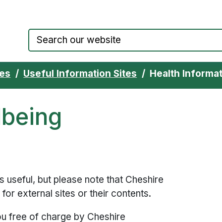
Council website home page
ces
Useful Information Sites
Health Informat
lbeing
ks useful, but please note that Cheshire
for external sites or their contents.
ou free of charge by Cheshire