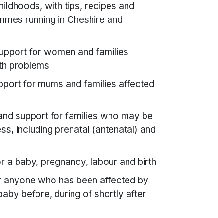
ildhoods, with tips, recipes and
ammes running in Cheshire and
upport for women and families
lth problems
pport for mums and families affected
and support for families who may be
ness, including prenatal (antenatal) and
r a baby, pregnancy, labour and birth
or anyone who has been affected by
aby before, during of shortly after