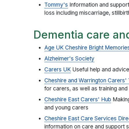
Tommy's
Information and suppor
loss including miscarriage, stillbi
Dementia care an
Age UK Cheshire Bright Memories
Alzheimer's Society
Carers UK
Useful help and advice
Cheshire and Warrington Carers' 
for carers, as well as training and 
Cheshire East Carers' Hub
Making
and young carers
Cheshire East Care Services Dire
information on care and support se