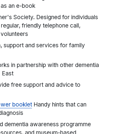
 as an e-book
er's Society. Designed for individuals
regular, friendly telephone call,
d volunteers
, support and services for family
ks in partnership with other dementia
 East
ide free support and advice to
ower booklet
Handy hints that can
 diagnosis
d dementia awareness programme
 resources, and museum-based