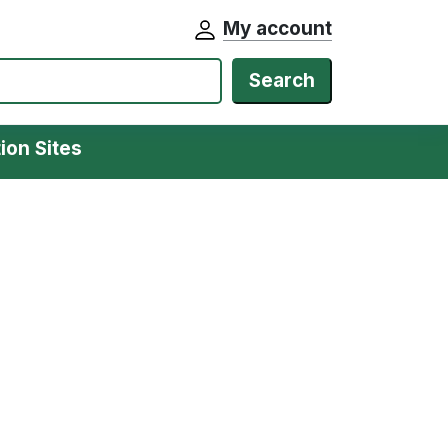
My account
Search
ion Sites