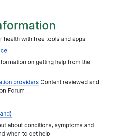
nformation
r health with free tools and apps
ice
formation on getting help from the
ation providers
Content reviewed and
ion Forum
land)
out about conditions, symptoms and
nd when to get help