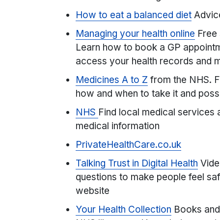
How to eat a balanced diet
Advic
Managing your health online
Free 
Learn how to book a GP appointme
access your health records and 
Medicines A to Z
from the NHS. F
how and when to take it and possi
NHS
Find local medical services 
medical information
PrivateHealthCare.co.uk
Talking Trust in Digital Health
Vide
questions to make people feel saf
website
Your Health Collection
Books and 