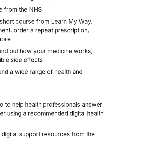
e from the NHS
short course from Learn My Way.
nt, order a repeat prescription,
more
ind out how your medicine works,
ble side effects
and a wide range of health and
o to help health professionals answer
er using a recommended digital health
digital support resources from the