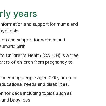
rly years
Information and support for mums and
psychosis
tion and support for women and
aumatic birth
 Children's Health (CATCH) is a free
arers of children from pregnancy to
 and young people aged 0-19, or up to
ducational needs and disabilities.
n for dads including topics such as
n and baby loss