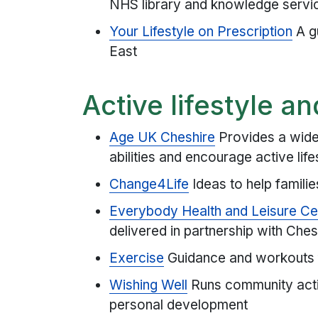
NHS library and knowledge servi
Your Lifestyle on Prescription
A gu
East
Active lifestyle an
Age UK Cheshire
Provides a wide r
abilities and encourage active life
Change4Life
Ideas to help famili
Everybody Health and Leisure Ce
delivered in partnership with Ches
Exercise
Guidance and workouts
Wishing Well
Runs community activ
personal development