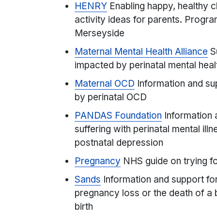
HENRY
Enabling happy, healthy ch
activity ideas for parents. Progr
Merseyside
Maternal Mental Health Alliance
S
impacted by perinatal mental hea
Maternal OCD
Information and su
by perinatal OCD
PANDAS Foundation
Information 
suffering with perinatal mental ill
postnatal depression
Pregnancy
NHS guide on trying fo
Sands
Information and support f
pregnancy loss or the death of a b
birth