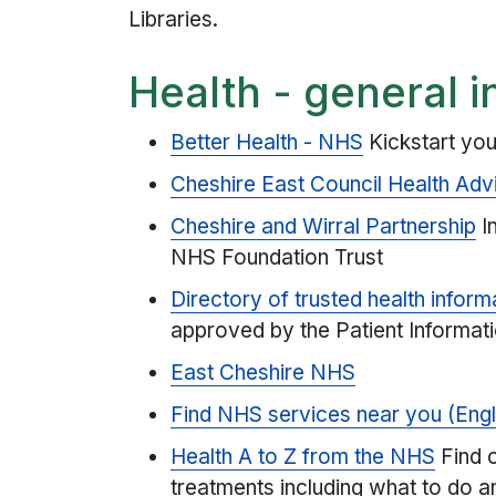
Libraries.
Health - general i
Better Health - NHS
Kickstart you
Cheshire East Council Health Adv
Cheshire and Wirral Partnership
In
NHS Foundation Trust
Directory of trusted health inform
approved by the Patient Informat
East Cheshire NHS
Find NHS services near you (Eng
Health A to Z from the NHS
Find 
treatments including what to do a