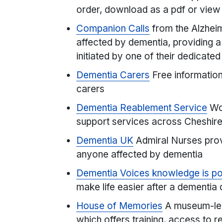
order, download as a pdf or view
Companion Calls
from the Alzheim
affected by dementia, providing a 
initiated by one of their dedicate
Dementia Carers
Free information
carers
Dementia Reablement Service
Wor
support services across Cheshire
Dementia UK
Admiral Nurses prov
anyone affected by dementia
Dementia Voices knowledge is p
make life easier after a dementia
House of Memories
A museum-le
which offers training, access to