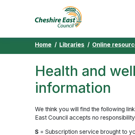
Cheshire East 
Skip to content
Home
Libraries
Online resour
Health and wel
information
We think you will find the following lin
East Council accepts no responsibility 
S
= Subscription service brought to y