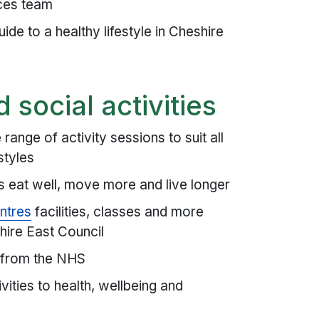
ces team
ide to a healthy lifestyle in Cheshire
d social activities
ange of activity sessions to suit all
styles
es eat well, move more and live longer
ntres
facilities, classes and more
hire East Council
 from the NHS
ities to health, wellbeing and