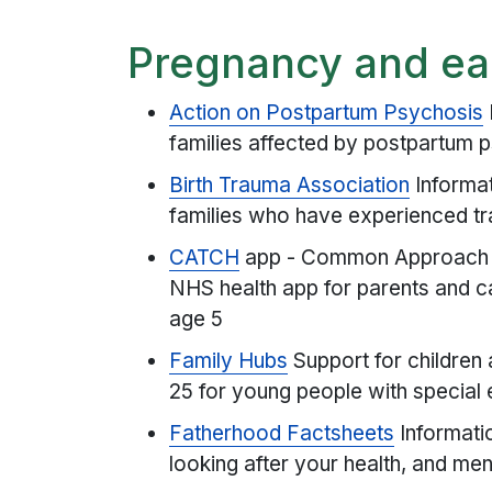
Pregnancy and ea
Action on Postpartum Psychosis
families affected by postpartum 
Birth Trauma Association
Informa
families who have experienced tr
CATCH
app - Common Approach to
NHS health app for parents and c
age 5
Family Hubs
Support for children
25 for young people with special e
Fatherhood Factsheets
Informatio
looking after your health, and me