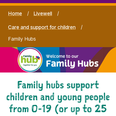
Home
Livewell
Care and support for children
Family Hubs
Family hubs support
children and young people
from 0-19 (or up to 25