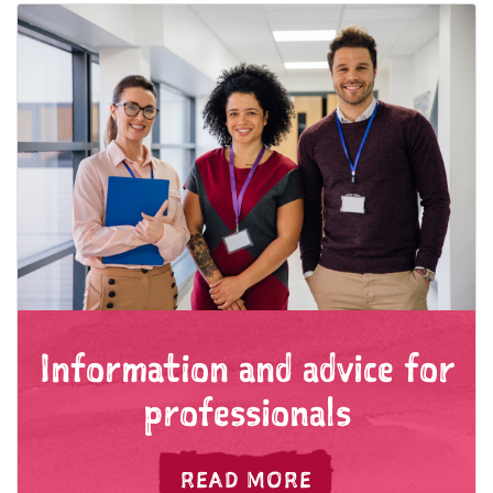
Information and advice for
professionals
FOR INFORMATIO
READ MORE