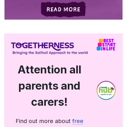
ABOUT WHAT'S O
READ MORE
Attention all
parents and
carers!
Find out more about
free