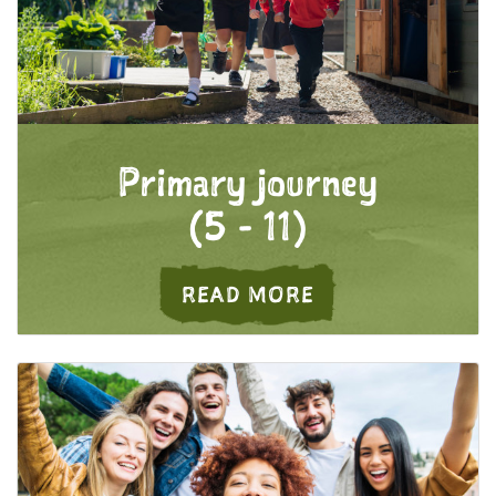
Primary journey
(5 - 11)
ABOUT PRIMARY 
READ MORE