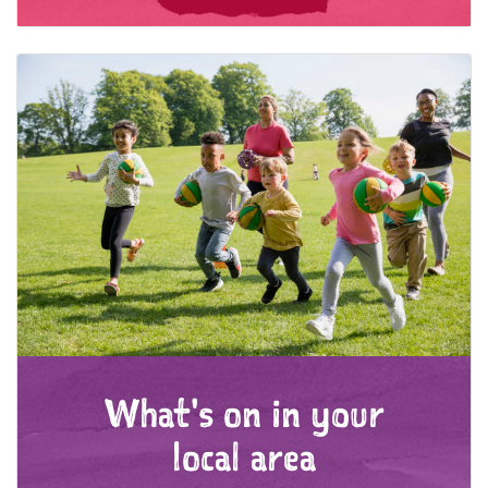
What's on in your
local area