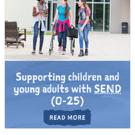
Supporting children and
young adults with
SEND
(0-25)
ABOUT SUPPORT
READ MORE