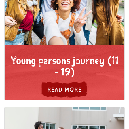
Young persons journey (11
- 19)
ABOUT YOUTH JO
READ MORE