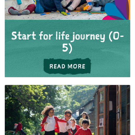
Start for life journey (0-
5)
ABOUT START FOR
READ MORE