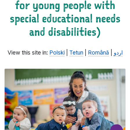
for young people with
special educational needs
and disabilities)
View this site in:
Polski
|
Tetun
|
Română
|
اردو