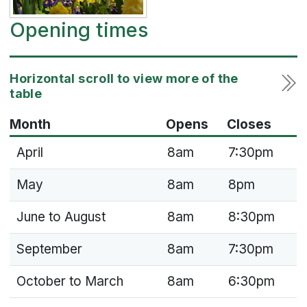
Opening times
Month
Opens
Closes
April
8am
7:30pm
May
8am
8pm
June to August
8am
8:30pm
September
8am
7:30pm
October to March
8am
6:30pm