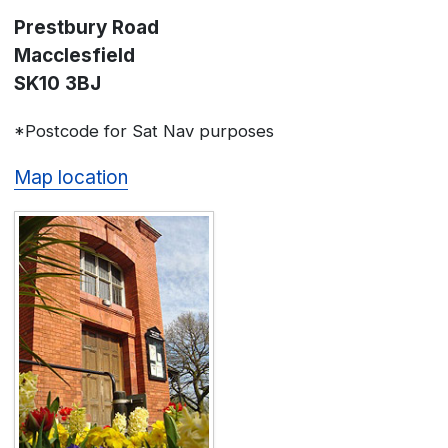
Prestbury Road
Macclesfield
SK10 3BJ
*Postcode for Sat Nav purposes
Map location