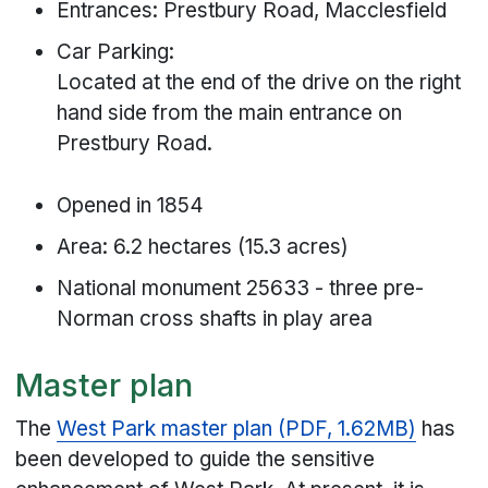
Entrances: Prestbury Road, Macclesfield
Car Parking:
Located at the end of the drive on the right
hand side from the main entrance on
Prestbury Road.
Opened in 1854
Area: 6.2 hectares (15.3 acres)
National monument 25633 - three pre-
Norman cross shafts in play area
Master plan
The
West Park master plan (PDF, 1.62MB)
has
been developed to guide the sensitive