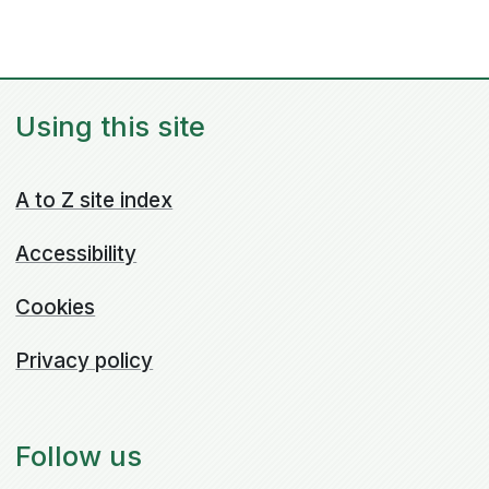
Using this site
A to Z site index
Accessibility
Cookies
Privacy policy
Follow us