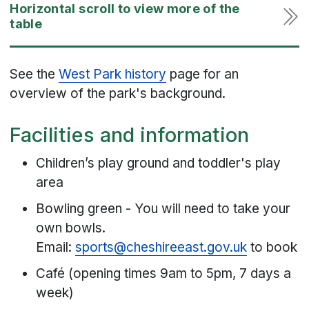
See the
West Park history
page for an
overview of the park's background.
Facilities and information
Children’s play ground and toddler's play
area
Bowling green - You will need to take your
own bowls.
Email:
sports@cheshireeast.gov.uk
to book
Café (opening times 9am to 5pm, 7 days a
week)