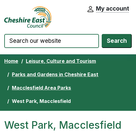
My account
Cheshire East Council website home pa
Skip to content
Search
Home
Leisure, Culture and Tourism
Parks and Gardens in Cheshire East
Macclesfield Area Parks
West Park, Macclesfield
West Park, Macclesfield