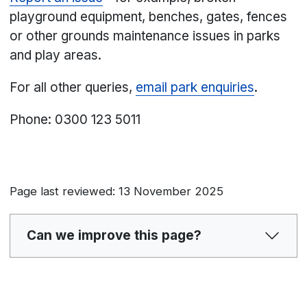
playground equipment, benches, gates, fences
or other grounds maintenance issues in parks
and play areas.
For all other queries,
email park enquiries
.
Phone: 0300 123 5011
Page last reviewed: 13 November 2025
Can we improve this page?