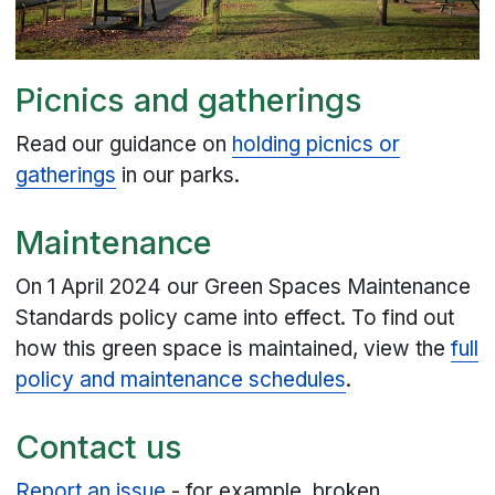
Picnics and gatherings
Read our guidance on
holding picnics or
gatherings
in our parks.
Maintenance
On 1 April 2024 our Green Spaces Maintenance
Standards policy came into effect. To find out
how this green space is maintained, view the
full
policy and maintenance schedules
.
Contact us
Report an issue
- for example, broken