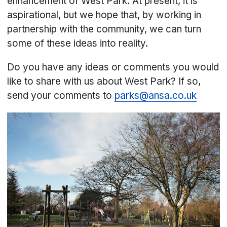
enhancement of West Park. At present, it is
aspirational, but we hope that, by working in
partnership with the community, we can turn
some of these ideas into reality.
Do you have any ideas or comments you would
like to share with us about West Park? If so,
send your comments to
parks@ansa.co.uk