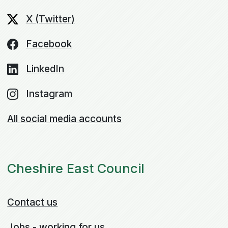
X (Twitter)
Facebook
LinkedIn
Instagram
All social media accounts
Cheshire East Council
Contact us
Jobs - working for us