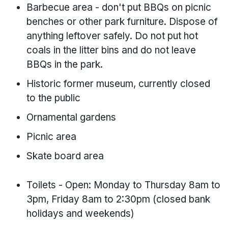
Barbecue area - don't put BBQs on picnic
benches or other park furniture. Dispose of
anything leftover safely. Do not put hot
coals in the litter bins and do not leave
BBQs in the park.
Historic former museum, currently closed
to the public
Ornamental gardens
Picnic area
Skate board area
Toilets - Open: Monday to Thursday 8am to
3pm, Friday 8am to 2:30pm (closed bank
holidays and weekends)