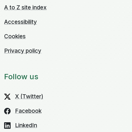
A to Z site index
Accessibility
Cookies
Privacy policy
Follow us
X (Twitter)
Facebook
LinkedIn