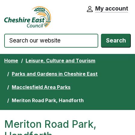
My account
Cheshire East Council website home pa
Skip to content
Search
Home
Leisure, Culture and Tourism
Parks and Gardens in Cheshire East
Macclesfield Area Parks
Meriton Road Park, Handforth
Meriton Road Park,