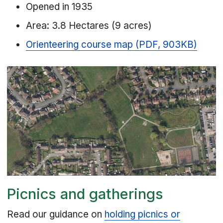
Opened in 1935
Area: 3.8 Hectares (9 acres)
Orienteering course map (PDF, 903KB)
Picnics and gatherings
Read our guidance on
holding picnics or