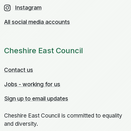
Instagram
All social media accounts
Cheshire East Council
Contact us
Jobs - working for us
Sign up to email updates
Cheshire East Council is committed to equality
and diversity.