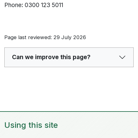
Phone: 0300 123 5011
Page last reviewed: 29 July 2026
Can we improve this page?
Using this site