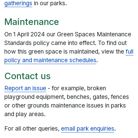
gatherings
in our parks.
Maintenance
On 1 April 2024 our Green Spaces Maintenance
Standards policy came into effect. To find out
how this green space is maintained, view the
full
policy and maintenance schedules
.
Contact us
Report an issue
- for example, broken
playground equipment, benches, gates, fences
or other grounds maintenance issues in parks
and play areas.
For all other queries,
email park enquiries
.