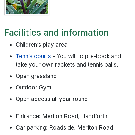
Facilities and information
Children’s play area
Tennis courts
- You will to pre-book and
take your own rackets and tennis balls.
Open grassland
Outdoor Gym
Open access all year round
Entrance: Meriton Road, Handforth
Car parking: Roadside, Meriton Road