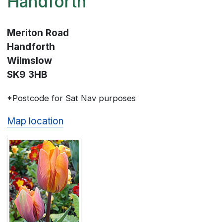
Handforth
Meriton Road
Handforth
Wilmslow
SK9 3HB
*Postcode for Sat Nav purposes
Map location