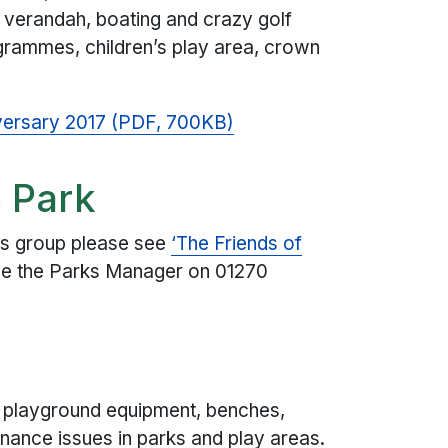
e verandah, boating and crazy golf
rammes, children’s play area, crown
ersary 2017 (PDF, 700KB)
 Park
nds group please see
‘The Friends of
e the Parks Manager on 01270
 playground equipment, benches,
nance issues in parks and play areas.