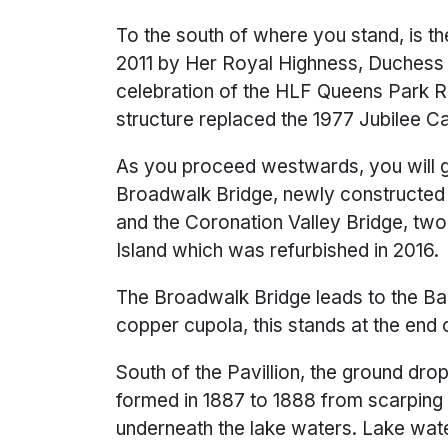
To the south of where you stand, is the
2011 by Her Royal Highness, Duchess o
celebration of the HLF Queens Park R
structure replaced the 1977 Jubilee C
As you proceed westwards, you will go
Broadwalk Bridge, newly constructed in
and the Coronation Valley Bridge, tw
Island which was refurbished in 2016.
The Broadwalk Bridge leads to the Ba
copper cupola, this stands at the end 
South of the Pavillion, the ground drop
formed in 1887 to 1888 from scarping 
underneath the lake waters. Lake wat