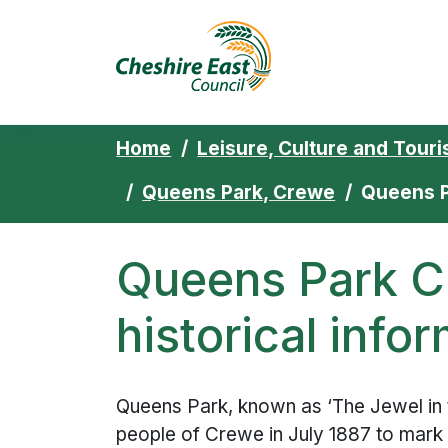
Cheshire East 
Skip to content
Home
Leisure, Culture and Tour
Queens Park, Crewe
Queens P
Queens Park C
historical info
Queens Park, known as ‘The Jewel in 
people of Crewe in July 1887 to mark 