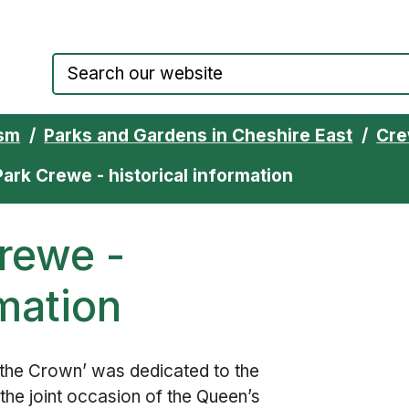
Council website home page
ism
Parks and Gardens in Cheshire East
Cre
ark Crewe - historical information
rewe -
rmation
the Crown’ was dedicated to the
the joint occasion of the Queen’s