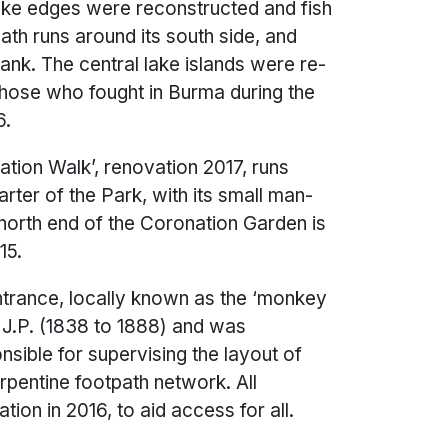
ake edges were reconstructed and fish
ath runs around its south side, and
ank. The central lake islands were re-
those who fought in Burma during the
 2016.
ation Walk’, renovation 2017, runs
rter of the Park, with its small man-
orth end of the Coronation Garden is
15.
entrance, locally known as the ‘monkey
ick J.P. (1838 to 1888) and was
nsible for supervising the layout of
rpentine footpath network. All
ion in 2016, to aid access for all.