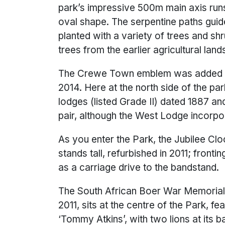
park’s impressive 500m main axis runs
oval shape. The serpentine paths guid
planted with a variety of trees and sh
trees from the earlier agricultural lan
The Crewe Town emblem was added to 
2014. Here at the north side of the par
lodges (listed Grade II) dated 1887 an
pair, although the West Lodge incorpor
As you enter the Park, the Jubilee Clo
stands tall, refurbished in 2011; frontin
as a carriage drive to the bandstand.
The South African Boer War Memorial, 
2011, sits at the centre of the Park, fe
‘Tommy Atkins’, with two lions at its b