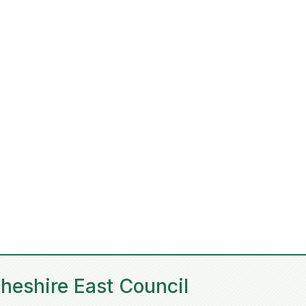
heshire East Council