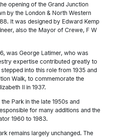
f the opening of the Grand Junction
town by the London & North Western
1888. It was designed by Edward Kemp
gineer, also the Mayor of Crewe, F W
906, was George Latimer, who was
ry expertise contributed greatly to
stepped into this role from 1935 and
ation Walk, to commemorate the
zabeth II in 1937.
the Park in the late 1950s and
esponsible for many additions and the
ator 1960 to 1983.
Park remains largely unchanged. The