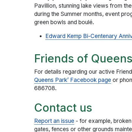
Pavillion, stunning lake views from th
during the Summer months, event prog
green bowls and boulé.
Edward Kemp Bi-Centenary Anniv
Friends of Queens
For details regarding our active Frie
Queens Park’ Facebook page
or phon
686708.
Contact us
Report an issue
- for example, broken
gates, fences or other grounds mainte