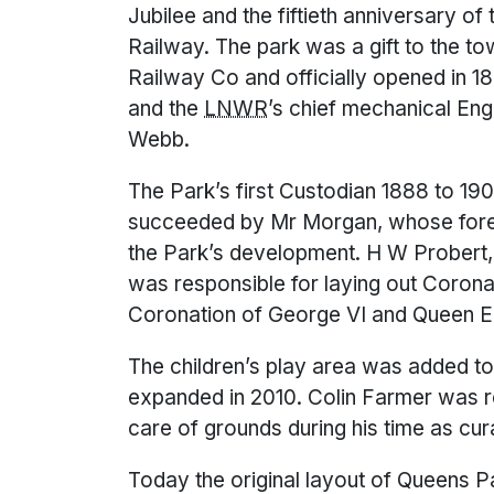
Jubilee and the fiftieth anniversary o
Railway. The park was a gift to the 
Railway Co and officially opened in 
and the
LNWR
’s chief mechanical En
Webb.
The Park’s first Custodian 1888 to 1
succeeded by Mr Morgan, whose forest
the Park’s development. H W Probert, 
was responsible for laying out Coron
Coronation of George VI and Queen Eli
The children’s play area was added to 
expanded in 2010. Colin Farmer was r
care of grounds during his time as cur
Today the original layout of Queens 