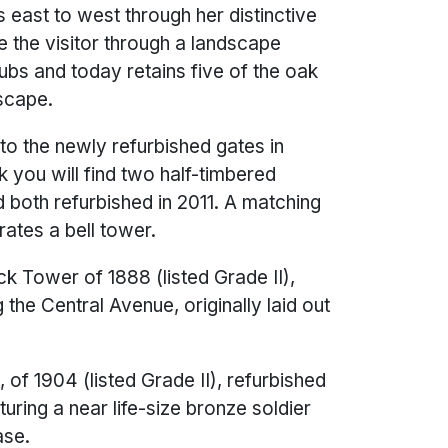
 east to west through her distinctive
e the visitor through a landscape
rubs and today retains five of the oak
dscape.
the newly refurbished gates in
k you will find two half-timbered
d both refurbished in 2011. A matching
ates a bell tower.
ck Tower of 1888 (listed Grade II),
g the Central Avenue, originally laid out
of 1904 (listed Grade II), refurbished
aturing a near life-size bronze soldier
ase.