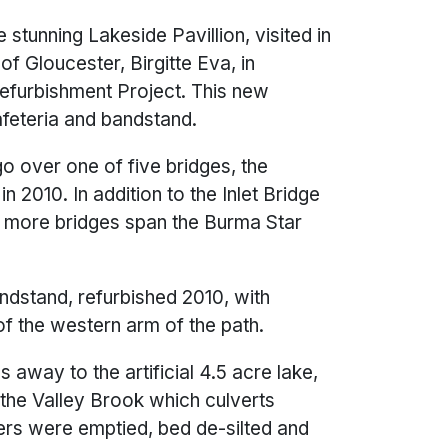
 stunning Lakeside Pavillion, visited in
f Gloucester, Birgitte Eva, in
efurbishment Project. This new
afeteria and bandstand.
 over one of five bridges, the
 2010. In addition to the Inlet Bridge
o more bridges span the Burma Star
ndstand, refurbished 2010, with
of the western arm of the path.
s away to the artificial 4.5 acre lake,
the Valley Brook which culverts
ers were emptied, bed de-silted and