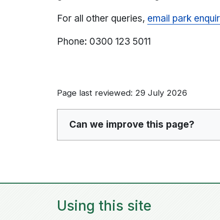
For all other queries,
email park enquir
Phone: 0300 123 5011
Page last reviewed: 29 July 2026
Can we improve this page?
Using this site