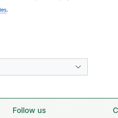
ies
.
Follow us
C