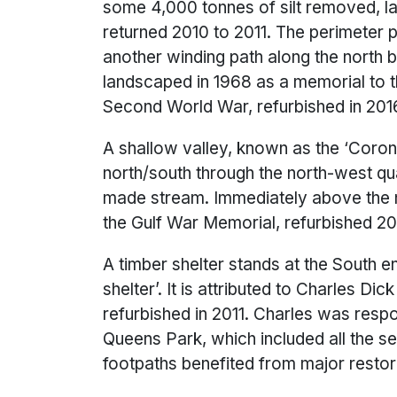
some 4,000 tonnes of silt removed, l
returned 2010 to 2011. The perimeter p
another winding path along the north b
landscaped in 1968 as a memorial to 
Second World War, refurbished in
A shallow valley, known as the ‘Coron
north/south through the north-west qua
made stream. Immediately above the n
the Gulf War Memorial, refurbished 20
A timber shelter stands at the South 
shelter’. It is attributed to Charles D
refurbished in 2011. Charles was respo
Queens Park, which included all the se
footpaths benefited from major restorat