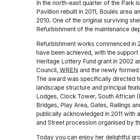
In the north-east quarter of the Park
Pavillion rebuilt in 2011, Boulés area 
2010. One of the original surviving shel
Refurbishment of the maintenance depo
Refurbishment works commenced in 2
have been achieved, with the support 
Heritage Lottery Fund grant in 2002
Council,
WREN
and the newly formed 
The award was specifically directed to
landscape structure and principal feat
Lodges, Clock Tower, South African 
Bridges, Play Area, Gates, Railings a
publically acknowledged in 2011 with
and Street procession organised by t
Today you can enjoy her delightful gr