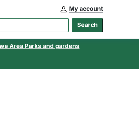
My account
Search
we Area Parks and gardens