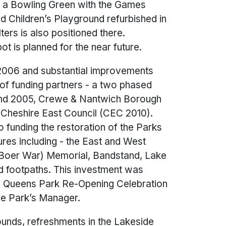
 is a Bowling Green with the Games
and Children’s Playground refurbished in
ters is also positioned there.
t is planned for the near future.
006 and substantial improvements
of funding partners - a two phased
 and 2005, Crewe & Nantwich Borough
Cheshire East Council (CEC 2010).
 funding the restoration of the Parks
ures including - the East and West
(Boer War) Memorial, Bandstand, Lake
nd footpaths. This investment was
 a Queens Park Re-Opening Celebration
he Park’s Manager.
ounds, refreshments in the Lakeside