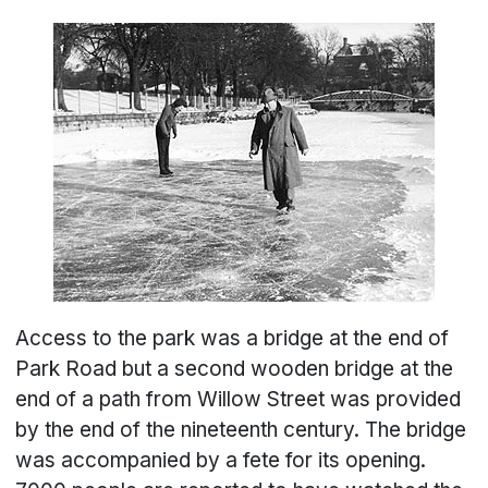
Access to the park was a bridge at the end of
Park Road but a second wooden bridge at the
end of a path from Willow Street was provided
by the end of the nineteenth century. The bridge
was accompanied by a fete for its opening.