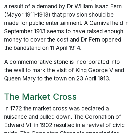
a result of a demand by Dr William Isaac Fern
(Mayor 1911-1913) that provision should be
made for public entertainment. A Carnival held in
September 1913 seems to have raised enough
money to cover the cost and Dr Fern opened
the bandstand on 11 April 1914.
A commemorative stone is incorporated into
the wall to mark the visit of King George V and
Queen Mary to the town on 23 April 1913.
The Market Cross
In 1772 the market cross was declared a
nuisance and pulled down. The Coronation of
Edward VII in 1902 resulted in a revival of civic