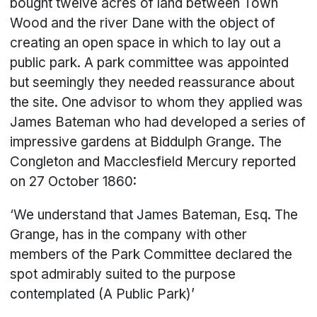
bought twelve acres of land between Town
Wood and the river Dane with the object of
creating an open space in which to lay out a
public park. A park committee was appointed
but seemingly they needed reassurance about
the site. One advisor to whom they applied was
James Bateman who had developed a series of
impressive gardens at Biddulph Grange. The
Congleton and Macclesfield Mercury reported
on 27 October 1860:
‘We understand that James Bateman, Esq. The
Grange, has in the company with other
members of the Park Committee declared the
spot admirably suited to the purpose
contemplated (A Public Park)’