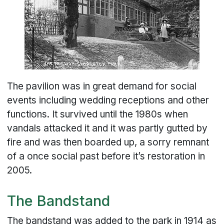
The pavilion was in great demand for social
events including wedding receptions and other
functions. It survived until the 1980s when
vandals attacked it and it was partly gutted by
fire and was then boarded up, a sorry remnant
of a once social past before it’s restoration in
2005.
The Bandstand
The bandstand was added to the park in 1914 as