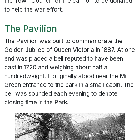
the Town Council for the cannon to be donated
to help the war effort.
The Pavilion
The Pavilion was built to commemorate the
Golden Jubilee of Queen Victoria in 1887. At one
end was placed a bell reputed to have been
cast in 1720 and weighing about half a
hundredweight. It originally stood near the Mill
Green entrance to the park in a small cabin. The
bell was sounded each evening to denote
closing time in the Park.