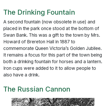
The Drinking Fountain
A second fountain (now obsolete in use) and
placed in the park once stood at the bottom of
Swan Bank. This was a gift to the town by Mrs.
Howard of Brereton Hall in 1887 to
commemorate Queen Victoria’s Golden Jubilee.
It remains a focus for this part of the town being
both a drinking fountain for horses and a lantern.
Iron cups were added to it to allow people to
also have a drink.
The Russian Cannon