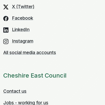
X (Twitter)
Facebook
LinkedIn
Instagram
All social media accounts
Cheshire East Council
Contact us
Jobs - working for us