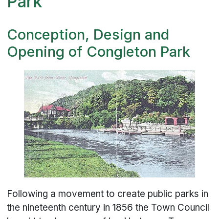
Park
Conception, Design and
Opening of Congleton Park
Following a movement to create public parks in
the nineteenth century in 1856 the Town Council