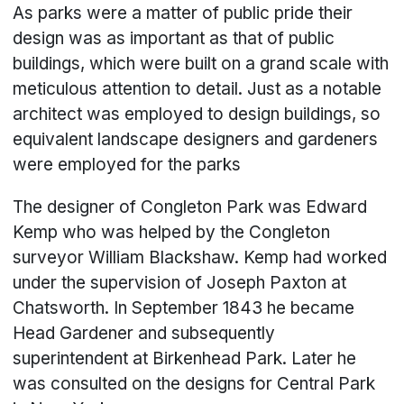
As parks were a matter of public pride their
design was as important as that of public
buildings, which were built on a grand scale with
meticulous attention to detail. Just as a notable
architect was employed to design buildings, so
equivalent landscape designers and gardeners
were employed for the parks
The designer of Congleton Park was Edward
Kemp who was helped by the Congleton
surveyor William Blackshaw. Kemp had worked
under the supervision of Joseph Paxton at
Chatsworth. In September 1843 he became
Head Gardener and subsequently
superintendent at Birkenhead Park. Later he
was consulted on the designs for Central Park