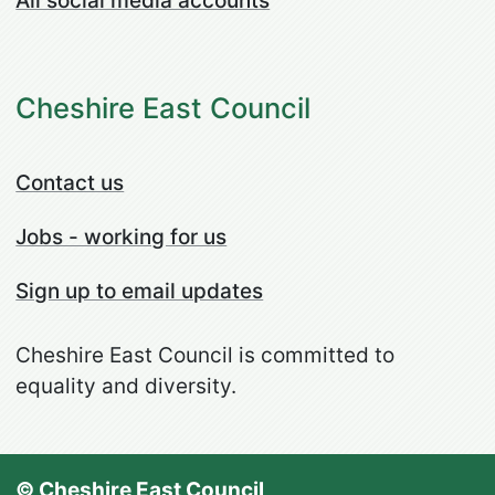
All social media accounts
Cheshire East Council
Contact us
Jobs - working for us
Sign up to email updates
Cheshire East Council is committed to
equality and diversity.
© Cheshire East Council