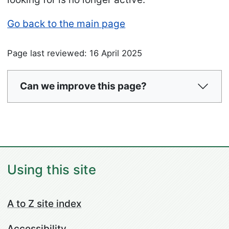
Go back to the main page
Page last reviewed: 16 April 2025
Can we improve this page?
Using this site
A to Z site index
Accessibility