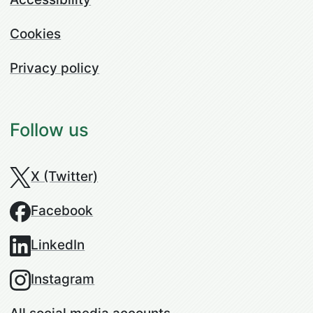
Cookies
Privacy policy
Follow us
X (Twitter)
Facebook
LinkedIn
Instagram