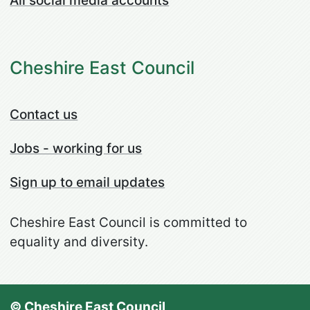
All social media accounts
Cheshire East Council
Contact us
Jobs - working for us
Sign up to email updates
Cheshire East Council is committed to
equality and diversity.
© Cheshire East Council