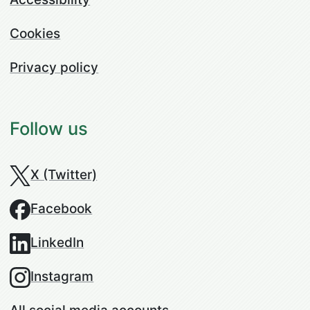
Cookies
Privacy policy
Follow us
X (Twitter)
Facebook
LinkedIn
Instagram