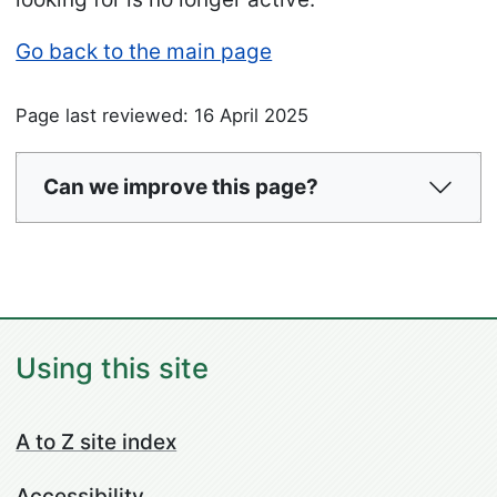
Go back to the main page
Page last reviewed: 16 April 2025
Can we improve this page?
Using this site
A to Z site index
Accessibility