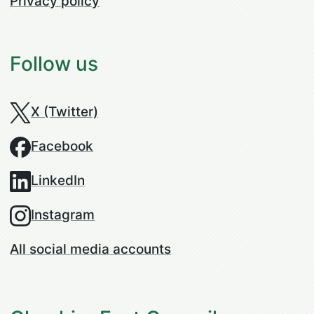
Privacy policy
Follow us
X (Twitter)
Facebook
LinkedIn
Instagram
All social media accounts