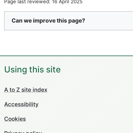
Page last reviewed: 16 April 2025
Can we improve this page?
Using this site
A to Z site index
Accessibility
Cookies