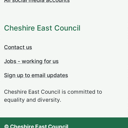
All social media accounts
Cheshire East Council
Contact us
Jobs - working for us
Sign up to email updates
Cheshire East Council is committed to
equality and diversity.
© Cheshire East Council