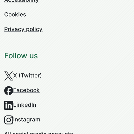
Cookies
Privacy policy
Follow us
X (Twitter)
Facebook
LinkedIn
Instagram