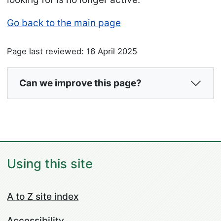
Go back to the main page
Page last reviewed: 16 April 2025
Can we improve this page?
Using this site
A to Z site index
Accessibility