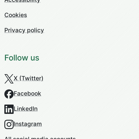
Cookies
Privacy policy
Follow us
X (Twitter)
Facebook
LinkedIn
Instagram