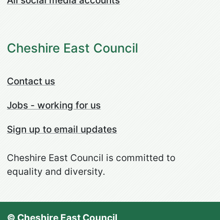
All social media accounts
Cheshire East Council
Contact us
Jobs - working for us
Sign up to email updates
Cheshire East Council is committed to
equality and diversity.
© Cheshire East Council