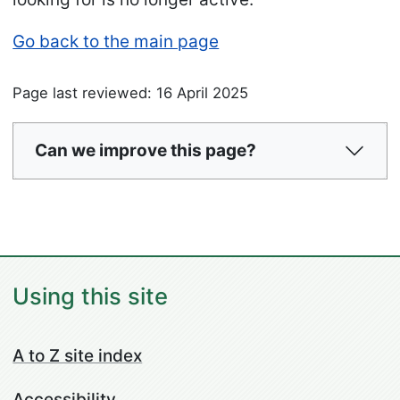
Go back to the main page
Page last reviewed: 16 April 2025
Can we improve this page?
Using this site
A to Z site index
Accessibility